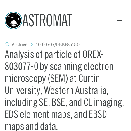
ASTROMAT
Archive
10.60707/DKKB-5150
Analysis of particle of OREX-
803077-0 by scanning electron
microscopy (SEM) at Curtin
University, Western Australia,
including SE, BSE, and CL imaging,
EDS element maps, and EBSD
maps and data.