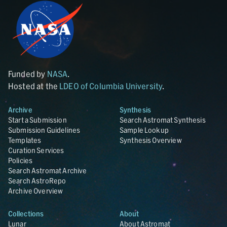
Funded by
NASA
.
Hosted at the
LDEO of Columbia University
.
Archive
Synthesis
Start a Submission
Search Astromat Synthesis
Submission Guidelines
Sample Lookup
Templates
Synthesis Overview
Curation Services
Policies
Search Astromat Archive
Search AstroRepo
Archive Overview
Collections
About
Lunar
About Astromat