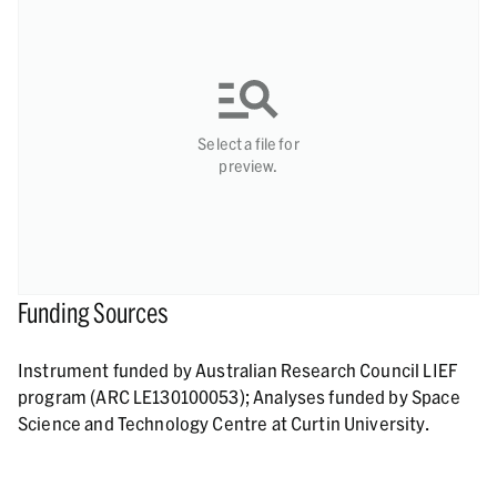
Select a file for
preview.
Funding Sources
Instrument funded by Australian Research Council LIEF
program (ARC LE130100053); Analyses funded by Space
Science and Technology Centre at Curtin University.