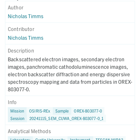
Author
Nicholas Timms
Contributor
Nicholas Timms
Description
Backscattered electron images, secondary electron
images, panchromatic cathodoluminescence images,
electron backscatter diffraction and energy dispersive
spectroscopy mapping and data from particles in OREX-
803077-0.
Info
Mission
OSIRIS-REx
Sample
OREX-803077-0
Session
20241115_SEM_CUWA_OREX-803077-0_1
Analytical Methods
Laboratory
Curtin University
Instrument
TESCAN MIRA3