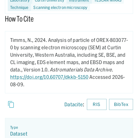
Technique
Scanning electron microscopy
How To Cite
Timms, N.,
2024.
Analysis of particle of OREX-803077-
0 by scanning electron microscopy (SEM) at Curtin
University, Western Australia, including SE, BSE, and
CL imaging, EDS element maps, and EBSD maps and
data.,
Version 1.0.
Astromaterials Data Archive
.
https://doi.org/10.60707/dkkb-5150
Accessed 2026-
08-09.
Datacite
:
RIS
BibTex
Type
Dataset