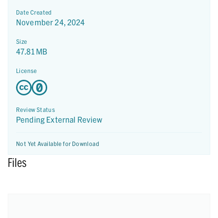
Date Created
November 24, 2024
Size
47.81 MB
License
Review Status
Pending External Review
Not Yet Available for Download
Files