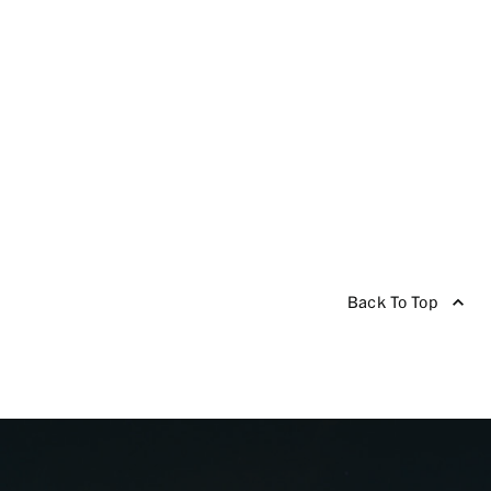
Back To Top