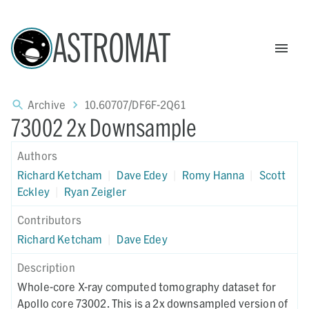
ASTROMAT
Archive
10.60707/DF6F-2Q61
73002 2x Downsample
Authors
Richard Ketcham
|
Dave Edey
|
Romy Hanna
|
Scott
Eckley
|
Ryan Zeigler
Contributors
Richard Ketcham
|
Dave Edey
Description
Whole-core X-ray computed tomography dataset for
Apollo core 73002. This is a 2x downsampled version of