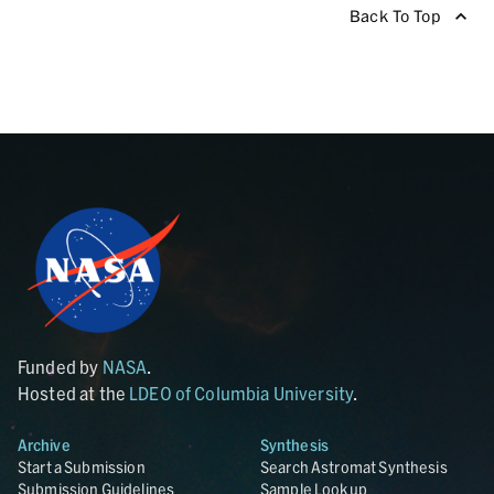
Back To Top
Funded by
NASA
.
Hosted at the
LDEO of Columbia University
.
Archive
Synthesis
Start a Submission
Search Astromat Synthesis
Submission Guidelines
Sample Lookup