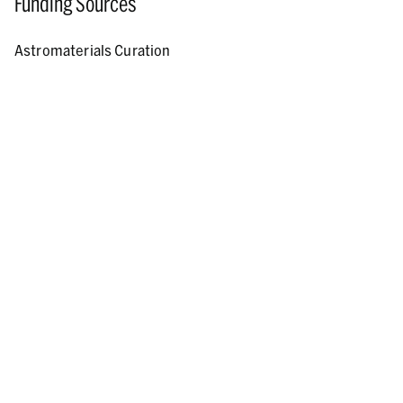
Funding Sources
Astromaterials Curation