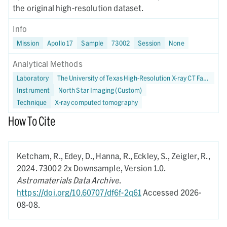
the original high-resolution dataset.
Info
Mission
Apollo 17
Sample
73002
Session
None
Analytical Methods
Laboratory
The University of Texas High-Resolution X-ray CT Facility
Instrument
North Star Imaging (Custom)
Technique
X-ray computed tomography
How To Cite
Ketcham, R., Edey, D., Hanna, R., Eckley, S., Zeigler, R.,
2024.
73002 2x Downsample,
Version 1.0.
Astromaterials Data Archive
.
https://doi.org/10.60707/df6f-2q61
Accessed 2026-
08-08.