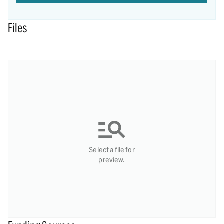
Files
Select a file for
preview.