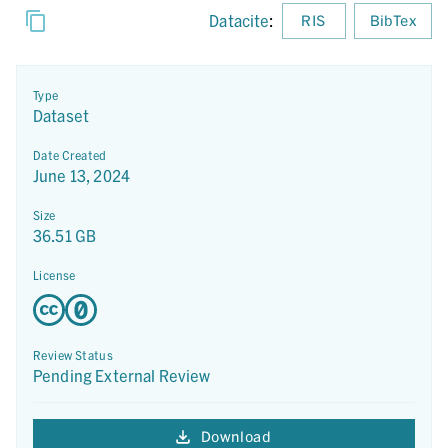
Datacite
:
RIS
BibTex
Type
Dataset
Date Created
June 13, 2024
Size
36.51 GB
License
Review Status
Pending External Review
Download