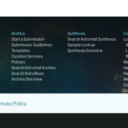
Archive
Synthesis
Co
Start a Submission
Search Astromat Synthesis
Lu
Submission Guidelines
Sample Lookup
Templates
Synthesis Overview
L
Curation Services
R
Policies
Me
Search Astromat Archive
Ha
Search AstroRepo
Ha
Archive Overview
Mi
Co
St
Ge
UC
rivacy Policy
.
Da
OS