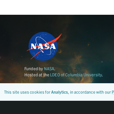
Funded by
NASA
.
Hosted at the
LDEO of Columbia University
.
This site uses cookies for
Analytics
, in accordance with our
P