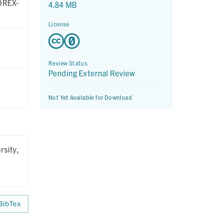
 OREX-
4.84 MB
License
Review Status
Pending External Review
Not Yet Available for Download
rsity,
BibTex