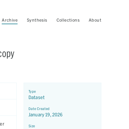
Archive
Synthesis
Collections
About
copy
Type
Dataset
Date Created
January 19, 2026
er
Size