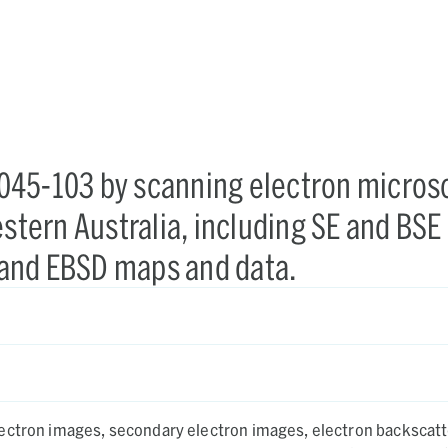
045-103 by scanning electron micros
estern Australia, including SE and BSE
and EBSD maps and data.
ectron images, secondary electron images, electron backscatt