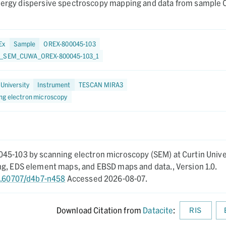
energy dispersive spectroscopy mapping and data from sample
Ex
Sample
OREX-800045-103
1_SEM_CUWA_OREX-800045-103_1
 University
Instrument
TESCAN MIRA3
ng electron microscopy
45-103 by scanning electron microscopy (SEM) at Curtin Unive
ing, EDS element maps, and EBSD maps and data.,
Version 1.0.
10.60707/d4b7-n458
Accessed 2026-08-07.
Download Citation from
Datacite
:
RIS