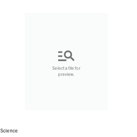
Select a file for
preview.
 Science