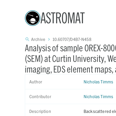
ASTROMAT
Archive
10.60707/D4B7-N458
Analysis of sample OREX-800
(SEM) at Curtin University, W
imaging, EDS element maps, 
Author
Nicholas Timms
Contributor
Nicholas Timms
Description
Backscattered el