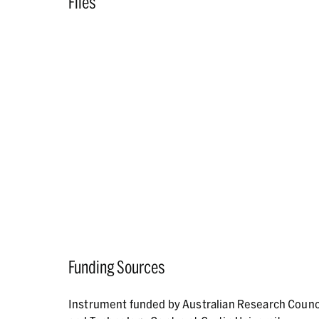
Files
Funding Sources
Instrument funded by Australian Research Counc