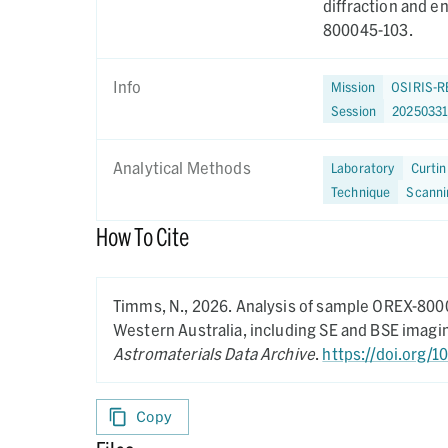
diffraction and 
800045-103.
Info
Mission
OSIRIS-R
Session
2025033
Analytical Methods
Laboratory
Curtin
Technique
Scanni
How To Cite
Timms, N.,
2026.
Analysis of sample OREX-8000
Western Australia, including SE and BSE imag
Astromaterials Data Archive
.
https://doi.org/
Copy