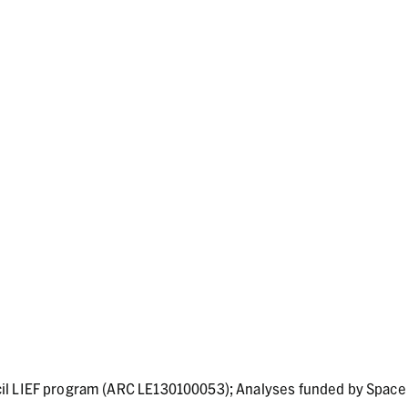
il LIEF program (ARC LE130100053); Analyses funded by Space