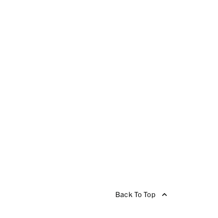
Back To Top