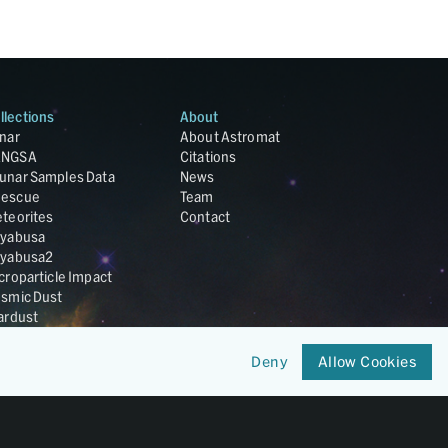
llections
About
nar
About Astromat
ANGSA
Citations
unar Samples Data
News
escue
Team
teorites
Contact
yabusa
yabusa2
croparticle Impact
smic Dust
ardust
nesis
LA Cosmochemistry
Deny
Allow Cookies
tabase
IRIS-REx