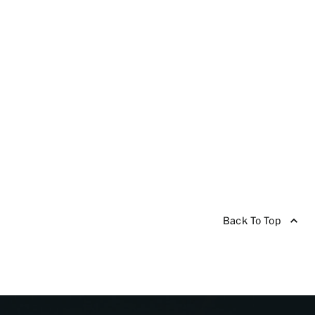
Back To Top