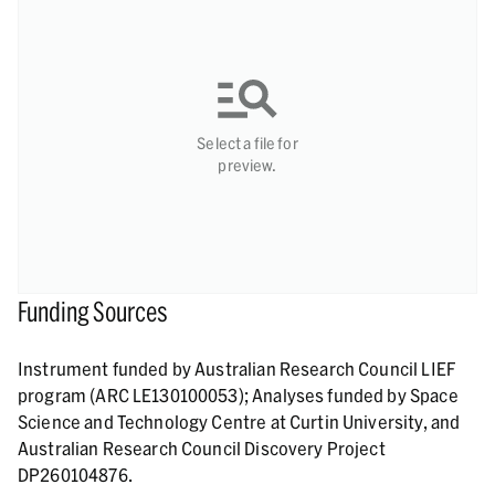
Select a file for
preview.
Funding Sources
Instrument funded by Australian Research Council LIEF
program (ARC LE130100053); Analyses funded by Space
Science and Technology Centre at Curtin University, and
Australian Research Council Discovery Project
DP260104876.