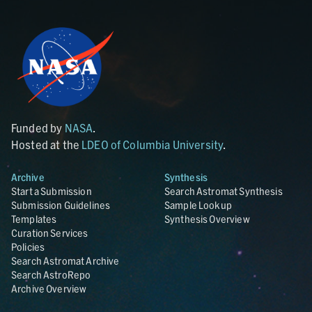
Funded by
NASA
.
Hosted at the
LDEO of Columbia University
.
Archive
Synthesis
Start a Submission
Search Astromat Synthesis
Submission Guidelines
Sample Lookup
Templates
Synthesis Overview
Curation Services
Policies
Search Astromat Archive
Search AstroRepo
Archive Overview