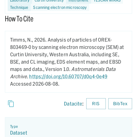
Technique
Scanning electron microscopy
How To Cite
Timms, N.,
2026.
Analysis of particles of OREX-
803469-0 by scanning electron microscopy (SEM) at
Curtin University, Western Australia, including SE,
BSE, and CL imaging, EDS element maps, and EBSD
maps and data.,
Version 1.0.
Astromaterials Data
Archive
.
https://doi.org/10.60707/d0q4-0e49
Accessed 2026-08-08.
Datacite
:
RIS
BibTex
Type
Dataset