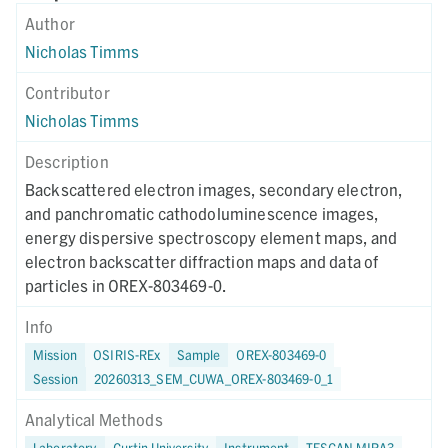
Author
Nicholas Timms
Contributor
Nicholas Timms
Description
Backscattered electron images, secondary electron,
and panchromatic cathodoluminescence images,
energy dispersive spectroscopy element maps, and
electron backscatter diffraction maps and data of
particles in OREX-803469-0.
Info
Mission
OSIRIS-REx
Sample
OREX-803469-0
Session
20260313_SEM_CUWA_OREX-803469-0_1
Analytical Methods
Laboratory
Curtin University
Instrument
TESCAN MIRA3