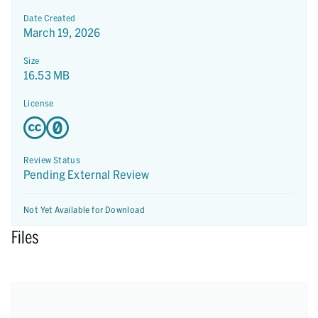
Date Created
March 19, 2026
Size
16.53 MB
License
Review Status
Pending External Review
Not Yet Available for Download
Files