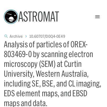
ASTROMAT
Archive
10.60707/D0Q4-0E49
Analysis of particles of OREX-
803469-0 by scanning electron
microscopy (SEM) at Curtin
University, Western Australia,
including SE, BSE, and CL imaging,
EDS element maps, and EBSD
maps and data.