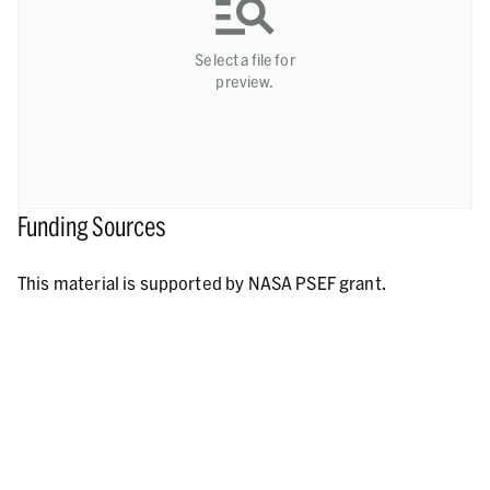
Select a file for
preview.
Funding Sources
This material is supported by NASA PSEF grant.