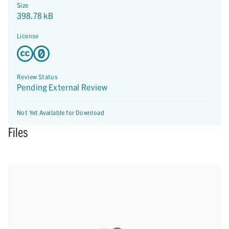
Size
398.78 kB
License
Review Status
Pending External Review
Not Yet Available for Download
Files