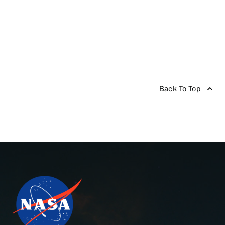
Back To Top