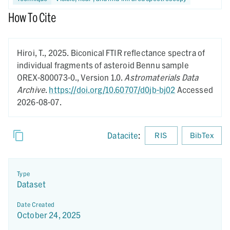
How To Cite
Hiroi, T.,
2025.
Biconical FTIR reflectance spectra of
individual fragments of asteroid Bennu sample
OREX-800073-0.,
Version 1.0.
Astromaterials Data
Archive
.
https://doi.org/10.60707/d0jb-bj02
Accessed
2026-08-07.
Datacite
:
RIS
BibTex
Type
Dataset
Date Created
October 24, 2025