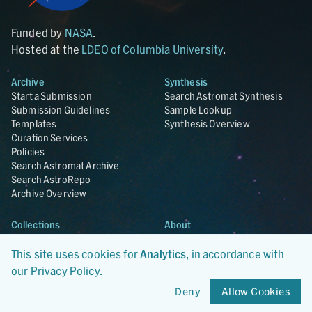
Funded by
NASA
.
Hosted at the
LDEO of Columbia University
.
Archive
Synthesis
Start a Submission
Search Astromat Synthesis
Submission Guidelines
Sample Lookup
Templates
Synthesis Overview
Curation Services
Policies
Search Astromat Archive
Search AstroRepo
Archive Overview
Collections
About
Lunar
About Astromat
ANGSA
Citations
This site uses cookies for
Analytics
, in accordance with
Lunar Samples Data Rescue
News
our
Privacy Policy
.
Meteorites
Team
Deny
Allow Cookies
Hayabusa
Contact
Hayabusa2