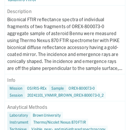
Description
Biconical FTIR reflectance spectra of individual
fragments of two fragments of OREX-800073-0
aggregate sample of asteroid Bennu were measured
using Thermo Nexus 870 FTIR spectrometer with PIKE
biconical diffuse reflectance accessory having a gold-
coated mirror. The incidence and emergence rays are
conically shaped. The incidence and emergence rays
are off the plane perpendicular to the sample surface,
and they are cone-shaped centering around 30 and -30
Info
degrees from the vertical axis. This was a
Mission
OSIRIS-REx
Sample
OREX-800073-0
remeasurement of the same sample measured two
Session
20241101_VNMIR_BROWN_OREX-800073-0_2
months earlier to see any effect of water adsorption.
Analytical Methods
Laboratory
Brown University
Instrument
Thermo/Nicolet Nexus 870 FTIR
Technique
Visible, near-, and mid-infrared spectroscopy