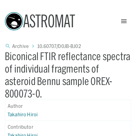
ASTROMAT
Archive
10.60707/D0JB-BJ02
Biconical FTIR reflectance spectra
of individual fragments of
asteroid Bennu sample OREX-
800073-0.
Author
Takahiro Hiroi
Contributor
Takahiro Hiroi