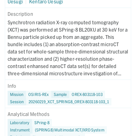
Uesugi
|
Kentaro Uesugi
Description
Synchrotron radiation X-ray computed tomography
(XCT) was performed at SPring-8 BL20XU at 30 keV for a
Bennu particle picked up from an aggregate. This
bundle includes (1) an absorption-contrast microCT
data set for whole-sample three-dimensional structural
characterization and (2) higher-resolution phase-
contrast enhansed nanoCT data set(s) for detailed
three-dimensional microstructure investigation of
region(s) of interest. Instrument metadata
Info
documenting acquisition, reconstruction, and CT-value
Mission
OSIRIS-REx
Sample
OREX-803118-103
mapping parameters are provided for each dataset. The
Session
20260219_XCT_SPRING8_OREX-803118-103_1
XCT imaging was performed on October 9, 2024.
Analytical Methods
Laboratory
SPring-8
Instrument
(SPRING8) Multimodal XCT/XRD System