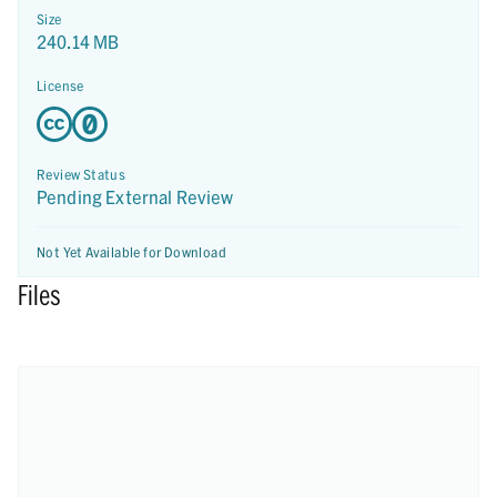
Size
240.14 MB
License
Review Status
Pending External Review
Not Yet Available for Download
Files