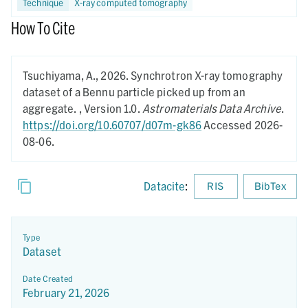
Technique
X-ray computed tomography
How To Cite
Tsuchiyama, A.,
2026.
Synchrotron X-ray tomography
dataset of a Bennu particle picked up from an
aggregate. ,
Version 1.0.
Astromaterials Data Archive
.
https://doi.org/10.60707/d07m-gk86
Accessed 2026-
08-06.
Datacite
:
RIS
BibTex
Type
Dataset
Date Created
February 21, 2026