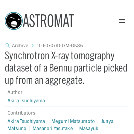
ASTROMAT
Archive
10.60707/D07M-GK86
Synchrotron X-ray tomography
dataset of a Bennu particle picked
up from an aggregate.
Author
Akira Tsuchiyama
Contributors
Akira Tsuchiyama
|
Megumi Matsumoto
|
Junya
Matsuno
|
Masanori Yasutake
|
Masayuki