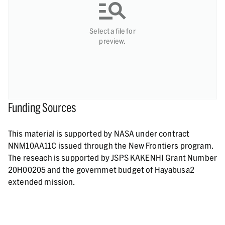
Select a file for
preview.
Funding Sources
This material is supported by NASA under contract
NNM10AA11C issued through the New Frontiers program.
The reseach is supported by JSPS KAKENHI Grant Number
20H00205 and the governmet budget of Hayabusa2
extended mission.