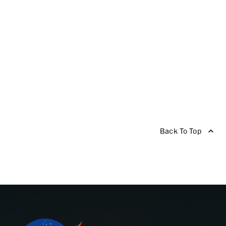
Back To Top