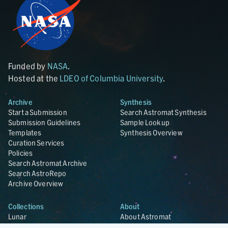
Funded by
NASA
.
Hosted at the
LDEO of Columbia University
.
Archive
Synthesis
Start a Submission
Search Astromat Synthesis
Submission Guidelines
Sample Lookup
Templates
Synthesis Overview
Curation Services
Policies
Search Astromat Archive
Search AstroRepo
Archive Overview
Collections
About
Lunar
About Astromat
ANGSA
Citations