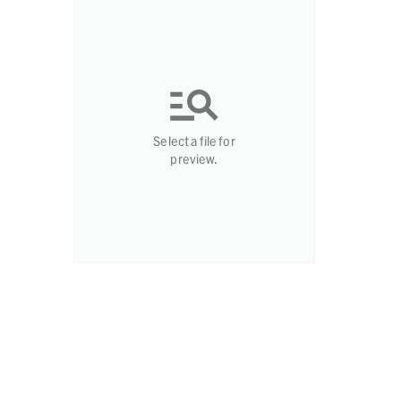
Select a file for
preview.