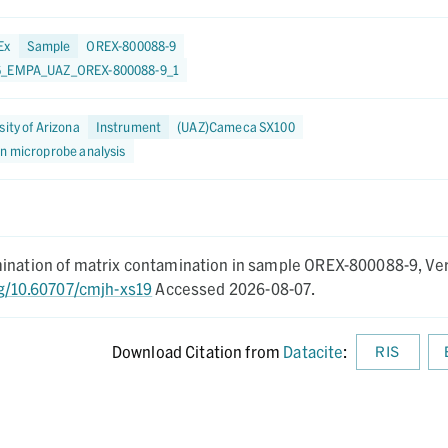
Ex
Sample
OREX-800088-9
6_EMPA_UAZ_OREX-800088-9_1
sity of Arizona
Instrument
(UAZ)Cameca SX100
on microprobe analysis
mination of matrix contamination in sample OREX-800088-9,
Ve
rg/10.60707/cmjh-xs19
Accessed 2026-08-07.
Download Citation from
Datacite
:
RIS