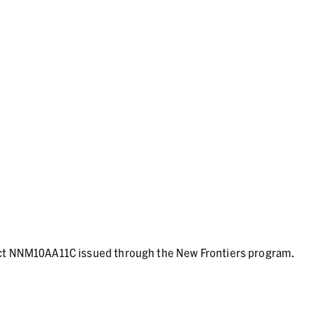
act NNM10AA11C issued through the New Frontiers program.