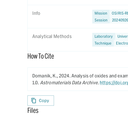
Info
Mission
OSIRIS-R
Session
2024092
Analytical Methods
Laboratory
Univer
Technique
Electr
How To Cite
Domanik, K.,
2024.
Analysis of oxides and exa
1.0.
Astromaterials Data Archive
.
https://doi.o
Copy
Files