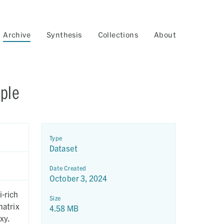
Archive
Synthesis
Collections
About
mple
Type
Dataset
Date Created
October 3, 2024
Size
4.58 MB
xy.