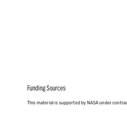
Funding Sources
This material is supported by NASA under contr