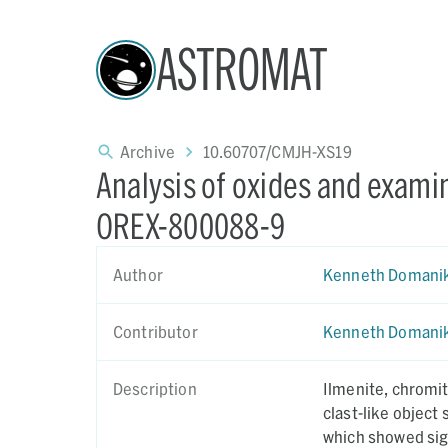
ASTROMAT
Archive
10.60707/CMJH-XS19
Analysis of oxides and exami
OREX-800088-9
Author
Kenneth Domani
Contributor
Kenneth Domani
Description
Ilmenite, chromite and spin
clast-like object showing Na,
which showed sign