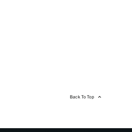
Back To Top