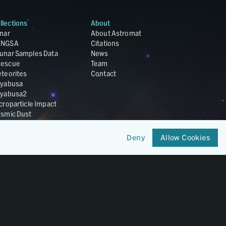
llections
About
nar
About Astromat
ANGSA
Citations
unar Samples Data
News
escue
Team
teorites
Contact
yabusa
yabusa2
croparticle Impact
smic Dust
ardust
nesis
Deny
Allow Cookies
LA Cosmochemistry
tabase
IRIS-REx
Member of