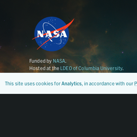
Funded by
NASA
.
Hosted at the
LDEO of Columbia University
.
This site uses cookies for
Analytics
, in accordance with our
P
Certified By