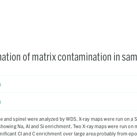
nation of matrix contamination in sa
k
k
el were analyzed by WDS. X-ray maps were run on a Si-rich
 Al and Si enrichment. Two X-ray maps were run on matrix
ificant Cl and C enrichment over large area probably from epo