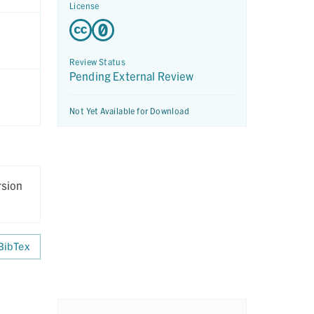
License
Review Status
Pending External Review
Not Yet Available for Download
rsion
BibTex