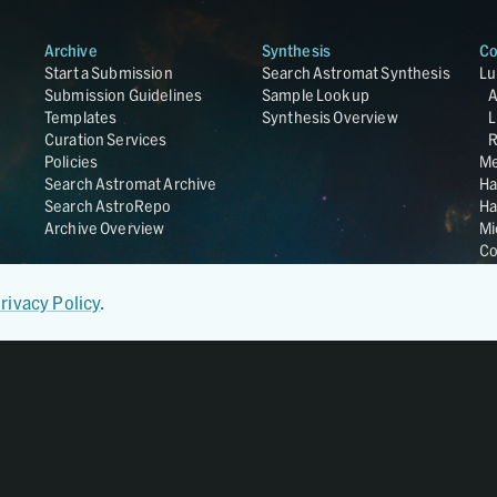
Archive
Synthesis
Co
Start a Submission
Search Astromat Synthesis
Lu
Submission Guidelines
Sample Lookup
Templates
Synthesis Overview
L
Curation Services
R
Policies
Me
Search Astromat Archive
Ha
Search AstroRepo
Ha
Archive Overview
Mi
Co
St
Ge
rivacy Policy
.
UC
Da
OS
Regular Member of