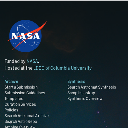
Funded by
NASA
.
Hosted at the
LDEO of Columbia University
.
Archive
Synthesis
Start a Submission
Search Astromat Synthesis
Submission Guidelines
Sample Lookup
Templates
Synthesis Overview
Curation Services
Policies
Search Astromat Archive
Search AstroRepo
Archive Overview