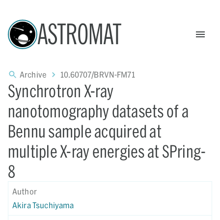
ASTROMAT
Archive
10.60707/BRVN-FM71
Synchrotron X-ray
nanotomography datasets of a
Bennu sample acquired at
multiple X-ray energies at SPring-
8
Author
Akira Tsuchiyama