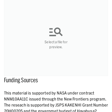
Select a file for
preview.
Funding Sources
This material is supported by NASA under contract
NNM10AA11C issued through the New Frontiers program.
The reseach is supported by JSPS KAKENHI Grant Number
20H00205 and the governmet budget of Hayabusa2