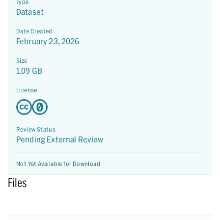
Type
Dataset
Date Created
February 23, 2026
Size
1.09 GB
License
Review Status
Pending External Review
Not Yet Available for Download
Files