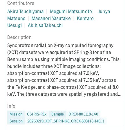
Contributors
Akira Tsuchiyama
|
Megumi Matsumoto
|
Junya
Matsuno
|
Masanori Yasutake
|
Kentaro
Uesugi
|
Akihisa Takeuchi
Description
Synchrotron radiation X-ray computed tomography
(XCT) datasets were acquired at SPring-8 for a fine
Bennu sample using multiple imaging conditions. This
bundle includes three XCT image collections:
absorption-contrast XCT acquired at 7.0 keV,
absorption-contrast XCT acquired at 7.35 keV across
the Fe K-edge, and phase-contrast XCT acquired at 8.0
keV. The three datasets were spatially registered and
used for RGB-CT visualization to enable quantitative
Info
discrimination of mineral phases. Instrument metadata
Mission
OSIRIS-REx
Sample
OREX-803118-140
documenting acquisition, reconstruction, and CT-value
Session
20260219_XCT_SPRING8_OREX-803118-140_1
mapping parameters are provided for each dataset. The
XCT imaging was performed on December 5, 2025.