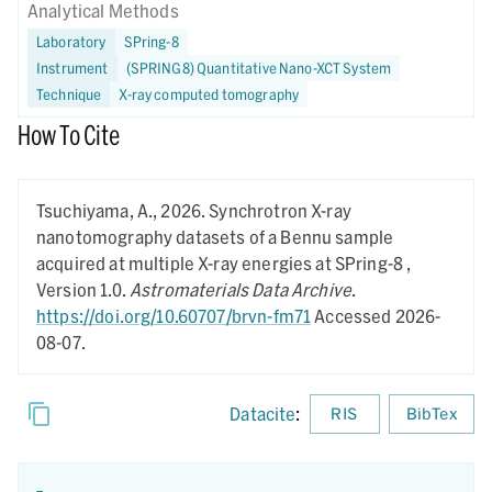
Analytical Methods
Laboratory
SPring-8
Instrument
(SPRING8) Quantitative Nano-XCT System
Technique
X-ray computed tomography
How To Cite
Tsuchiyama, A.,
2026.
Synchrotron X-ray
nanotomography datasets of a Bennu sample
acquired at multiple X-ray energies at SPring-8 ,
Version 1.0.
Astromaterials Data Archive
.
https://doi.org/10.60707/brvn-fm71
Accessed 2026-
08-07.
Datacite
:
RIS
BibTex