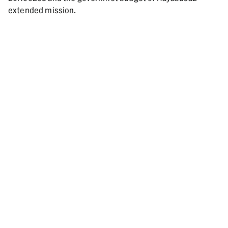
extended mission.