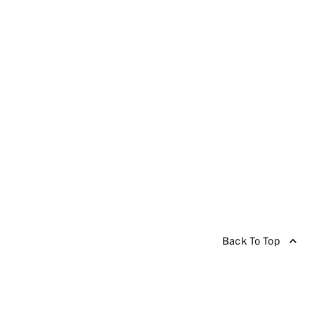
Back To Top