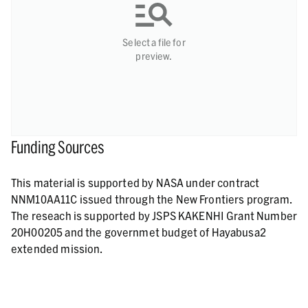
Select a file for
preview.
Funding Sources
This material is supported by NASA under contract
NNM10AA11C issued through the New Frontiers program.
The reseach is supported by JSPS KAKENHI Grant Number
20H00205 and the governmet budget of Hayabusa2
extended mission.