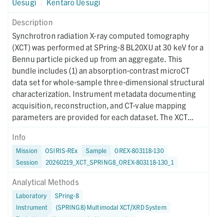
Uesugi
|
Kentaro Uesugi
Description
Synchrotron radiation X-ray computed tomography
(XCT) was performed at SPring-8 BL20XU at 30 keV for a
Bennu particle picked up from an aggregate. This
bundle includes (1) an absorption-contrast microCT
data set for whole-sample three-dimensional structural
characterization. Instrument metadata documenting
acquisition, reconstruction, and CT-value mapping
parameters are provided for each dataset. The XCT
imaging was performed on October 19, 2025.
Info
Mission
OSIRIS-REx
Sample
OREX-803118-130
Session
20260219_XCT_SPRING8_OREX-803118-130_1
Analytical Methods
Laboratory
SPring-8
Instrument
(SPRING8) Multimodal XCT/XRD System