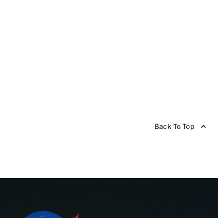
Back To Top