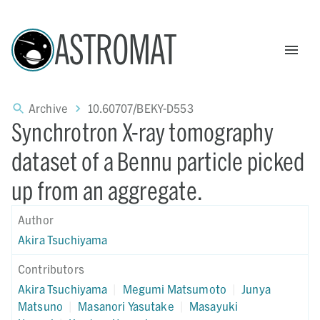
ASTROMAT
Archive
10.60707/BEKY-D553
Synchrotron X-ray tomography
dataset of a Bennu particle picked
up from an aggregate.
Author
Akira Tsuchiyama
Contributors
Akira Tsuchiyama
|
Megumi Matsumoto
|
Junya
Matsuno
|
Masanori Yasutake
|
Masayuki