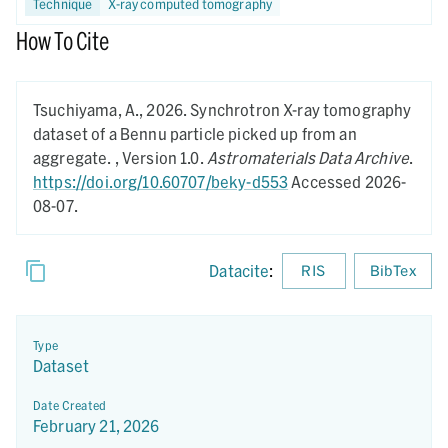
Technique
X-ray computed tomography
How To Cite
Tsuchiyama, A.,
2026.
Synchrotron X-ray tomography
dataset of a Bennu particle picked up from an
aggregate. ,
Version 1.0.
Astromaterials Data Archive
.
https://doi.org/10.60707/beky-d553
Accessed 2026-
08-07.
Datacite
:
RIS
BibTex
Type
Dataset
Date Created
February 21, 2026