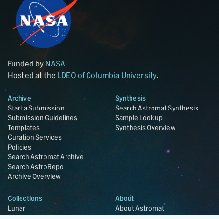
Funded by
NASA
.
Hosted at the
LDEO of Columbia University
.
Archive
Synthesis
Start a Submission
Search Astromat Synthesis
Submission Guidelines
Sample Lookup
Templates
Synthesis Overview
Curation Services
Policies
Search Astromat Archive
Search AstroRepo
Archive Overview
Collections
About
Lunar
About Astromat
ANGSA
Citations