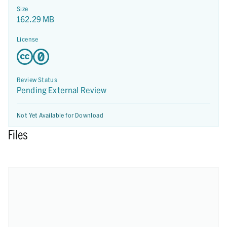
Size
162.29 MB
License
Review Status
Pending External Review
Not Yet Available for Download
Files