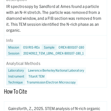
IR spectrosopy by Sandford at Ames found a particle
with an N-H stretch. The particle was removed from a
diamond window, and a FIB section was removed from
it. This TEM session identified the N-rich phase as an
organic.
Info
Mission
OSIRIS-REx
Sample
OREX-800107-180
Session
20240912_TEM_LBNL_OREX-800107-180_1
Analytical Methods
Laboratory
Lawrence Berkeley National Laboratory
Instrument
TitanX TEM
Technique
Transmission Electron Microscopy
How To Cite
Gainsforth, Z.,
2025.
STEM analysis of N-rich organic