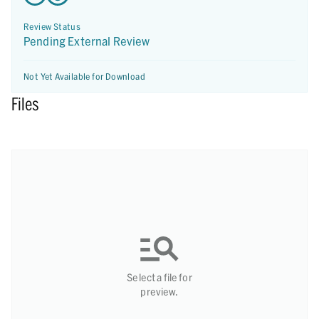
Review Status
Pending External Review
Not Yet Available for Download
Files
Select a file for
preview.