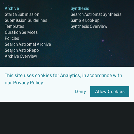
Archive
Synthesis
Start a Submission
Search Astromat Synthesis
Submission Guidelines
Sample Lookup
Templates
Synthesis Overview
Curation Services
Policies
Search Astromat Archive
Search AstroRepo
Archive Overview
Collections
About
This site uses cookies for
Analytics
, in accordance with
Lunar
About Astromat
ANGSA
Citations
our
Privacy Policy
.
Lunar Samples Data Rescue
News
Deny
Allow Cookies
Meteorites
Team
Hayabusa
Contact
Hayabusa2
Microparticle Impact
Cosmic Dust
Stardust
Genesis