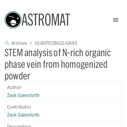
ASTROMAT
Archive
10.60707/B61S-GK93
STEM analysis of N-rich organic
phase vein from homogenized
powder
Author
Zack Gainsforth
Contributor
Zack Gainsforth
Description