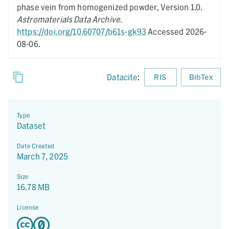
phase vein from homogenized powder,
Version 1.0.
Astromaterials Data Archive
.
https://doi.org/10.60707/b61s-gk93
Accessed 2026-
08-06.
Datacite
:
RIS
BibTex
Type
Dataset
Date Created
March 7, 2025
Size
16.78 MB
License