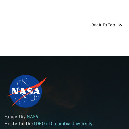
Back To Top
Funded by
NASA
.
Hosted at the
LDEO of Columbia University
.