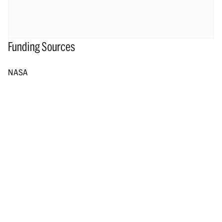
Funding Sources
NASA