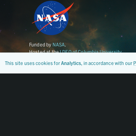
Funded by
NASA
.
Hosted at the
LDEO of Columbia University
.
This site uses cookies for
Analytics
, in accordance with our
P
Certified By
CoreTrustSeal