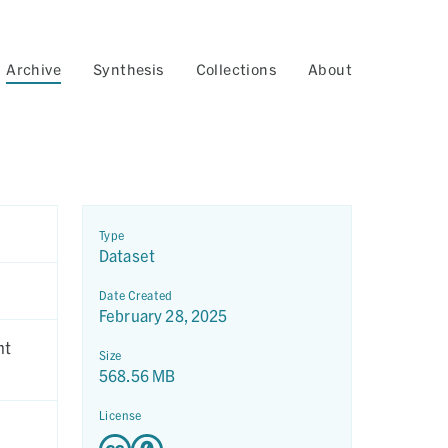
Archive
Synthesis
Collections
About
Type
Dataset
Date Created
February 28, 2025
nt
Size
568.56 MB
License