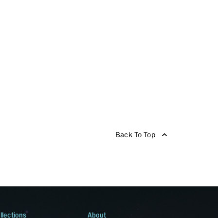
Back To Top
llections
About