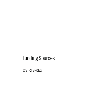
Funding Sources
OSIRIS-REx