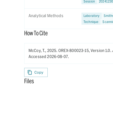
Session
2024123
Analytical Methods
Laboratory
Smiths
Technique
Scanni
How To Cite
McCoy, T.,
2025.
OREX-800023-15,
Version 1.0.
Accessed 2026-08-07.
Copy
Files