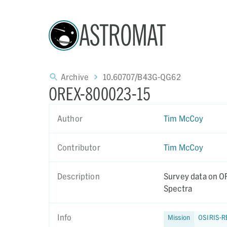
ASTROMAT
Archive
10.60707/B43G-QG62
OREX-800023-15
Author
Tim McCoy
Contributor
Tim McCoy
Description
Survey data on OR
Spectra
Info
Mission
OSIRIS-R