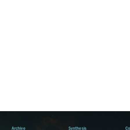
Archive
Synthesis
Co