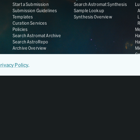
Start a Submission
Search Astromat Synthesis
Lu
Submission Guidelines
Sample Lookup
Templates
Synthesis Overview
L
Curation Services
R
Policies
Me
Search Astromat Archive
Ha
Search AstroRepo
Ha
Archive Overview
Mi
Co
St
rivacy Policy
.
Ge
UC
Da
OS
Regular Member of
World Data System