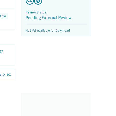
Review Status
ttro
Pending External Review
Not Yet Available for Download
62
BibTex