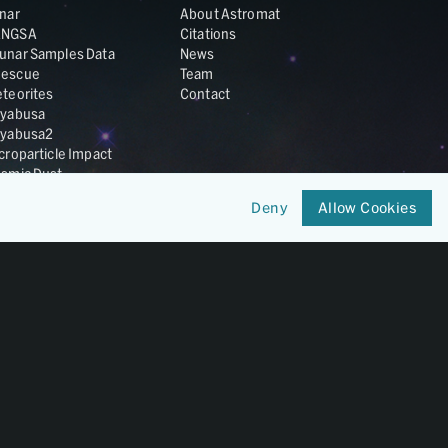
nar
About Astromat
ANGSA
Citations
unar Samples Data
News
escue
Team
teorites
Contact
yabusa
yabusa2
croparticle Impact
smic Dust
ardust
Deny
Allow Cookies
nesis
LA Cosmochemistry
tabase
IRIS-REx
Member of
OneGeochemistry