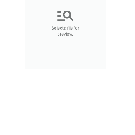
Select a file for
preview.