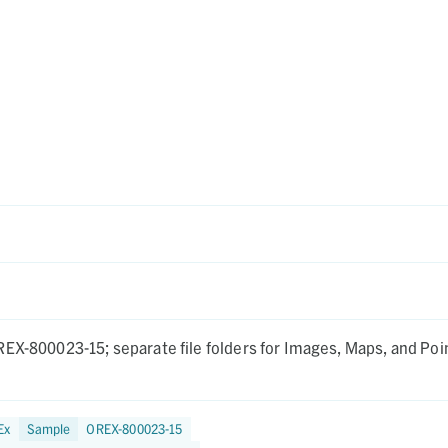
EX-800023-15; separate file folders for Images, Maps, and Poi
Ex
Sample
OREX-800023-15