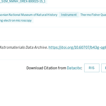
0_SEM_NMNH_OREX-800023-15_1
onian National Museum of Natural History
Instrument
Thermo Fisher Qua
ng electron microscopy
Astromaterials Data Archive
.
https://doi.org/10.60707/b43g-qg
Download Citation from
Datacite
:
RIS