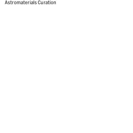
Astromaterials Curation