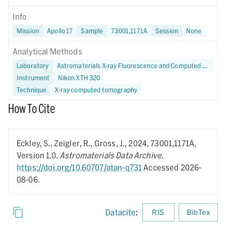
Info
Mission
Apollo 17
Sample
73001,1171A
Session
None
Analytical Methods
Laboratory
Astromaterials X-ray Fluorescence and Computed Tomography (X-FaCT) Lab at NASA JSC
Instrument
Nikon XTH 320
Technique
X-ray computed tomography
How To Cite
Eckley, S., Zeigler, R., Gross, J.,
2024.
73001,1171A,
Version 1.0.
Astromaterials Data Archive
.
https://doi.org/10.60707/atan-q731
Accessed 2026-
08-06.
Datacite
:
RIS
BibTex