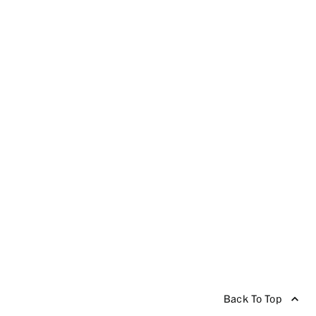
Back To Top