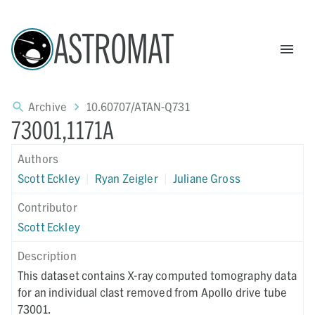
ASTROMAT
Archive
10.60707/ATAN-Q731
73001,1171A
Authors
Scott Eckley
|
Ryan Zeigler
|
Juliane Gross
Contributor
Scott Eckley
Description
This dataset contains X-ray computed tomography data
for an individual clast removed from Apollo drive tube
73001.