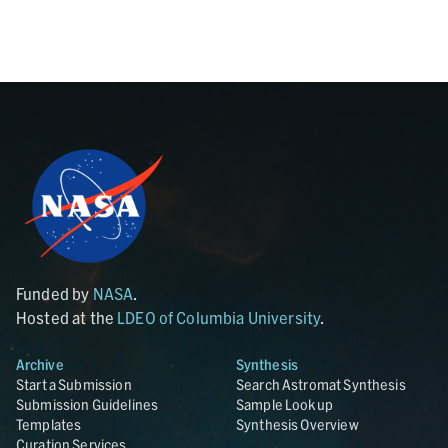
Funded by
NASA
.
Hosted at the
LDEO of Columbia University
.
Archive
Synthesis
Start a Submission
Search Astromat Synthesis
Submission Guidelines
Sample Lookup
Templates
Synthesis Overview
Curation Services