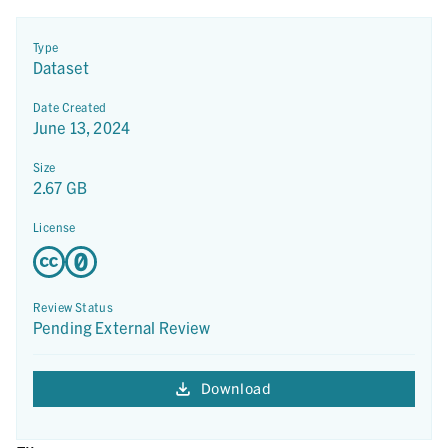
Type
Dataset
Date Created
June 13, 2024
Size
2.67 GB
License
Review Status
Pending External Review
Download