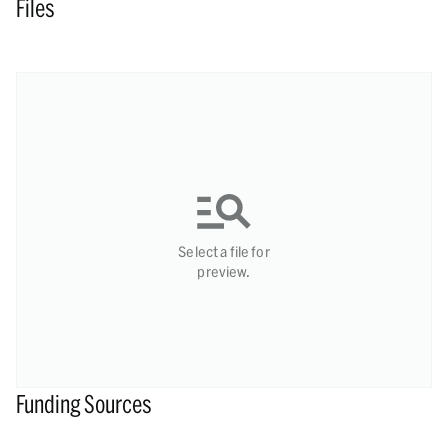
Files
Select a file for
preview.
Funding Sources