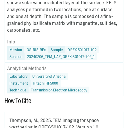
show a solar wind irradiated layer at the surface. EELS
analyses performed in two locations, one at surface
and one at depth. The sample is composed of a fine-
grained phyllosilicate matrix with magnetite, sulfides,
carbonates, etc.
Info
Mission
OSIRIS-REx
Sample
OREX-501017-102
Session
20240206_TEM_UAZ_OREX-501017-102_1
Analytical Methods
Laboratory
University of Arizona
Instrument
Hitachi HF5000
Technique
Transmission Electron Microscopy
How To Cite
Thompson, M.,
2025.
TEM imaging for space
weathering in OREX-501017-102,
Version 1.0.