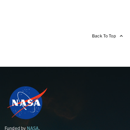
Back To Top
Funded by
NASA
.