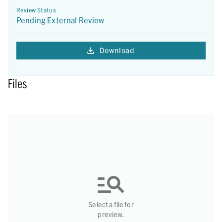
Review Status
Pending External Review
Download
Files
Select a file for
preview.