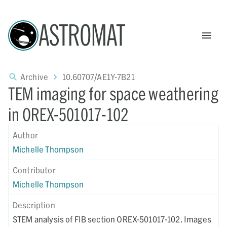
ASTROMAT
Archive
10.60707/AE1Y-7B21
TEM imaging for space weathering
in OREX-501017-102
Author
Michelle Thompson
Contributor
Michelle Thompson
Description
STEM analysis of FIB section OREX-501017-102. Images