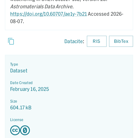
Astromaterials Data Archive
.
https://doi.org/10.60707/ae1y-7b21
Accessed 2026-
08-07.
Datacite
:
RIS
BibTex
Type
Dataset
Date Created
February 16, 2025
Size
604.17 kB
License