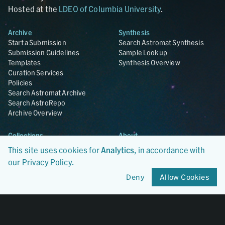
Hosted at the
LDEO of Columbia University
.
Archive
Synthesis
Start a Submission
Search Astromat Synthesis
Submission Guidelines
Sample Lookup
Templates
Synthesis Overview
Curation Services
Policies
Search Astromat Archive
Search AstroRepo
Archive Overview
Collections
About
Lunar
About Astromat
This site uses cookies for
Analytics
, in accordance with
ANGSA
Citations
our
Privacy Policy
.
Lunar Samples Data Rescue
News
Meteorites
Team
Deny
Allow Cookies
Hayabusa
Contact
Hayabusa2
Microparticle Impact
Cosmic Dust