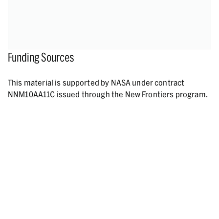
Funding Sources
This material is supported by NASA under contract
NNM10AA11C issued through the New Frontiers program.