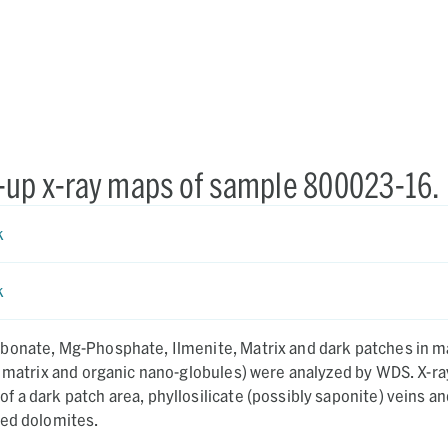
-up x-ray maps of sample 800023-16.
k
k
bonate, Mg-Phosphate, Ilmenite, Matrix and dark patches in m
 matrix and organic nano-globules) were analyzed by WDS. X-ray
 a dark patch area, phyllosilicate (possibly saponite) veins an
ned dolomites.