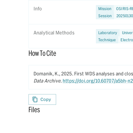
Info
Mission
OSIRIS-R
Session
2025013
Analytical Methods
Laboratory
Univer
Technique
Electr
How To Cite
Domanik, K.,
2025.
First WDS analyses and clo
Data Archive
.
https://doi.org/10.60707/a5bh-n
Copy
Files