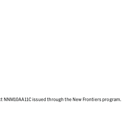
act NNM10AA11C issued through the New Frontiers program.