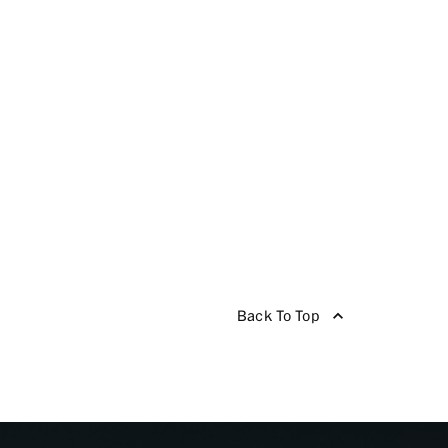
Back To Top