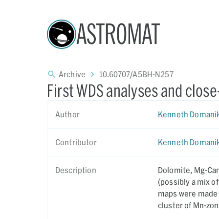
ASTROMAT
Archive
10.60707/A5BH-N257
First WDS analyses and close
Author
Kenneth Domani
Contributor
Kenneth Domani
Description
Dolomite, Mg-Car
(possibly a mix of
maps were made of
cluster of Mn-zo