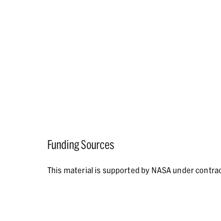
Funding Sources
This material is supported by NASA under contr