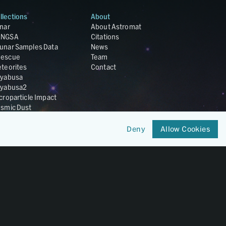
llections
About
nar
About Astromat
ANGSA
Citations
unar Samples Data
News
escue
Team
teorites
Contact
yabusa
yabusa2
croparticle Impact
smic Dust
ardust
nesis
Deny
Allow Cookies
LA Cosmochemistry
tabase
IRIS-REx
Member of
OneGeochemistry