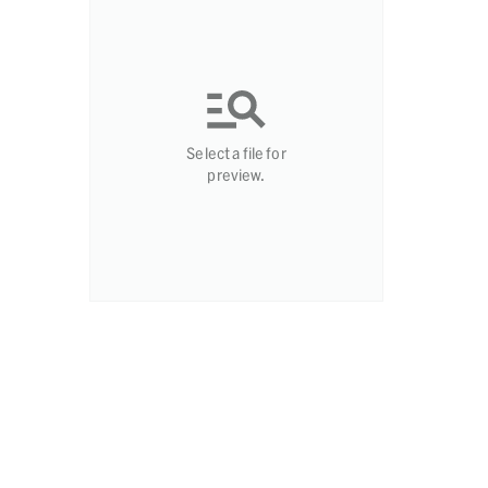
Select a file for
preview.