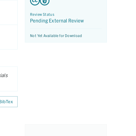
Review Status
Pending External Review
Not Yet Available for Download
ials
BibTex