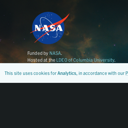
Funded by
NASA
.
Hosted at the
LDEO of Columbia University
.
This site uses cookies for
Analytics
, in accordance with our
P
Certified By
CoreTrustSeal