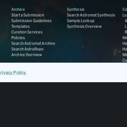
Archive
Synthesis
Co
Start a Submission
Search Astromat Synthesis
Lu
Submission Guidelines
Sample Lookup
Templates
Synthesis Overview
L
Curation Services
R
Policies
Me
Search Astromat Archive
Ha
Search AstroRepo
Ha
Archive Overview
Mi
Co
St
Ge
rivacy Policy
.
UC
Da
OS
Regular Member of
World Data System