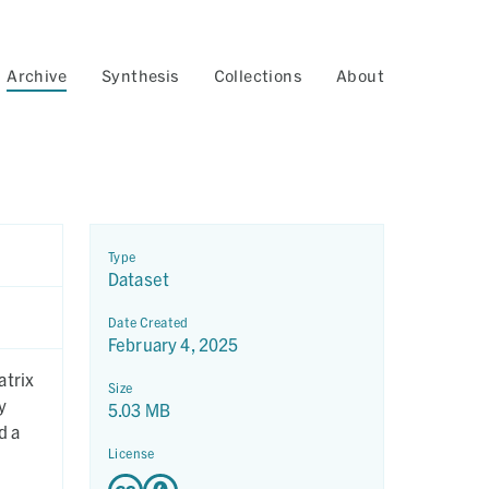
Archive
Synthesis
Collections
About
Type
Dataset
Date Created
February 4, 2025
atrix
Size
5.03 MB
d a
License