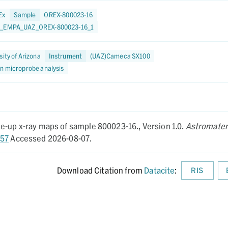
Ex
Sample
OREX-800023-16
0_EMPA_UAZ_OREX-800023-16_1
sity of Arizona
Instrument
(UAZ)Cameca SX100
on microprobe analysis
se-up x-ray maps of sample 800023-16.,
Version 1.0.
Astromater
257
Accessed 2026-08-07.
Download Citation from
Datacite
:
RIS