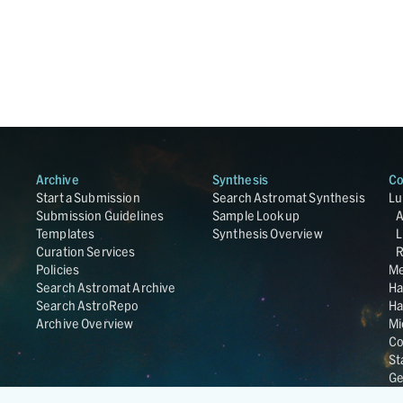
Archive
Synthesis
Co
Start a Submission
Search Astromat Synthesis
Lu
Submission Guidelines
Sample Lookup
Templates
Synthesis Overview
L
Curation Services
R
Policies
Me
Search Astromat Archive
Ha
Search AstroRepo
Ha
Archive Overview
Mi
Co
St
Ge
UC