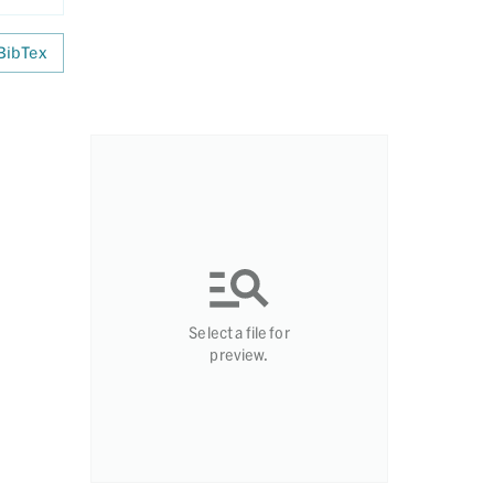
BibTex
Select a file for
preview.