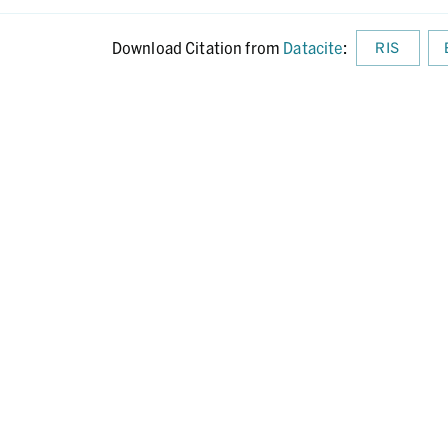
Download Citation from
Datacite
:
RIS