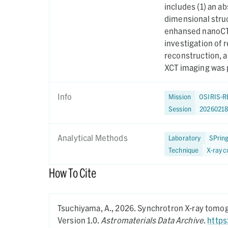
includes (1) an a
dimensional struc
enhansed nanoCT 
investigation of 
reconstruction, 
XCT imaging was 
Info
Mission
OSIRIS-R
Session
2026021
Analytical Methods
Laboratory
SPrin
Technique
X-ray 
How To Cite
Tsuchiyama, A.,
2026.
Synchrotron X-ray tomogr
Version 1.0.
Astromaterials Data Archive
.
https