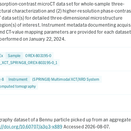
bsorption-contrast microCT data set for whole-sample three-
tural characterization and (2) higher-resolution phase-contras
data set(s) for detailed three-dimensional microstructure
region(s) of interest. Instrument metadata documenting acquisi
and CT-value mapping parameters are provided for each dataset
performed on January 22, 2024.
Ex
Sample
OREX-803195-0
8_XCT_SPRING8_OREX-803195-0_1
g-8
Instrument
(SPRING8) Multimodal XCT/XRD System
computed tomography
aphy dataset of a Bennu particle picked up from an aggregate.
://doi.org/10.60707/a3q3-x889
Accessed 2026-08-07.