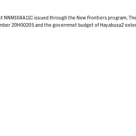
act NNM10AA11C issued through the New Frontiers program. Th
umber 20H00205 and the governmet budget of Hayabusa2 ext