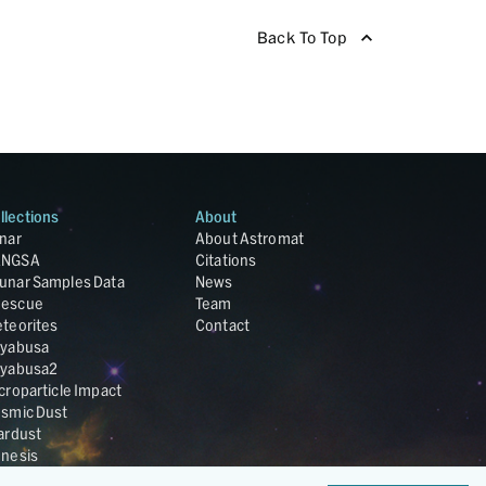
Back To Top
llections
About
nar
About Astromat
ANGSA
Citations
unar Samples Data
News
escue
Team
teorites
Contact
yabusa
yabusa2
croparticle Impact
smic Dust
ardust
nesis
LA Cosmochemistry