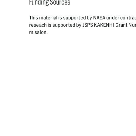
Funding Sources
This material is supported by NASA under contr
reseach is supported by JSPS KAKENHI Grant N
mission.