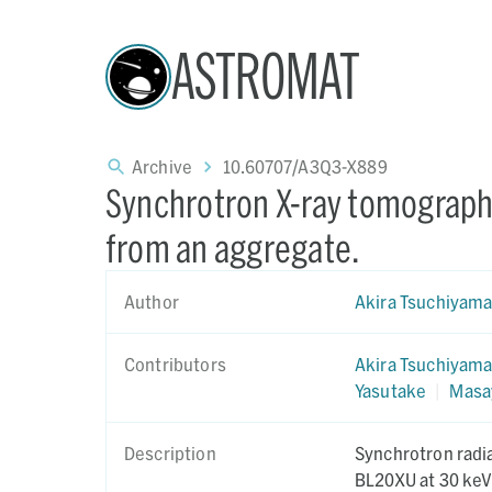
ASTROMAT
Archive
10.60707/A3Q3-X889
Synchrotron X-ray tomography
from an aggregate.
Author
Akira Tsuchiyam
Contributors
Akira Tsuchiyam
Yasutake
|
Masa
Description
Synchrotron radi
BL20XU at 30 keV 