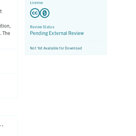
License
t
tion,
Review Status
. The
Pending External Review
Not Yet Available for Download
 ,