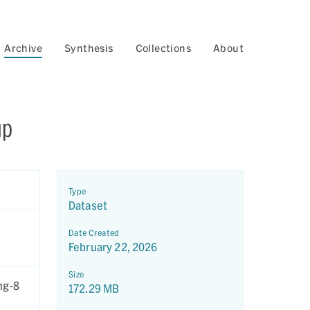
Archive
Synthesis
Collections
About
up
Type
Dataset
Date Created
February 22, 2026
Size
ng-8
172.29 MB