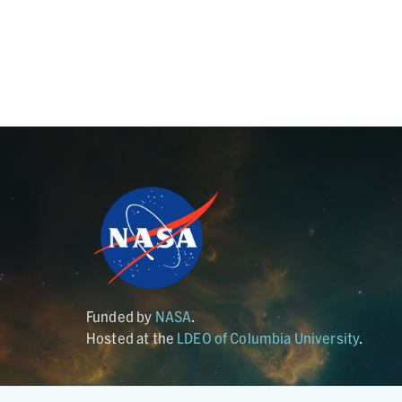
Funded by
NASA
.
Hosted at the
LDEO of Columbia University
.