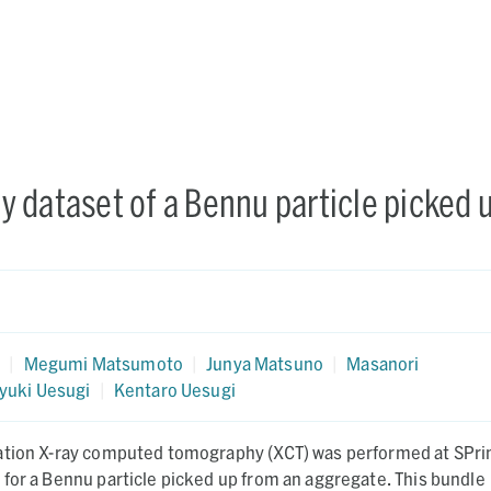
 dataset of a Bennu particle picked 
a
a
|
Megumi Matsumoto
|
Junya Matsuno
|
Masanori
yuki Uesugi
|
Kentaro Uesugi
ation X-ray computed tomography (XCT) was performed at SPri
for a Bennu particle picked up from an aggregate. This bundle