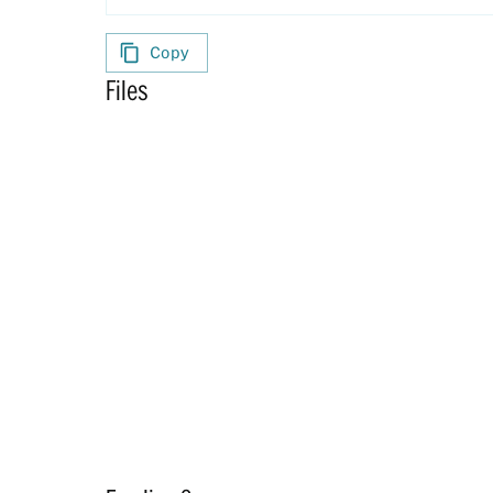
Copy
Files