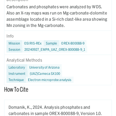
Carbonates and phosphates were analyzed by WDS.
Also an X-ray maps was run on Mg-carbonate-dolomite
assemblage located in a Si-rich clast-like area showing
Mn zoning in the Mg-carbonate.
Info
Mission
OSIRIS-REx
Sample
OREX-800088-9
Session
20240927_EMPA_UAZ_OREX-800088-9_1
Analytical Methods
Laboratory
University of Arizona
Instrument
(UAZ)Cameca SX100
Technique
Electron microprobe analysis
How To Cite
Domanik, K.,
2024.
Analysis phosphates and
carbonates in sample OREX-800088-9,
Version 1.0.