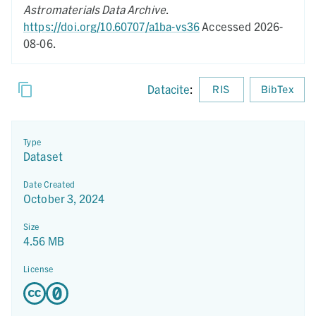
Astromaterials Data Archive
.
https://doi.org/10.60707/a1ba-vs36
Accessed 2026-
08-06.
Datacite
:
RIS
BibTex
Type
Dataset
Date Created
October 3, 2024
Size
4.56 MB
License