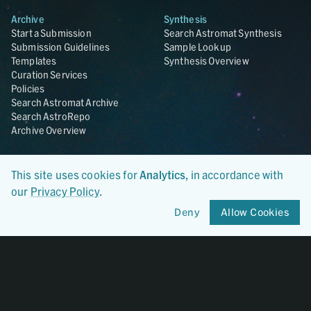
Archive
Synthesis
Start a Submission
Search Astromat Synthesis
Submission Guidelines
Sample Lookup
Templates
Synthesis Overview
Curation Services
Policies
Search Astromat Archive
Search AstroRepo
Archive Overview
Collections
About
This site uses cookies for
Analytics
, in accordance with
Lunar
About Astromat
ANGSA
Citations
our
Privacy Policy
.
Lunar Samples Data Rescue
News
Deny
Allow Cookies
Meteorites
Team
Hayabusa
Contact
Hayabusa2
Microparticle Impact
Cosmic Dust
Stardust
Genesis