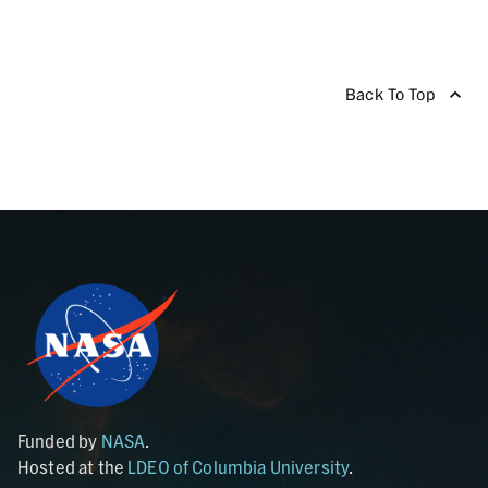
Back To Top
Funded by
NASA
.
Hosted at the
LDEO of Columbia University
.