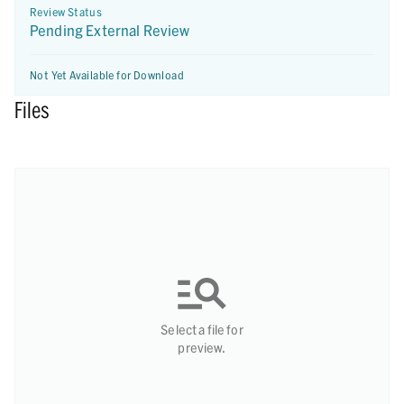
Review Status
Pending External Review
Not Yet Available for Download
Files
Select a file for
preview.