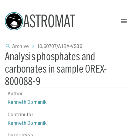
ASTROMAT
Archive
10.60707/A1BA-VS36
Analysis phosphates and
carbonates in sample OREX-
800088-9
Author
Kenneth Domanik
Contributor
Kenneth Domanik
Description