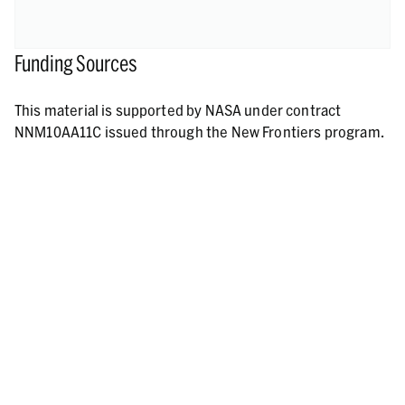
Funding Sources
This material is supported by NASA under contract
NNM10AA11C issued through the New Frontiers program.