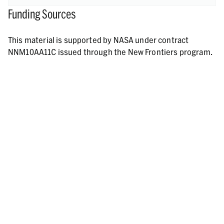
Funding Sources
This material is supported by NASA under contract
NNM10AA11C issued through the New Frontiers program.