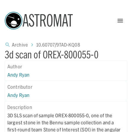
ASTROMAT
Archive
10.60707/9TAD-KQ08
3d scan of OREX-800055-0
Author
Andy Ryan
Contributor
Andy Ryan
Description
3D SLS scan of sample OREX-800055-0, one of the
largest stone in the Bennu sample collection and a
first-round team Stone of Interest (SOI) in the angular