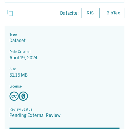
Datacite
:
RIS
BibTex
Type
Dataset
Date Created
April 19, 2024
Size
51.15 MB
License
Review Status
Pending External Review