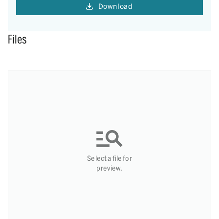
Download
Files
Select a file for
preview.