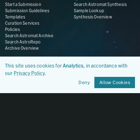
Start a Submission
Search Astromat Synthesis
Submission Guidelines
Sample Lookup
Templates
Synthesis Overview
Curation Services
Policies
Search Astromat Archive
Search AstroRepo
Archive Overview
Collections
About
This site uses cookies for
Analytics
, in accordance with
Lunar
About Astromat
our
Privacy Policy
.
ANGSA
Citations
Lunar Samples Data Rescue
News
Deny
Allow Cookies
Meteorites
Team
Hayabusa
Contact
Hayabusa2
Microparticle Impact
Cosmic Dust
Stardust
Genesis
UCLA Cosmochemistry
Database