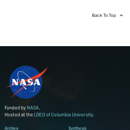
Back To Top
Funded by
NASA
.
Hosted at the
LDEO of Columbia University
.
Archive
Synthesis