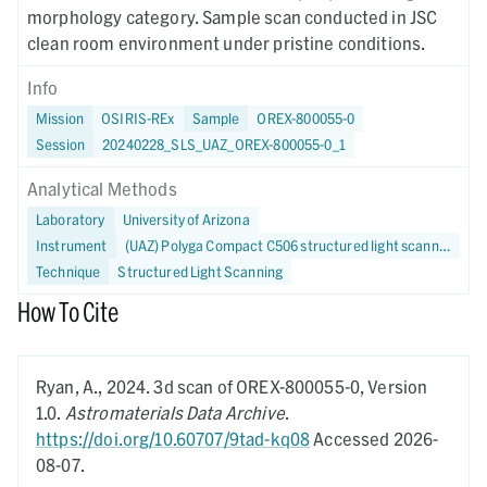
morphology category. Sample scan conducted in JSC
clean room environment under pristine conditions.
Info
Mission
OSIRIS-REx
Sample
OREX-800055-0
Session
20240228_SLS_UAZ_OREX-800055-0_1
Analytical Methods
Laboratory
University of Arizona
Instrument
(UAZ) Polyga Compact C506 structured light scanner
Technique
Structured Light Scanning
How To Cite
Ryan, A.,
2024.
3d scan of OREX-800055-0,
Version
1.0.
Astromaterials Data Archive
.
https://doi.org/10.60707/9tad-kq08
Accessed 2026-
08-07.