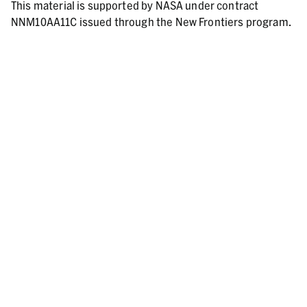
This material is supported by NASA under contract
NNM10AA11C issued through the New Frontiers program.