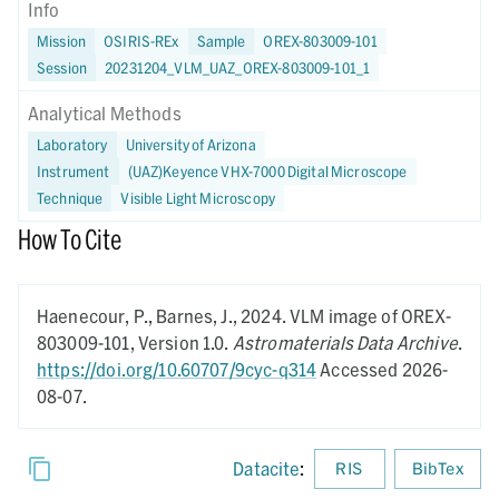
Info
Mission
OSIRIS-REx
Sample
OREX-803009-101
Session
20231204_VLM_UAZ_OREX-803009-101_1
Analytical Methods
Laboratory
University of Arizona
Instrument
(UAZ)Keyence VHX-7000 Digital Microscope
Technique
Visible Light Microscopy
How To Cite
Haenecour, P., Barnes, J.,
2024.
VLM image of OREX-
803009-101,
Version 1.0.
Astromaterials Data Archive
.
https://doi.org/10.60707/9cyc-q314
Accessed 2026-
08-07.
Datacite
:
RIS
BibTex