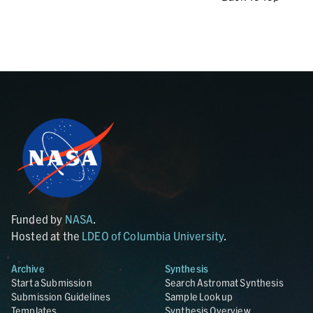
Funded by
NASA
.
Hosted at the
LDEO of Columbia University
.
Archive
Synthesis
Start a Submission
Search Astromat Synthesis
Submission Guidelines
Sample Lookup
Templates
Synthesis Overview