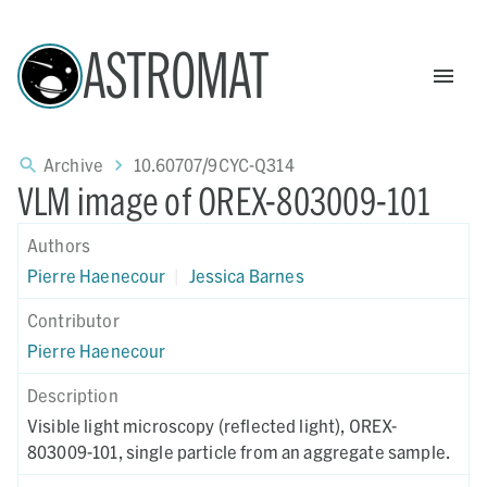
ASTROMAT
Archive
10.60707/9CYC-Q314
VLM image of OREX-803009-101
Authors
Pierre Haenecour
|
Jessica Barnes
Contributor
Pierre Haenecour
Description
Visible light microscopy (reflected light), OREX-
803009-101, single particle from an aggregate sample.