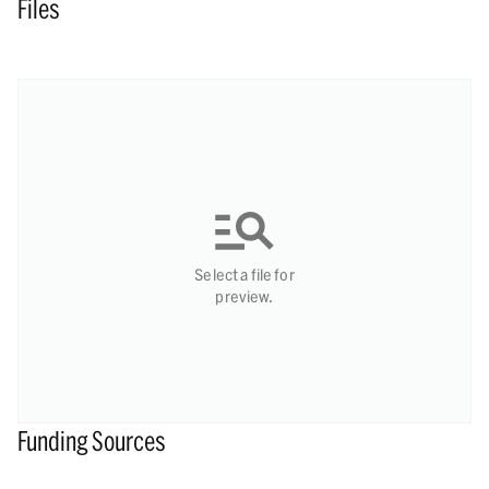
Files
Select a file for
preview.
Funding Sources