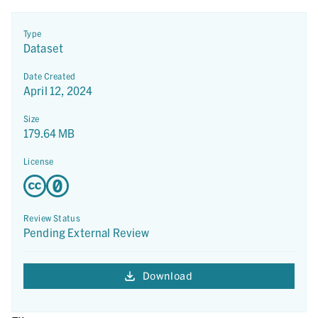
Type
Dataset
Date Created
April 12, 2024
Size
179.64 MB
License
Review Status
Pending External Review
Download