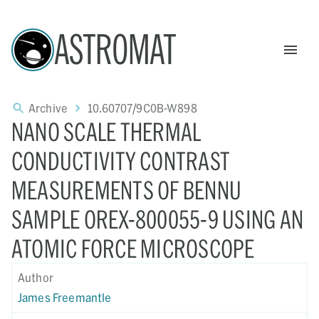
ASTROMAT
Archive
10.60707/9C0B-W898
NANO SCALE THERMAL
CONDUCTIVITY CONTRAST
MEASUREMENTS OF BENNU
SAMPLE OREX-800055-9 USING AN
ATOMIC FORCE MICROSCOPE
Author
James Freemantle