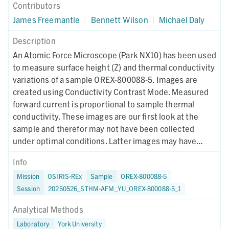
Contributors
James Freemantle
|
Bennett Wilson
|
Michael Daly
Description
An Atomic Force Microscope (Park NX10) has been used
to measure surface height (Z) and thermal conductivity
variations of a sample OREX-800088-5. Images are
created using Conductivity Contrast Mode. Measured
forward current is proportional to sample thermal
conductivity. These images are our first look at the
sample and therefor may not have been collected
under optimal conditions. Latter images may have
different collection parameters.
Info
Mission
OSIRIS-REx
Sample
OREX-800088-5
Session
20250526_STHM-AFM_YU_OREX-800088-5_1
Analytical Methods
Laboratory
York University