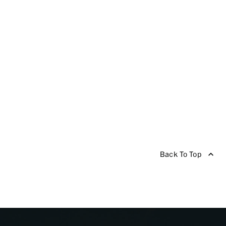
Back To Top