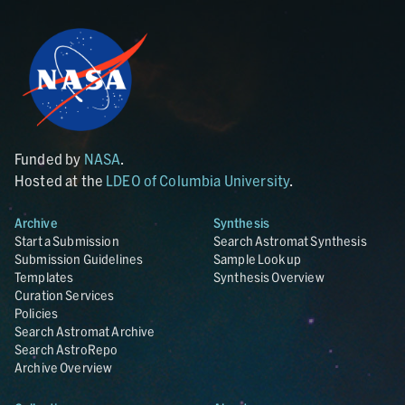
Funded by
NASA
.
Hosted at the
LDEO of Columbia University
.
Archive
Synthesis
Start a Submission
Search Astromat Synthesis
Submission Guidelines
Sample Lookup
Templates
Synthesis Overview
Curation Services
Policies
Search Astromat Archive
Search AstroRepo
Archive Overview