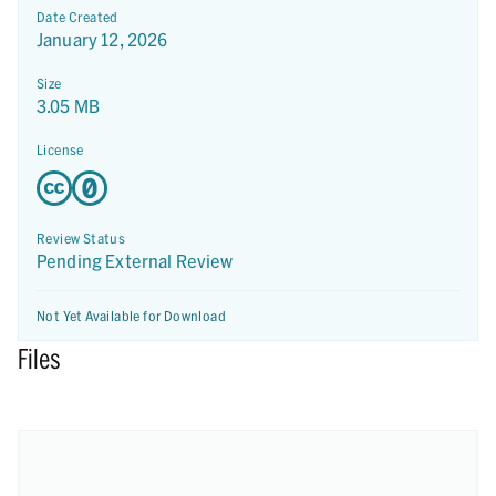
Date Created
January 12, 2026
Size
3.05 MB
License
Review Status
Pending External Review
Not Yet Available for Download
Files