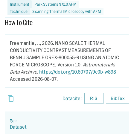
Instrument
Park Systems NX10 AFM
Technique
Scanning Thermal Microscopy with AFM
How To Cite
Freemantle, J.,
2026.
NANO SCALE THERMAL
CONDUCTIVITY CONTRAST MEASUREMENTS OF
BENNU SAMPLE OREX-800055-9 USING AN ATOMIC
FORCE MICROSCOPE,
Version 1.0.
Astromaterials
Data Archive
.
https://doi.org/10.60707/9c0b-w898
Accessed 2026-08-07.
Datacite
:
RIS
BibTex
Type
Dataset