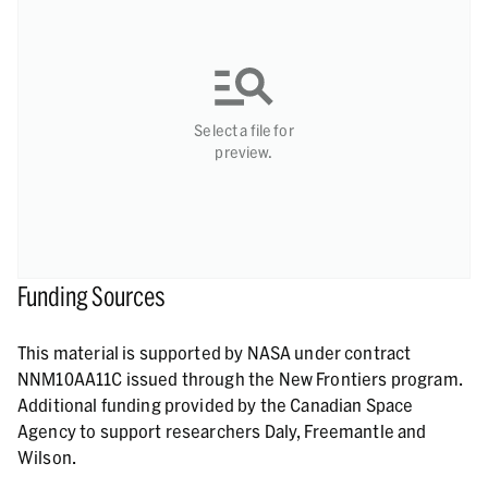
Select a file for
preview.
Funding Sources
This material is supported by NASA under contract
NNM10AA11C issued through the New Frontiers program.
Additional funding provided by the Canadian Space
Agency to support researchers Daly, Freemantle and
Wilson.