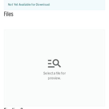
Not Yet Available for Download
Files
Select a file for
preview.