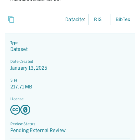
Datacite
:
RIS
BibTex
Type
Dataset
Date Created
January 13, 2025
Size
217.71 MB
License
Review Status
Pending External Review