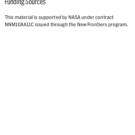
Funding Sources
This material is supported by NASA under contract
NNM10AA11C issued through the New Frontiers program.