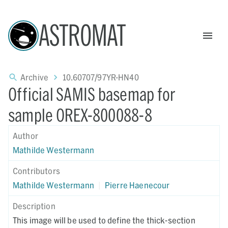
ASTROMAT
Archive
10.60707/97YR-HN40
Official SAMIS basemap for
sample OREX-800088-8
Author
Mathilde Westermann
Contributors
Mathilde Westermann
|
Pierre Haenecour
Description
This image will be used to define the thick-section