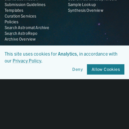
Submission Guidelines
Sample Lookup
Templates
Synthesis Overview
Curation Services
Policies
Search Astromat Archive
Search AstroRepo
Archive Overview
Collections
About
This site uses cookies for
Analytics
, in accordance with
Lunar
About Astromat
our
Privacy Policy
.
ANGSA
Citations
Lunar Samples Data Rescue
News
Deny
Allow Cookies
Meteorites
Team
Hayabusa
Contact
Hayabusa2
Microparticle Impact
Cosmic Dust
Stardust
Genesis
UCLA Cosmochemistry
Database
OSIRIS-REx