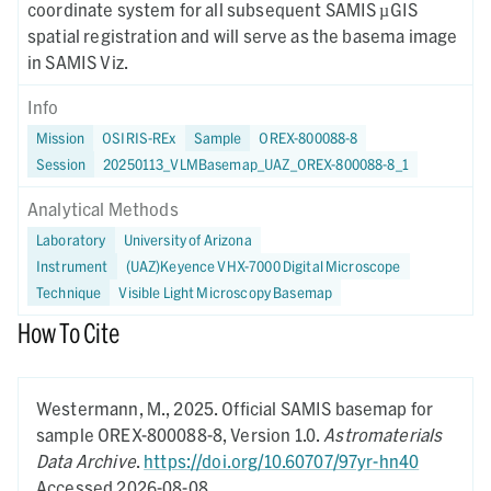
coordinate system for all subsequent SAMIS µGIS
spatial registration and will serve as the basema image
in SAMIS Viz.
Info
Mission
OSIRIS-REx
Sample
OREX-800088-8
Session
20250113_VLMBasemap_UAZ_OREX-800088-8_1
Analytical Methods
Laboratory
University of Arizona
Instrument
(UAZ)Keyence VHX-7000 Digital Microscope
Technique
Visible Light Microscopy Basemap
How To Cite
Westermann, M.,
2025.
Official SAMIS basemap for
sample OREX-800088-8,
Version 1.0.
Astromaterials
Data Archive
.
https://doi.org/10.60707/97yr-hn40
Accessed 2026-08-08.