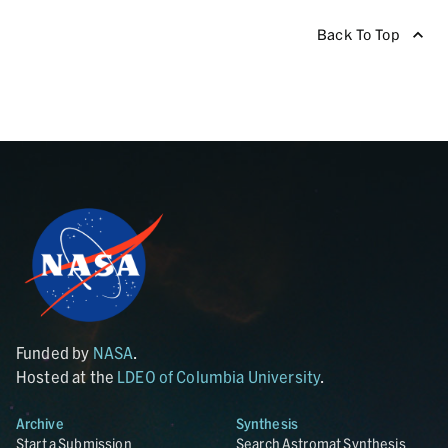
Back To Top
Funded by
NASA
.
Hosted at the
LDEO of Columbia University
.
Archive
Synthesis
Start a Submission
Search Astromat Synthesis