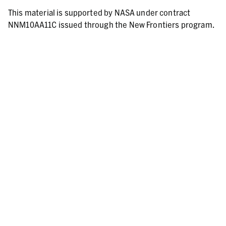
This material is supported by NASA under contract
NNM10AA11C issued through the New Frontiers program.