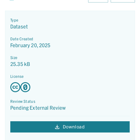
Type
Dataset
Date Created
February 20, 2025
Size
25.35 kB
License
Review Status
Pending External Review
Download