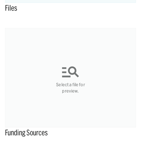
Files
Select a file for
preview.
Funding Sources