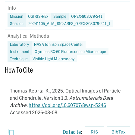
Info
Mission
OSIRIS-REx
Sample
OREX-803079-241
Session
20241105_VLM_JSC-ARES_OREX-803079-241_1
Analytical Methods
Laboratory
NASA Johnson Space Center
Instrument
Olympus BX-60 Fluorescence Microscope
Technique
Visible Light Microscopy
How To Cite
Thomas-Keprta, K.,
2025.
Optical Images of Particle
and Chondrule,
Version 1.0.
Astromaterials Data
Archive
.
https://doi.org/10.60707/8wsp-5246
Accessed 2026-08-08.
Datacite
:
RIS
BibTex