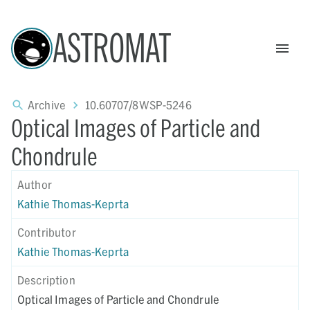
ASTROMAT
Archive
10.60707/8WSP-5246
Optical Images of Particle and
Chondrule
Author
Kathie Thomas-Keprta
Contributor
Kathie Thomas-Keprta
Description
Optical Images of Particle and Chondrule