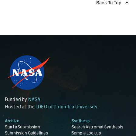
Back To Top
Funded by
NASA
.
Hosted at the
LDEO of Columbia University
.
Archive
Synthesis
Start a Submission
Search Astromat Synthesis
Submission Guidelines
Sample Lookup