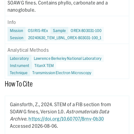
SOAWG fines. Contains phyllo, carbonate and a
nanoglobule.
Info
Mission
OSIRIS-REx
Sample
OREX-803031-100
Session
20240630_TEM_LBNL_OREX-803031-100_1
Analytical Methods
Laboratory
Lawrence Berkeley National Laboratory
Instrument
TitanX TEM
Technique
Transmission Electron Microscopy
How To Cite
Gainsforth, Z.,
2024.
STEM of a FIB section from
SOAWG fines,
Version 1.0.
Astromaterials Data
Archive
.
https://doi.org/10.60707/8rnv-0b30
Accessed 2026-08-06.