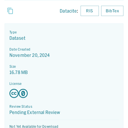
Datacite
:
RIS
BibTex
Type
Dataset
Date Created
November 20, 2024
Size
16.78 MB
License
Review Status
Pending External Review
Not Yet Available for Download