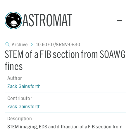
ASTROMAT
Archive
10.60707/8RNV-0B30
STEM of a FIB section from SOAWG
fines
Author
Zack Gainsforth
Contributor
Zack Gainsforth
Description
STEM imaging, EDS and diffraction of a FIB section from