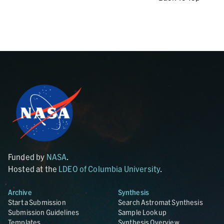
Funded by
NASA
.
Hosted at the
LDEO of Columbia University
.
Archive
Synthesis
Start a Submission
Search Astromat Synthesis
Submission Guidelines
Sample Lookup
Templates
Synthesis Overview