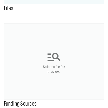
Files
Select a file for
preview.
Funding Sources