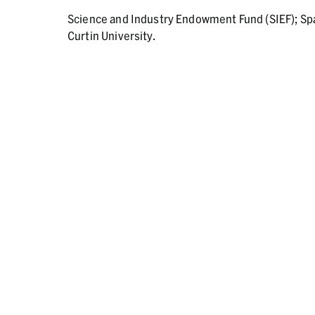
Science and Industry Endowment Fund (SIEF); Sp
Curtin University.