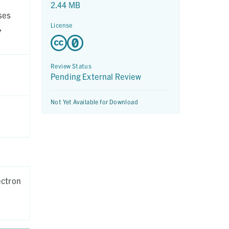
2.44 MB
ses
License
,
Review Status
Pending External Review
Not Yet Available for Download
ectron