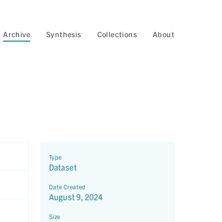
Archive
Synthesis
Collections
About
Type
Dataset
Date Created
August 9, 2024
Size