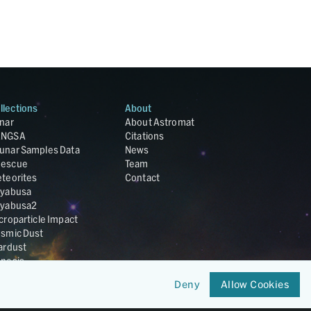
llections
About
nar
About Astromat
ANGSA
Citations
unar Samples Data
News
escue
Team
teorites
Contact
yabusa
yabusa2
croparticle Impact
smic Dust
ardust
nesis
LA Cosmochemistry
Deny
Allow Cookies
tabase
IRIS-REx