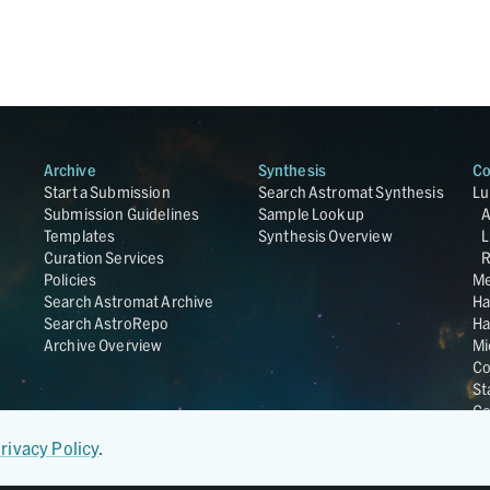
Archive
Synthesis
Co
Start a Submission
Search Astromat Synthesis
Lu
Submission Guidelines
Sample Lookup
Templates
Synthesis Overview
L
Curation Services
R
Policies
Me
Search Astromat Archive
Ha
Search AstroRepo
Ha
Archive Overview
Mi
Co
St
Ge
UC
rivacy Policy
.
Da
OS