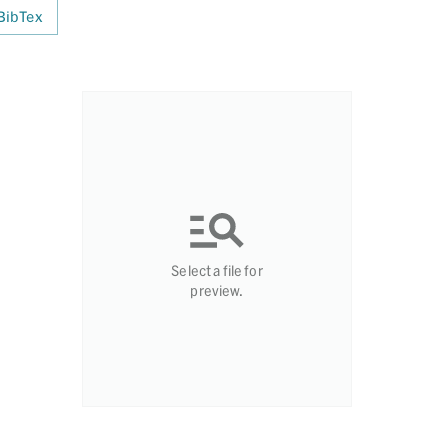
BibTex
Select a file for
preview.