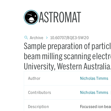
ASTROMAT
Archive
10.60707/8QE3-5W20
Sample preparation of partic
beam milling scanning electr
University, Western Australia
Author
Nicholas Timms
Contributors
Nicholas Timms
Description
Focussed ion bea