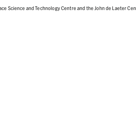
ace Science and Technology Centre and the John de Laeter Cen