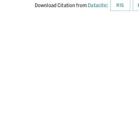
Download Citation from
Datacite
:
RIS