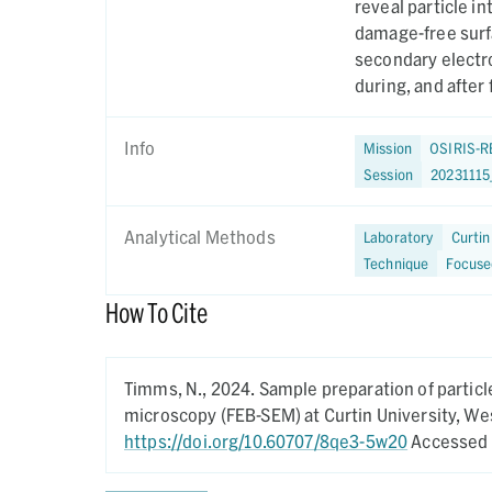
reveal particle in
damage-free surf
secondary electro
during, and after
Info
Mission
OSIRIS-R
Session
2023111
Analytical Methods
Laboratory
Curtin
Technique
Focuse
How To Cite
Timms, N.,
2024.
Sample preparation of partic
microscopy (FEB-SEM) at Curtin University, Wes
https://doi.org/10.60707/8qe3-5w20
Accessed 