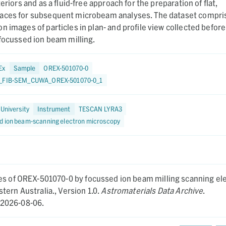
teriors and as a fluid-free approach for the preparation of flat,
aces for subsequent microbeam analyses. The dataset compri
n images of particles in plan- and profile view collected before
 focussed ion beam milling.
Ex
Sample
OREX-501070-0
5_FIB-SEM_CUWA_OREX-501070-0_1
 University
Instrument
TESCAN LYRA3
d ion beam-scanning electron microscopy
les of OREX-501070-0 by focussed ion beam milling scanning el
tern Australia.,
Version 1.0.
Astromaterials Data Archive
.
2026-08-06.