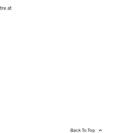
tre at
Back To Top