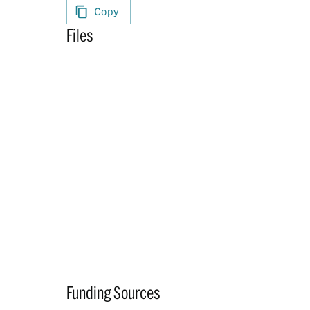
Copy
Files
Funding Sources