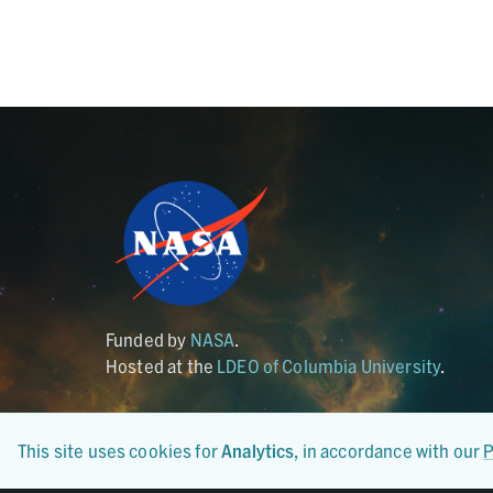
Funded by
NASA
.
Hosted at the
LDEO of Columbia University
.
This site uses cookies for
Analytics
, in accordance with our
P