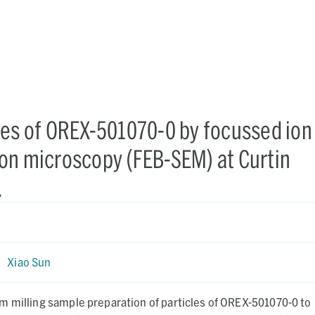
les of OREX-501070-0 by focussed ion
on microscopy (FEB-SEM) at Curtin
.
|
Xiao Sun
m milling sample preparation of particles of OREX-501070-0 to