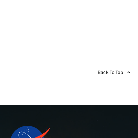
Back To Top