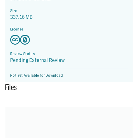
Size
337.16 MB
License
Review Status
Pending External Review
Not Yet Available for Download
Files