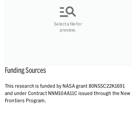
Select a file for
preview.
Funding Sources
This research is funded by NASA grant 80NSSC22K1691
and under Contract NNM10AA11C issued through the New
Frontiers Program.