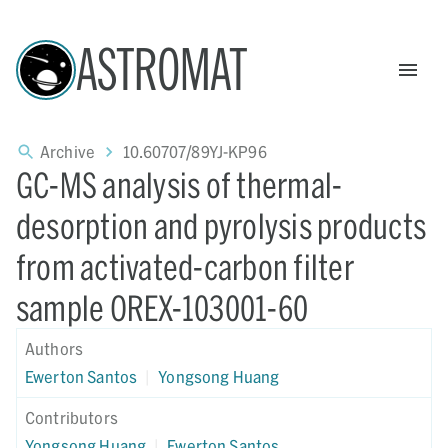
ASTROMAT
Archive
10.60707/89YJ-KP96
GC-MS analysis of thermal-
desorption and pyrolysis products
from activated-carbon filter
sample OREX-103001-60
Authors
Ewerton Santos
|
Yongsong Huang
Contributors
Yongsong Huang
|
Ewerton Santos