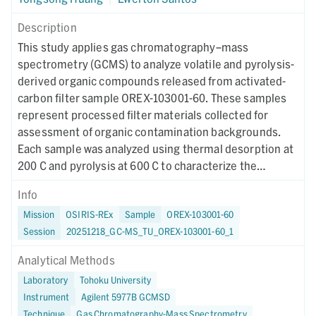
Description
This study applies gas chromatography–mass
spectrometry (GCMS) to analyze volatile and pyrolysis-
derived organic compounds released from activated-
carbon filter sample OREX-103001-60. These samples
represent processed filter materials collected for
assessment of organic contamination backgrounds.
Each sample was analyzed using thermal desorption at
200 C and pyrolysis at 600 C to characterize the
distribution of weakly bound volatiles and thermally
Info
generated decomposition products. Sample
Mission
OSIRIS-REx
Sample
OREX-103001-60
preparation involved isolating activated-carbon
Session
20251218_GC-MS_TU_OREX-103001-60_1
fragments, weighing approximately 5 mg, and loading
them into prebaked quartz tubes packed with
Analytical Methods
combusted quartz wool. A Frontier Lab microfurnace
Laboratory
Tohoku University
pyrolyzer interfaced to an Agilent GCMS system was
Instrument
Agilent 5977B GCMSD
used for all analyses. The thermal desorption runs
Technique
Gas Chromatography-Mass Spectrometry