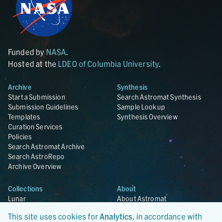
Funded by
NASA
.
Hosted at the
LDEO of Columbia University
.
Archive
Synthesis
Start a Submission
Search Astromat Synthesis
Submission Guidelines
Sample Lookup
Templates
Synthesis Overview
Curation Services
Policies
Search Astromat Archive
Search AstroRepo
Archive Overview
Collections
About
Lunar
About Astromat
ANGSA
Citations
This site uses cookies for
Analytics
, in accordance with
Lunar Samples Data Rescue
News