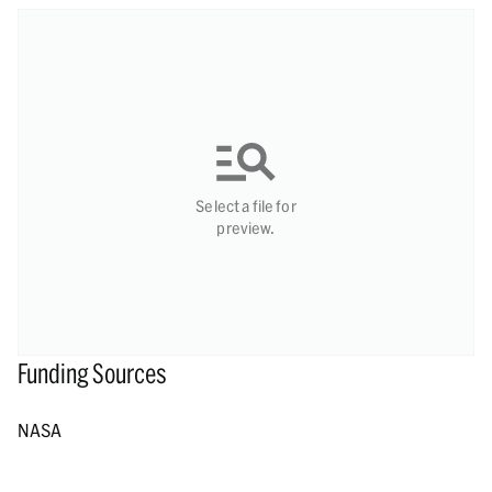
Select a file for
preview.
Funding Sources
NASA