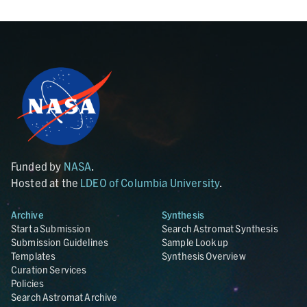
Funded by
NASA
.
Hosted at the
LDEO of Columbia University
.
Archive
Synthesis
Start a Submission
Search Astromat Synthesis
Submission Guidelines
Sample Lookup
Templates
Synthesis Overview
Curation Services
Policies
Search Astromat Archive