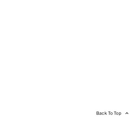
Back To Top