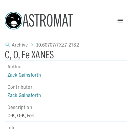
ASTROMAT
Archive
10.60707/7XZ7-2T82
C, O, Fe XANES
Author
Zack Gainsforth
Contributor
Zack Gainsforth
Description
C-K, O-K, Fe-L
Info