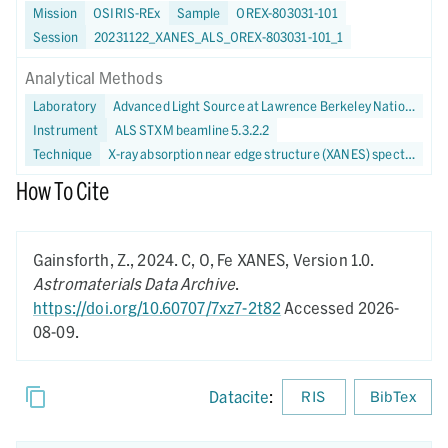
Mission
OSIRIS-REx
Sample
OREX-803031-101
Session
20231122_XANES_ALS_OREX-803031-101_1
Analytical Methods
Laboratory
Advanced Light Source at Lawrence Berkeley National Laboratory
Instrument
ALS STXM beamline 5.3.2.2
Technique
X-ray absorption near edge structure (XANES) spectroscopy
How To Cite
Gainsforth, Z.,
2024.
C, O, Fe XANES,
Version 1.0.
Astromaterials Data Archive
.
https://doi.org/10.60707/7xz7-2t82
Accessed 2026-
08-09.
Datacite
:
RIS
BibTex