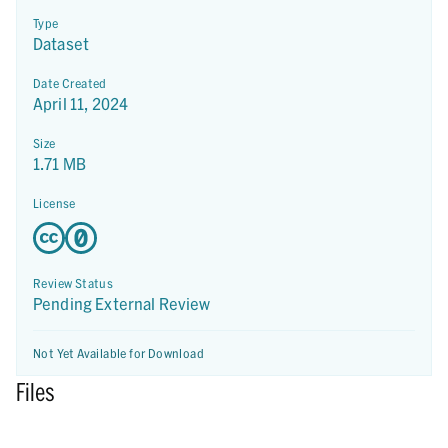
Type
Dataset
Date Created
April 11, 2024
Size
1.71 MB
License
Review Status
Pending External Review
Not Yet Available for Download
Files