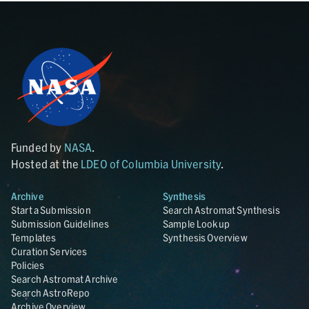
Funded by
NASA
.
Hosted at the
LDEO of Columbia University
.
Archive
Synthesis
Start a Submission
Search Astromat Synthesis
Submission Guidelines
Sample Lookup
Templates
Synthesis Overview
Curation Services
Policies
Search Astromat Archive
Search AstroRepo
Archive Overview