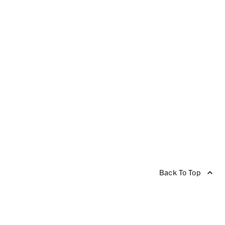
Back To Top