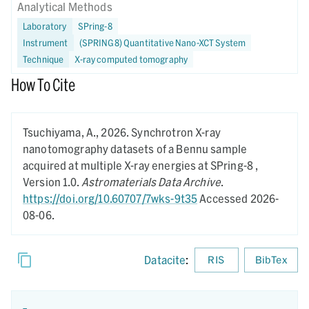
Analytical Methods
Laboratory
SPring-8
Instrument
(SPRING8) Quantitative Nano-XCT System
Technique
X-ray computed tomography
How To Cite
Tsuchiyama, A.,
2026.
Synchrotron X-ray
nanotomography datasets of a Bennu sample
acquired at multiple X-ray energies at SPring-8 ,
Version 1.0.
Astromaterials Data Archive
.
https://doi.org/10.60707/7wks-9t35
Accessed 2026-
08-06.
Datacite
:
RIS
BibTex