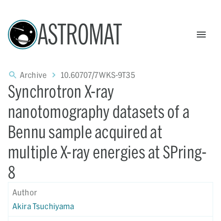
ASTROMAT
Archive
10.60707/7WKS-9T35
Synchrotron X-ray
nanotomography datasets of a
Bennu sample acquired at
multiple X-ray energies at SPring-
8
Author
Akira Tsuchiyama