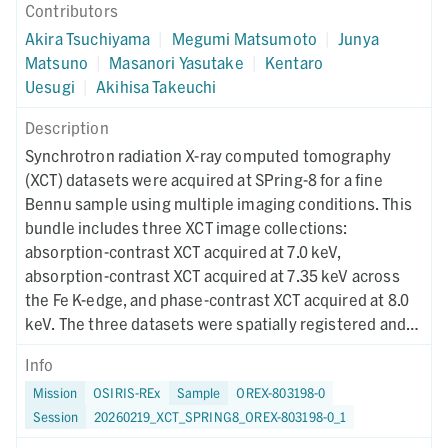
Contributors
Akira Tsuchiyama
|
Megumi Matsumoto
|
Junya
Matsuno
|
Masanori Yasutake
|
Kentaro
Uesugi
|
Akihisa Takeuchi
Description
Synchrotron radiation X-ray computed tomography
(XCT) datasets were acquired at SPring-8 for a fine
Bennu sample using multiple imaging conditions. This
bundle includes three XCT image collections:
absorption-contrast XCT acquired at 7.0 keV,
absorption-contrast XCT acquired at 7.35 keV across
the Fe K-edge, and phase-contrast XCT acquired at 8.0
keV. The three datasets were spatially registered and
used for RGB-CT visualization to enable quantitative
Info
discrimination of mineral phases. Instrument metadata
Mission
OSIRIS-REx
Sample
OREX-803198-0
documenting acquisition, reconstruction, and CT-value
Session
20260219_XCT_SPRING8_OREX-803198-0_1
mapping parameters are provided for each dataset. The
XCT imaging was performed on February 3, 2024.