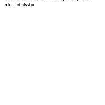
extended mission.