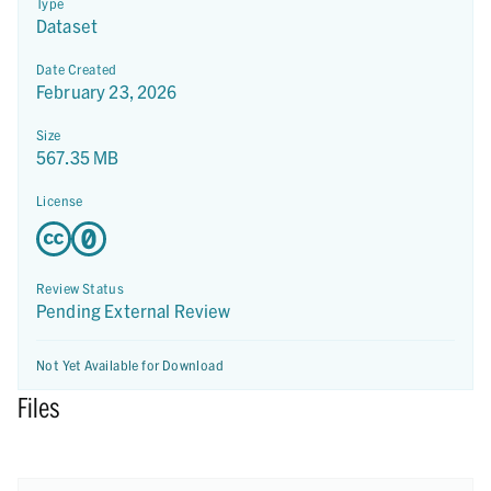
Type
Dataset
Date Created
February 23, 2026
Size
567.35 MB
License
Review Status
Pending External Review
Not Yet Available for Download
Files