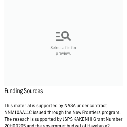
Select a file for
preview.
Funding Sources
This material is supported by NASA under contract
NNM10AA11C issued through the New Frontiers program.
The reseach is supported by JSPS KAKENHI Grant Number
20H00205 and the governmet budget of Hayabusa2