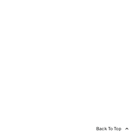
Back To Top