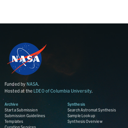
Funded by
NASA
.
Hosted at the
LDEO of Columbia University
.
Archive
Synthesis
Start a Submission
Search Astromat Synthesis
Submission Guidelines
Sample Lookup
Templates
Synthesis Overview
Curation Services