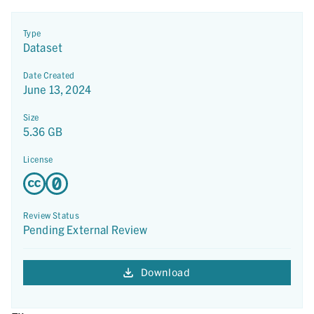
Type
Dataset
Date Created
June 13, 2024
Size
5.36 GB
License
Review Status
Pending External Review
Download