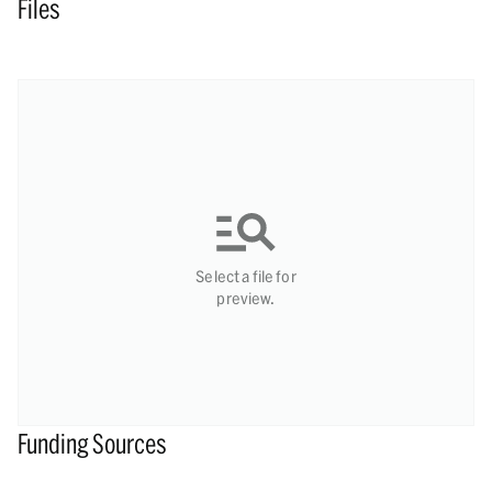
Files
Select a file for
preview.
Funding Sources