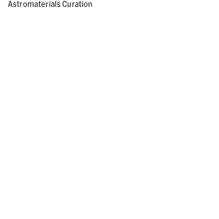
Astromaterials Curation