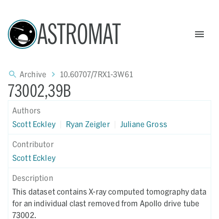
ASTROMAT
Archive
10.60707/7RX1-3W61
73002,39B
Authors
Scott Eckley
|
Ryan Zeigler
|
Juliane Gross
Contributor
Scott Eckley
Description
This dataset contains X-ray computed tomography data
for an individual clast removed from Apollo drive tube
73002.