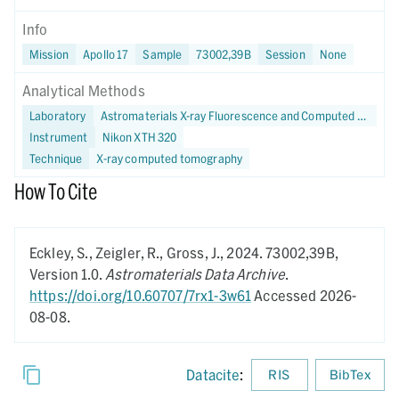
Info
Mission
Apollo 17
Sample
73002,39B
Session
None
Analytical Methods
Laboratory
Astromaterials X-ray Fluorescence and Computed Tomography (X-FaCT) Lab at NASA JSC
Instrument
Nikon XTH 320
Technique
X-ray computed tomography
How To Cite
Eckley, S., Zeigler, R., Gross, J.,
2024.
73002,39B,
Version 1.0.
Astromaterials Data Archive
.
https://doi.org/10.60707/7rx1-3w61
Accessed 2026-
08-08.
Datacite
:
RIS
BibTex