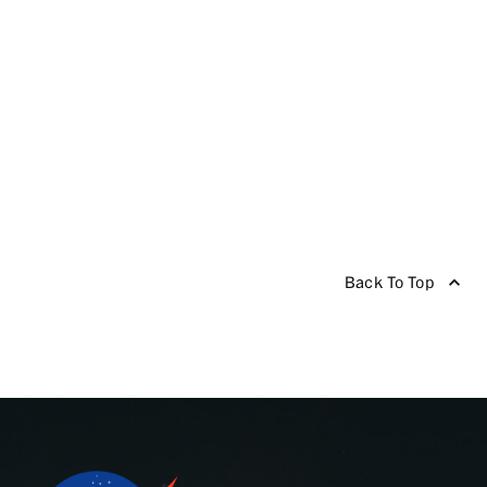
Back To Top