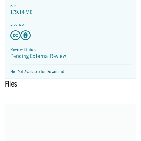
Size
179.14 MB
License
Review Status
Pending External Review
Not Yet Available for Download
Files