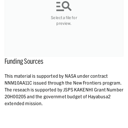
Select a file for
preview.
Funding Sources
This material is supported by NASA under contract
NNM10AA11C issued through the New Frontiers program.
The reseach is supported by JSPS KAKENHI Grant Number
20H00205 and the governmet budget of Hayabusa2
extended mission.