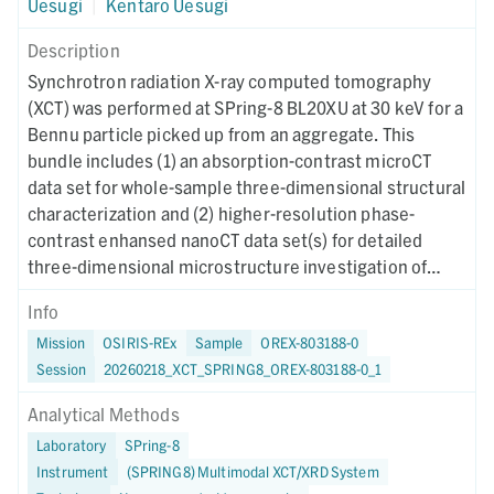
Uesugi
|
Kentaro Uesugi
Description
Synchrotron radiation X-ray computed tomography
(XCT) was performed at SPring-8 BL20XU at 30 keV for a
Bennu particle picked up from an aggregate. This
bundle includes (1) an absorption-contrast microCT
data set for whole-sample three-dimensional structural
characterization and (2) higher-resolution phase-
contrast enhansed nanoCT data set(s) for detailed
three-dimensional microstructure investigation of
region(s) of interest. Instrument metadata
Info
documenting acquisition, reconstruction, and CT-value
Mission
OSIRIS-REx
Sample
OREX-803188-0
mapping parameters are provided for each dataset. The
Session
20260218_XCT_SPRING8_OREX-803188-0_1
XCT imaging was performed on January 22, 2024.
Analytical Methods
Laboratory
SPring-8
Instrument
(SPRING8) Multimodal XCT/XRD System