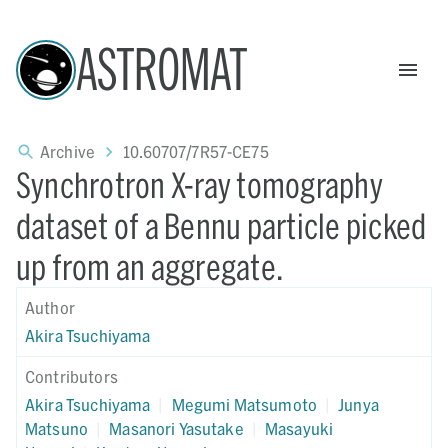
ASTROMAT
Archive
10.60707/7R57-CE75
Synchrotron X-ray tomography
dataset of a Bennu particle picked
up from an aggregate.
Author
Akira Tsuchiyama
Contributors
Akira Tsuchiyama
|
Megumi Matsumoto
|
Junya
Matsuno
|
Masanori Yasutake
|
Masayuki