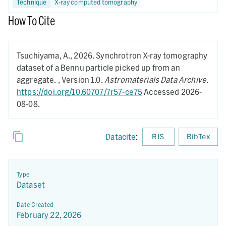
Technique
X-ray computed tomography
How To Cite
Tsuchiyama, A.,
2026.
Synchrotron X-ray tomography
dataset of a Bennu particle picked up from an
aggregate. ,
Version 1.0.
Astromaterials Data Archive
.
https://doi.org/10.60707/7r57-ce75
Accessed 2026-
08-08.
Datacite
:
RIS
BibTex
Type
Dataset
Date Created
February 22, 2026