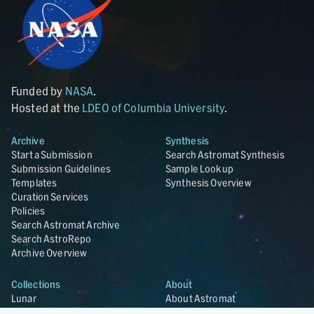
Funded by
NASA
.
Hosted at the
LDEO of Columbia University
.
Archive
Synthesis
Start a Submission
Search Astromat Synthesis
Submission Guidelines
Sample Lookup
Templates
Synthesis Overview
Curation Services
Policies
Search Astromat Archive
Search AstroRepo
Archive Overview
Collections
About
Lunar
About Astromat
ANGSA
Citations