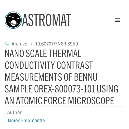
ASTROMAT
Archive
10.60707/7N6R-8959
NANO SCALE THERMAL
CONDUCTIVITY CONTRAST
MEASUREMENTS OF BENNU
SAMPLE OREX-800073-101 USING
AN ATOMIC FORCE MICROSCOPE
Author
James Freemantle