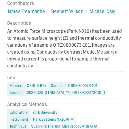
Contributors
James Freemantle
|
Bennett Wilson
|
Michael Daly
Description
An Atomic Force Microscope (Park NX10) has been used
to measure surface height (Z) and thermal conductivity
variations of a sample OREX-800073-101. Images are
created using Conductivity Contrast Mode. Measured
forward current is proportional to sample thermal
conductivity.
Info
Mission
OSIRIS-REx
Sample
OREX-800073-101
Session
20260123_STHM-AFM_YU_OREX-800073-101_1
Analytical Methods
Laboratory
York University
Instrument
Park Systems NX10 AFM
Technique
Scanning Thermal Microscopy with AFM