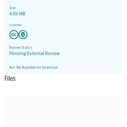
Size
4.05 MB
License
Review Status
Pending External Review
Not Yet Available for Download
Files