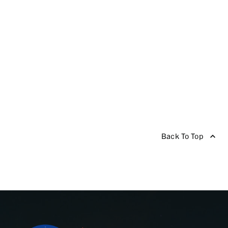
Back To Top