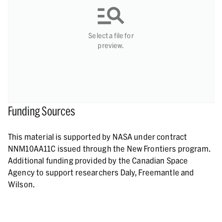
Select a file for
preview.
Funding Sources
This material is supported by NASA under contract
NNM10AA11C issued through the New Frontiers program.
Additional funding provided by the Canadian Space
Agency to support researchers Daly, Freemantle and
Wilson.