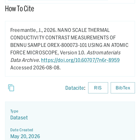
How To Cite
Freemantle, J.,
2026.
NANO SCALE THERMAL
CONDUCTIVITY CONTRAST MEASUREMENTS OF
BENNU SAMPLE OREX-800073-101 USING AN ATOMIC
FORCE MICROSCOPE,
Version 1.0.
Astromaterials
Data Archive
.
https://doi.org/10.60707/7n6r-8959
Accessed 2026-08-08.
Datacite
:
RIS
BibTex
Type
Dataset
Date Created
May 20, 2026