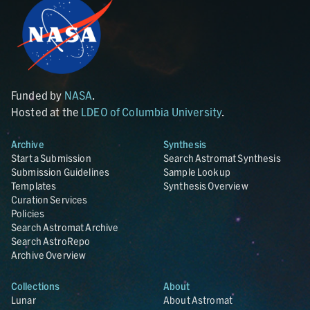
Funded by
NASA
.
Hosted at the
LDEO of Columbia University
.
Archive
Synthesis
Start a Submission
Search Astromat Synthesis
Submission Guidelines
Sample Lookup
Templates
Synthesis Overview
Curation Services
Policies
Search Astromat Archive
Search AstroRepo
Archive Overview
Collections
About
Lunar
About Astromat