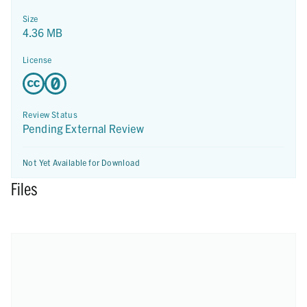
Size
4.36 MB
License
Review Status
Pending External Review
Not Yet Available for Download
Files