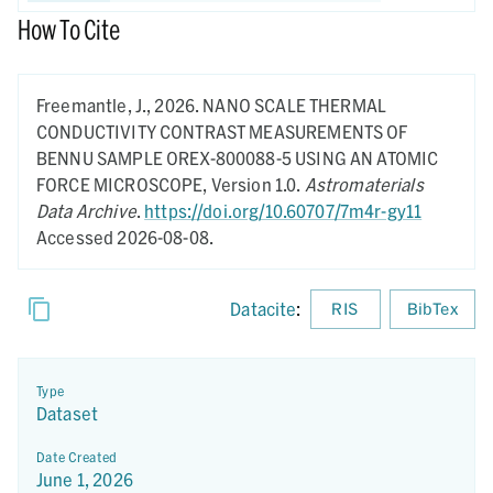
How To Cite
Freemantle, J.,
2026.
NANO SCALE THERMAL
CONDUCTIVITY CONTRAST MEASUREMENTS OF
BENNU SAMPLE OREX-800088-5 USING AN ATOMIC
FORCE MICROSCOPE,
Version 1.0.
Astromaterials
Data Archive
.
https://doi.org/10.60707/7m4r-gy11
Accessed 2026-08-08.
Datacite
:
RIS
BibTex
Type
Dataset
Date Created
June 1, 2026