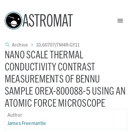
ASTROMAT
Archive
10.60707/7M4R-GY11
NANO SCALE THERMAL
CONDUCTIVITY CONTRAST
MEASUREMENTS OF BENNU
SAMPLE OREX-800088-5 USING AN
ATOMIC FORCE MICROSCOPE
Author
James Freemantle