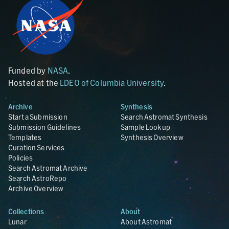
Funded by
NASA
.
Hosted at the
LDEO of Columbia University
.
Archive
Synthesis
Start a Submission
Search Astromat Synthesis
Submission Guidelines
Sample Lookup
Templates
Synthesis Overview
Curation Services
Policies
Search Astromat Archive
Search AstroRepo
Archive Overview
Collections
About
Lunar
About Astromat