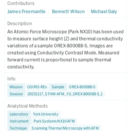
Contributors
James Freemantle
|
Bennett Wilson
|
Michael Daly
Description
An Atomic Force Microscope (Park NX10) has been used
to measure surface height (Z) and thermal conductivity
variations of a sample OREX-800088-5. Images are
created using Conductivity Contrast Mode. Measured
forward current is proportional to sample thermal
conductivity.
Info
Mission
OSIRIS-REx
Sample
OREX-800088-5
Session
20251117_STHM-AFM_YU_OREX-800088-5_1
Analytical Methods
Laboratory
York University
Instrument
Park Systems NX10 AFM
Technique
Scanning Thermal Microscopy with AFM