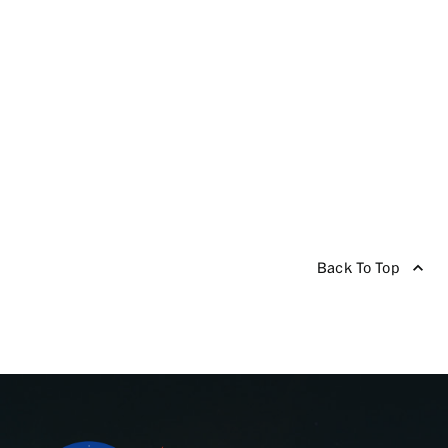
Back To Top