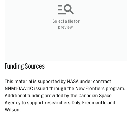
Select a file for
preview.
Funding Sources
This material is supported by NASA under contract
NNM10AA11C issued through the New Frontiers program.
Additional funding provided by the Canadian Space
Agency to support researchers Daly, Freemantle and
Wilson.