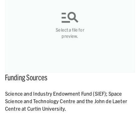
Select a file for
preview.
Funding Sources
Science and Industry Endowment Fund (SIEF); Space
Science and Technology Centre and the John de Laeter
Centre at Curtin University.