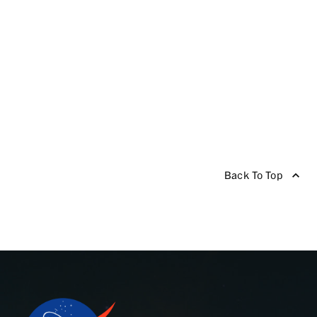
Back To Top