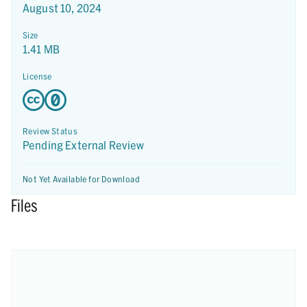
August 10, 2024
Size
1.41 MB
License
Review Status
Pending External Review
Not Yet Available for Download
Files