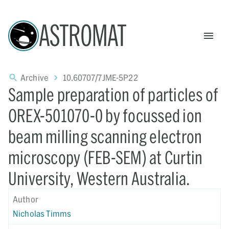
ASTROMAT
Archive
10.60707/7JME-5P22
Sample preparation of particles of
OREX-501070-0 by focussed ion
beam milling scanning electron
microscopy (FEB-SEM) at Curtin
University, Western Australia.
Author
Nicholas Timms