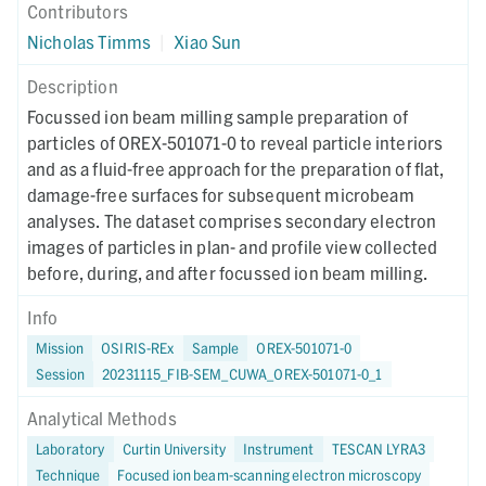
Contributors
Nicholas Timms
|
Xiao Sun
Description
Focussed ion beam milling sample preparation of
particles of OREX-501071-0 to reveal particle interiors
and as a fluid-free approach for the preparation of flat,
damage-free surfaces for subsequent microbeam
analyses. The dataset comprises secondary electron
images of particles in plan- and profile view collected
before, during, and after focussed ion beam milling.
Info
Mission
OSIRIS-REx
Sample
OREX-501071-0
Session
20231115_FIB-SEM_CUWA_OREX-501071-0_1
Analytical Methods
Laboratory
Curtin University
Instrument
TESCAN LYRA3
Technique
Focused ion beam-scanning electron microscopy