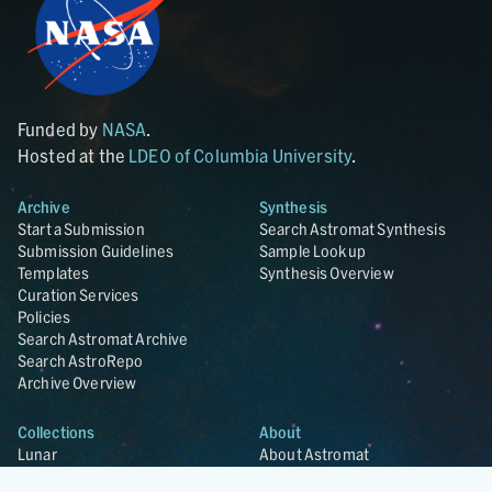
Funded by
NASA
.
Hosted at the
LDEO of Columbia University
.
Archive
Synthesis
Start a Submission
Search Astromat Synthesis
Submission Guidelines
Sample Lookup
Templates
Synthesis Overview
Curation Services
Policies
Search Astromat Archive
Search AstroRepo
Archive Overview
Collections
About
Lunar
About Astromat
ANGSA
Citations