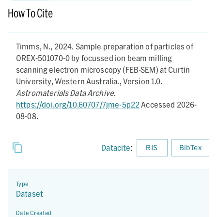
How To Cite
Timms, N.,
2024.
Sample preparation of particles of
OREX-501070-0 by focussed ion beam milling
scanning electron microscopy (FEB-SEM) at Curtin
University, Western Australia.,
Version 1.0.
Astromaterials Data Archive
.
https://doi.org/10.60707/7jme-5p22
Accessed 2026-
08-08.
Datacite
:
RIS
BibTex
Type
Dataset
Date Created