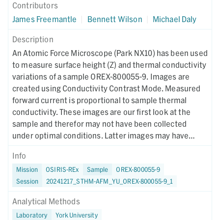
Contributors
James Freemantle
|
Bennett Wilson
|
Michael Daly
Description
An Atomic Force Microscope (Park NX10) has been used
to measure surface height (Z) and thermal conductivity
variations of a sample OREX-800055-9. Images are
created using Conductivity Contrast Mode. Measured
forward current is proportional to sample thermal
conductivity. These images are our first look at the
sample and therefor may not have been collected
under optimal conditions. Latter images may have
different collection parameters.
Info
Mission
OSIRIS-REx
Sample
OREX-800055-9
Session
20241217_STHM-AFM_YU_OREX-800055-9_1
Analytical Methods
Laboratory
York University