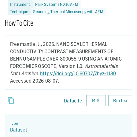
Instrument
Park Systems NX10 AFM
Technique
Scanning Thermal Microscopy with AFM
How To Cite
Freemantle, J.,
2025.
NANO SCALE THERMAL
CONDUCTIVITY CONTRAST MEASUREMENTS OF
BENNU SAMPLE OREX-800055-9 USING AN ATOMIC
FORCE MICROSCOPE,
Version 1.0.
Astromaterials
Data Archive
.
https://doi.org/10.60707/7byz-1130
Accessed 2026-08-07.
Datacite
:
RIS
BibTex
Type
Dataset