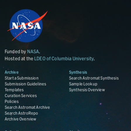
Funded by
NASA
.
Hosted at the
LDEO of Columbia University
.
Archive
Synthesis
Start a Submission
Search Astromat Synthesis
Submission Guidelines
Sample Lookup
Templates
Synthesis Overview
Curation Services
Policies
Search Astromat Archive
Search AstroRepo
Archive Overview