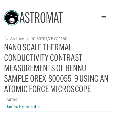
ASTROMAT
Archive
10.60707/7BYZ-1130
NANO SCALE THERMAL
CONDUCTIVITY CONTRAST
MEASUREMENTS OF BENNU
SAMPLE OREX-800055-9 USING AN
ATOMIC FORCE MICROSCOPE
Author
James Freemantle