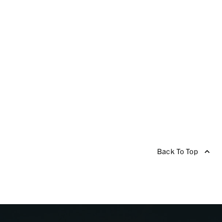
Back To Top