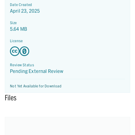
Date Created
April 23, 2025
Size
5.64 MB
License
Review Status
Pending External Review
Not Yet Available for Download
Files