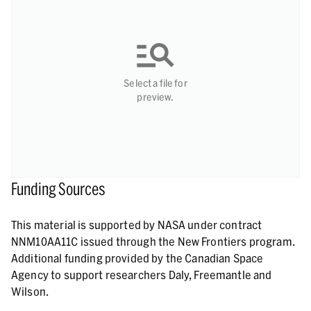
Select a file for
preview.
Funding Sources
This material is supported by NASA under contract
NNM10AA11C issued through the New Frontiers program.
Additional funding provided by the Canadian Space
Agency to support researchers Daly, Freemantle and
Wilson.