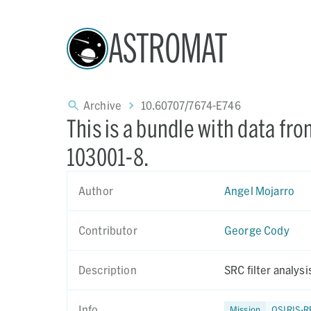
ASTROMAT
Archive
10.60707/7674-E746
This is a bundle with data fr
103001-8.
Author
Angel Mojarro
Contributor
George Cody
Description
SRC filter analys
Info
Mission
OSIRIS-R