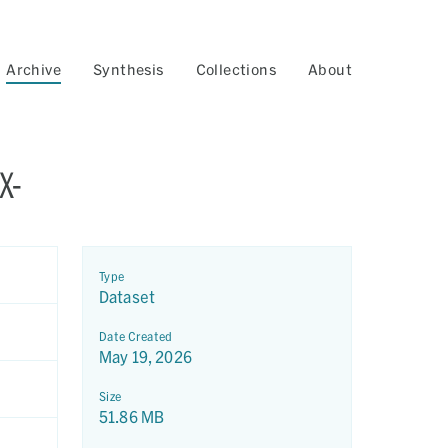
Archive
Synthesis
Collections
About
X-
Type
Dataset
Date Created
May 19, 2026
Size
51.86 MB