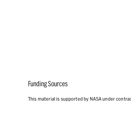
Funding Sources
This material is supported by NASA under contr