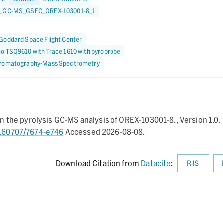
1_GC-MS_GSFC_OREX-103001-8_1
Goddard Space Flight Center
o TSQ9610 with Trace 1610 with pyroprobe
romatography-Mass Spectrometry
rom the pyrolysis GC-MS analysis of OREX-103001-8.,
Version 1.0.
10.60707/7674-e746
Accessed 2026-08-08.
Download Citation from
Datacite
:
RIS