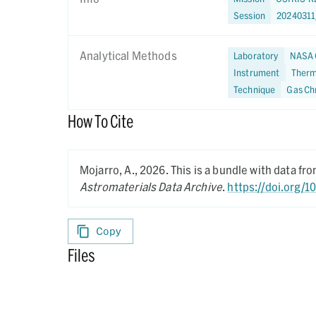
Session
2024031
Analytical Methods
Laboratory
NASA 
Instrument
Therm
Technique
Gas Ch
How To Cite
Mojarro, A.,
2026.
This is a bundle with data f
Astromaterials Data Archive
.
https://doi.org/
Copy
Files