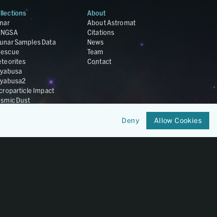
llections
About
nar
About Astromat
ANGSA
Citations
unar Samples Data
News
escue
Team
teorites
Contact
yabusa
yabusa2
croparticle Impact
smic Dust
ardust
nesis
Deny
Allow Cookies
LA Cosmochemistry
tabase
IRIS-REx
Member of
OneGeochemistry