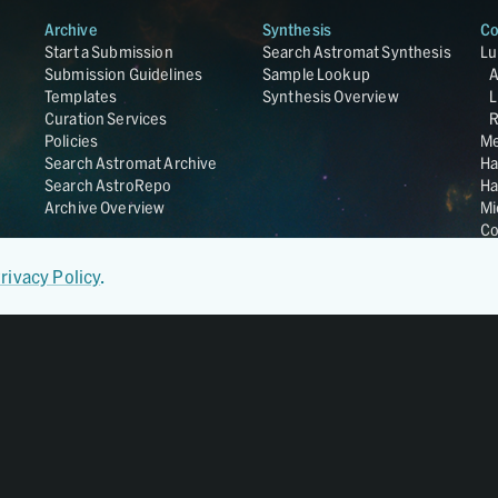
Archive
Synthesis
Co
Start a Submission
Search Astromat Synthesis
Lu
Submission Guidelines
Sample Lookup
Templates
Synthesis Overview
L
Curation Services
R
Policies
Me
Search Astromat Archive
Ha
Search AstroRepo
Ha
Archive Overview
Mi
Co
St
Ge
rivacy Policy
.
UC
Da
OS
Regular Member of
World Data System