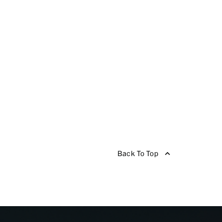
Back To Top