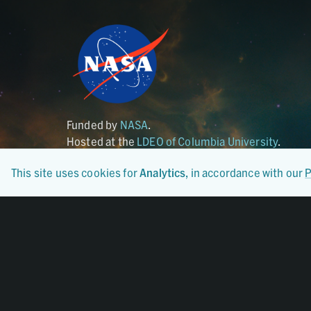
Funded by
NASA
.
Hosted at the
LDEO of Columbia University
.
This site uses cookies for
Analytics
, in accordance with our
P
Certified By
CoreTrustSeal