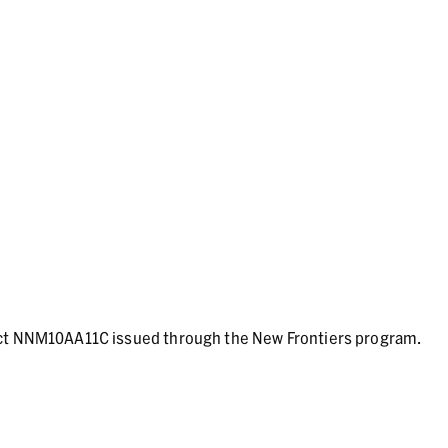
act NNM10AA11C issued through the New Frontiers program.