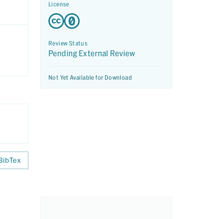
License
Review Status
Pending External Review
Not Yet Available for Download
BibTex