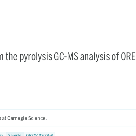
om the pyrolysis GC-MS analysis of ORE
is at Carnegie Science.
Ex
Sample
OREX-103001-8