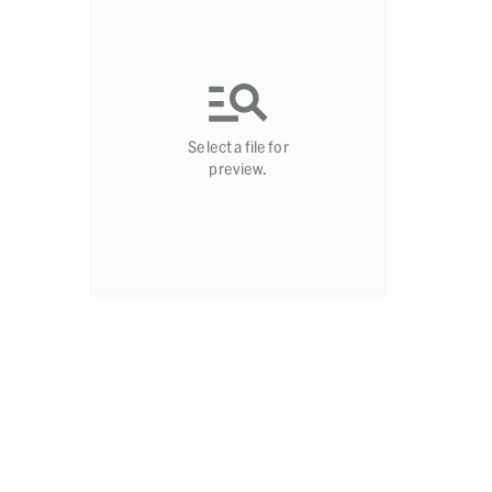
Select a file for
preview.