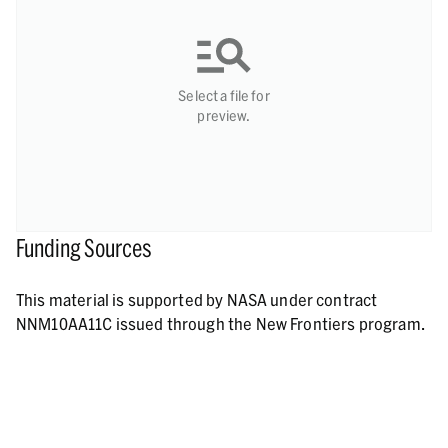
Select a file for
preview.
Funding Sources
This material is supported by NASA under contract
NNM10AA11C issued through the New Frontiers program.