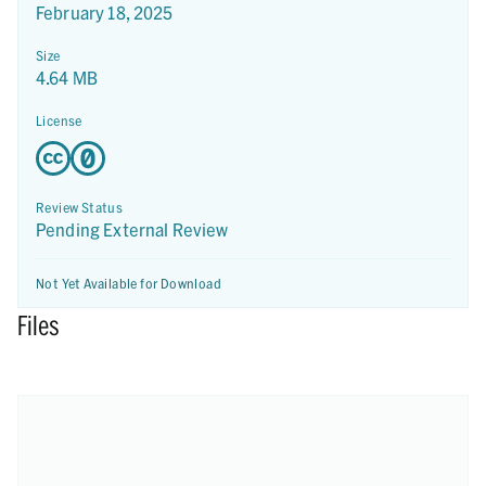
February 18, 2025
Size
4.64 MB
License
Review Status
Pending External Review
Not Yet Available for Download
Files