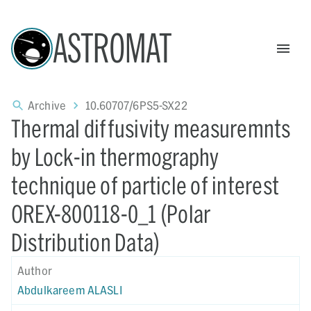
ASTROMAT
Archive
10.60707/6PS5-SX22
Thermal diffusivity measuremnts
by Lock-in thermography
technique of particle of interest
OREX-800118-0_1 (Polar
Distribution Data)
Author
Abdulkareem ALASLI