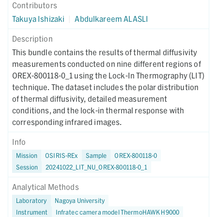
Contributors
Takuya Ishizaki
|
Abdulkareem ALASLI
Description
This bundle contains the results of thermal diffusivity
measurements conducted on nine different regions of
OREX-800118-0_1 using the Lock-In Thermography (LIT)
technique. The dataset includes the polar distribution
of thermal diffusivity, detailed measurement
conditions, and the lock-in thermal response with
corresponding infrared images.
Info
Mission
OSIRIS-REx
Sample
OREX-800118-0
Session
20241022_LIT_NU_OREX-800118-0_1
Analytical Methods
Laboratory
Nagoya University
Instrument
Infratec camera model ThermoHAWK H9000