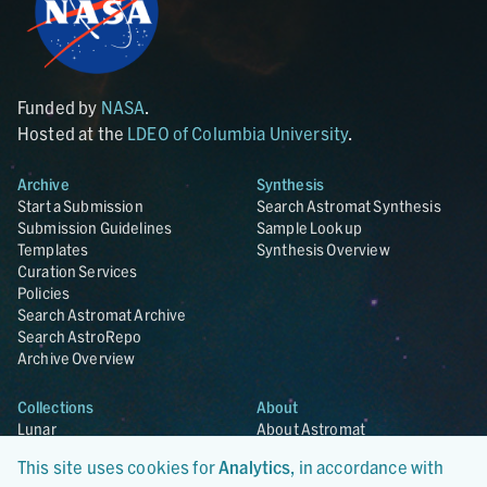
Funded by
NASA
.
Hosted at the
LDEO of Columbia University
.
Archive
Synthesis
Start a Submission
Search Astromat Synthesis
Submission Guidelines
Sample Lookup
Templates
Synthesis Overview
Curation Services
Policies
Search Astromat Archive
Search AstroRepo
Archive Overview
Collections
About
Lunar
About Astromat
ANGSA
Citations
This site uses cookies for
Analytics
, in accordance with
Lunar Samples Data Rescue
News