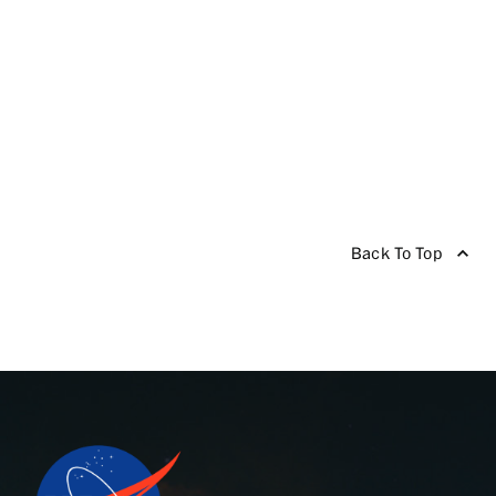
Back To Top