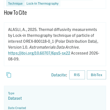
Technique
Lock-In Thermography
How To Cite
ALASLI, A.,
2025.
Thermal diffusivity measuremnts
by Lock-in thermography technique of particle of
interest OREX-800118-0_1 (Polar Distribution Data),
Version 1.0.
Astromaterials Data Archive
.
https://doi.org/10.60707/6ps5-sx22
Accessed 2026-
08-09.
Datacite
:
RIS
BibTex
Type
Dataset
Date Created