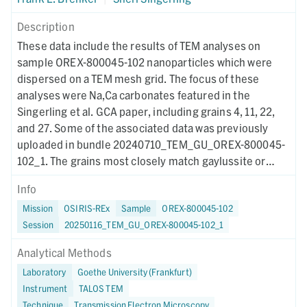
Description
These data include the results of TEM analyses on
sample OREX-800045-102 nanoparticles which were
dispersed on a TEM mesh grid. The focus of these
analyses were Na,Ca carbonates featured in the
Singerling et al. GCA paper, including grains 4, 11, 22,
and 27. Some of the associated data was previously
uploaded in bundle 20240710_TEM_GU_OREX-800045-
102_1. The grains most closely match gaylussite or
pirssonite and are consistent with formation at low
Info
temperature in Na-rich fluids. The grains were electron-
Mission
OSIRIS-REx
Sample
OREX-800045-102
beam sensitive and amorphized rapidly. This study
Session
20250116_TEM_GU_OREX-800045-102_1
represents the first detailed discussion of these
phases.
Analytical Methods
Laboratory
Goethe University (Frankfurt)
Instrument
TALOS TEM
Technique
Transmission Electron Microscopy