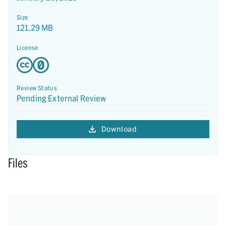
Size
121.29 MB
License
Review Status
Pending External Review
Download
Files