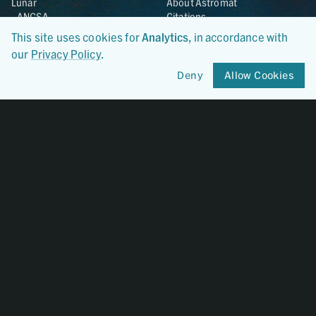
Lunar
About Astromat
ANGSA
Citations
Lunar Samples Data Rescue
News
This site uses cookies for
Analytics
, in accordance with
Meteorites
Team
our
Privacy Policy
.
Hayabusa
Contact
Hayabusa2
Deny
Allow Cookies
Microparticle Impact
Cosmic Dust
Stardust
Genesis
UCLA Cosmochemistry
Database
OSIRIS-REx
Certified By
CoreTrustSeal