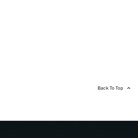
Back To Top