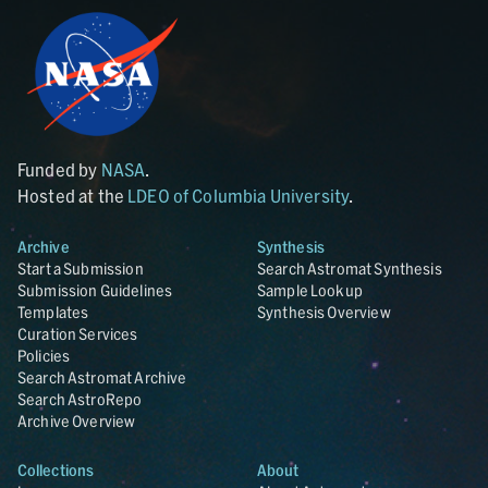
Funded by
NASA
.
Hosted at the
LDEO of Columbia University
.
Archive
Synthesis
Start a Submission
Search Astromat Synthesis
Submission Guidelines
Sample Lookup
Templates
Synthesis Overview
Curation Services
Policies
Search Astromat Archive
Search AstroRepo
Archive Overview
Collections
About