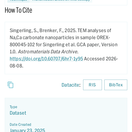
How To Cite
Singerling, S., Brenker, F.,
2025.
TEM analyses of
Na,Ca carbonate nanoparticles in sample OREX-
800045-102 for Singerling et al. GCA paper,
Version
1.0.
Astromaterials Data Archive
.
https://doi.org/10.60707/6hr7-1y95
Accessed 2026-
08-08.
Datacite
:
RIS
BibTex
Type
Dataset
Date Created
January 23, 2025