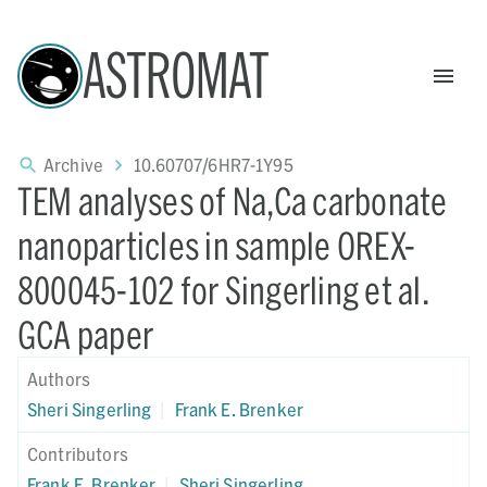
ASTROMAT
Archive
10.60707/6HR7-1Y95
TEM analyses of Na,Ca carbonate
nanoparticles in sample OREX-
800045-102 for Singerling et al.
GCA paper
Authors
Sheri Singerling
|
Frank E. Brenker
Contributors
Frank E. Brenker
|
Sheri Singerling