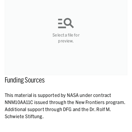
Select a file for
preview.
Funding Sources
This material is supported by NASA under contract
NNM10AA11C issued through the New Frontiers program.
Additional support through DFG and the Dr. Rolf M.
Schwiete Stiftung.