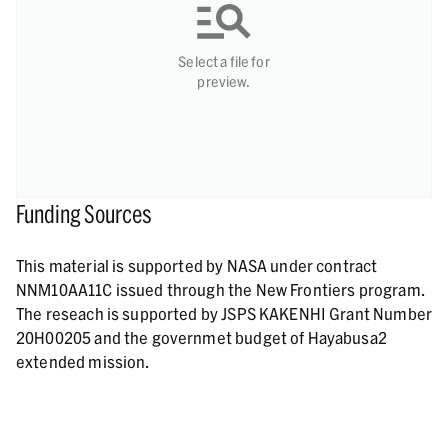
Select a file for
preview.
Funding Sources
This material is supported by NASA under contract
NNM10AA11C issued through the New Frontiers program.
The reseach is supported by JSPS KAKENHI Grant Number
20H00205 and the governmet budget of Hayabusa2
extended mission.