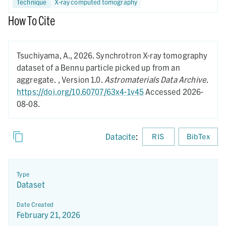
Technique
X-ray computed tomography
How To Cite
Tsuchiyama, A.,
2026.
Synchrotron X-ray tomography
dataset of a Bennu particle picked up from an
aggregate. ,
Version 1.0.
Astromaterials Data Archive
.
https://doi.org/10.60707/63x4-1v45
Accessed 2026-
08-08.
Datacite
:
RIS
BibTex
Type
Dataset
Date Created
February 21, 2026