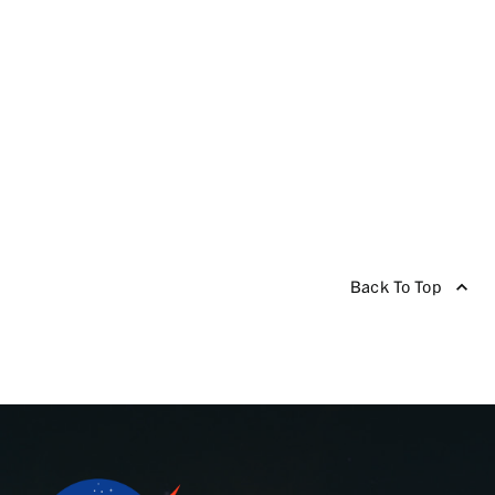
Back To Top