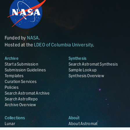
Funded by
NASA
.
Hosted at the
LDEO of Columbia University
.
Archive
Synthesis
Start a Submission
Search Astromat Synthesis
Submission Guidelines
Sample Lookup
Templates
Synthesis Overview
Curation Services
Policies
Search Astromat Archive
Search AstroRepo
Archive Overview
Collections
About
Lunar
About Astromat
ANGSA
Citations