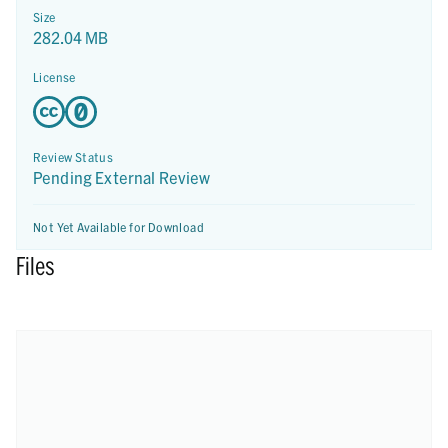
Size
282.04 MB
License
Review Status
Pending External Review
Not Yet Available for Download
Files