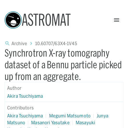
ASTROMAT
Archive
10.60707/63X4-1V45
Synchrotron X-ray tomography
dataset of a Bennu particle picked
up from an aggregate.
Author
Akira Tsuchiyama
Contributors
Akira Tsuchiyama
|
Megumi Matsumoto
|
Junya
Matsuno
|
Masanori Yasutake
|
Masayuki