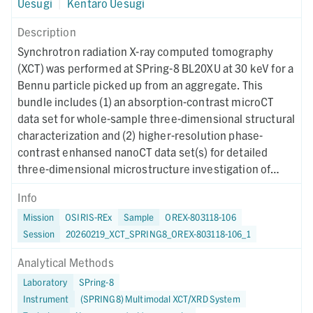
Uesugi
|
Kentaro Uesugi
Description
Synchrotron radiation X-ray computed tomography
(XCT) was performed at SPring-8 BL20XU at 30 keV for a
Bennu particle picked up from an aggregate. This
bundle includes (1) an absorption-contrast microCT
data set for whole-sample three-dimensional structural
characterization and (2) higher-resolution phase-
contrast enhansed nanoCT data set(s) for detailed
three-dimensional microstructure investigation of
region(s) of interest. Instrument metadata
Info
documenting acquisition, reconstruction, and CT-value
Mission
OSIRIS-REx
Sample
OREX-803118-106
mapping parameters are provided for each dataset. The
Session
20260219_XCT_SPRING8_OREX-803118-106_1
XCT imaging was performed on October 9, 2024.
Analytical Methods
Laboratory
SPring-8
Instrument
(SPRING8) Multimodal XCT/XRD System