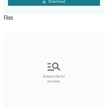
Download
Files
Select a file for
preview.