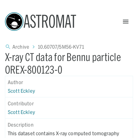
ASTROMAT
Archive
10.60707/5M56-KV71
X-ray CT data for Bennu particle
OREX-800123-0
Author
Scott Eckley
Contributor
Scott Eckley
Description
This dataset contains X-ray computed tomography