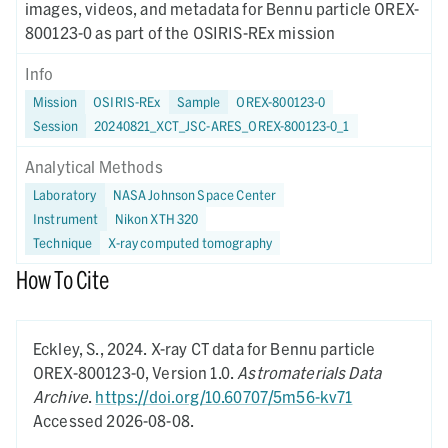
images, videos, and metadata for Bennu particle OREX-
800123-0 as part of the OSIRIS-REx mission
Info
Mission
OSIRIS-REx
Sample
OREX-800123-0
Session
20240821_XCT_JSC-ARES_OREX-800123-0_1
Analytical Methods
Laboratory
NASA Johnson Space Center
Instrument
Nikon XTH 320
Technique
X-ray computed tomography
How To Cite
Eckley, S.,
2024.
X-ray CT data for Bennu particle
OREX-800123-0,
Version 1.0.
Astromaterials Data
Archive
.
https://doi.org/10.60707/5m56-kv71
Accessed 2026-08-08.