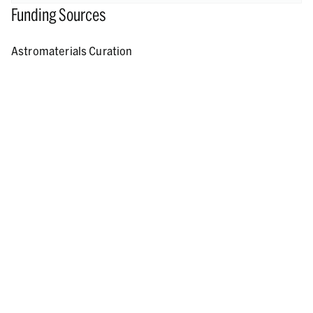
Funding Sources
Astromaterials Curation