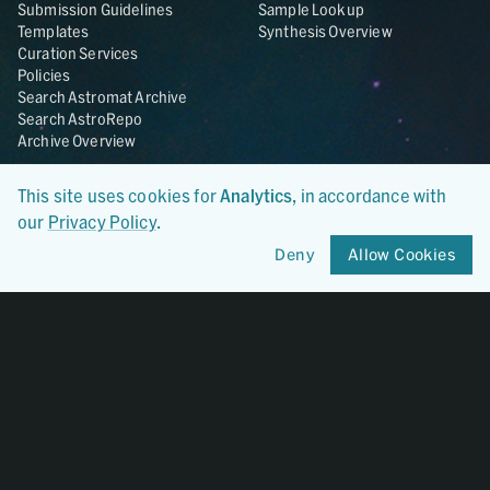
Submission Guidelines
Sample Lookup
Templates
Synthesis Overview
Curation Services
Policies
Search Astromat Archive
Search AstroRepo
Archive Overview
Collections
About
This site uses cookies for
Analytics
, in accordance with
Lunar
About Astromat
our
Privacy Policy
.
ANGSA
Citations
Deny
Allow Cookies
Lunar Samples Data Rescue
News
Meteorites
Team
Hayabusa
Contact
Hayabusa2
Microparticle Impact
Cosmic Dust
Stardust
Genesis
UCLA Cosmochemistry
Database
OSIRIS-REx