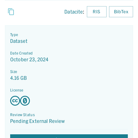
Datacite
:
RIS
BibTex
Type
Dataset
Date Created
October 23, 2024
Size
4.16 GB
License
Review Status
Pending External Review