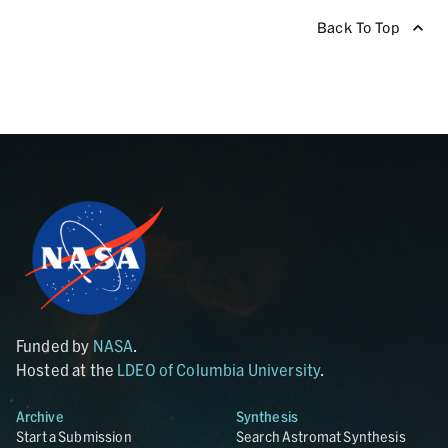
Back To Top
Funded by
NASA
.
Hosted at the
LDEO of Columbia University
.
Archive
Synthesis
Start a Submission
Search Astromat Synthesis