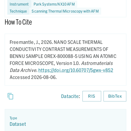
Instrument
Park Systems NX10 AFM
Technique
Scanning Thermal Microscopy with AFM
How To Cite
Freemantle, J.,
2026.
NANO SCALE THERMAL
CONDUCTIVITY CONTRAST MEASUREMENTS OF
BENNU SAMPLE OREX-800088-5 USING AN ATOMIC
FORCE MICROSCOPE,
Version 1.0.
Astromaterials
Data Archive
.
https://doi.org/10.60707/5gwx-v852
Accessed 2026-08-06.
Datacite
:
RIS
BibTex
Type
Dataset