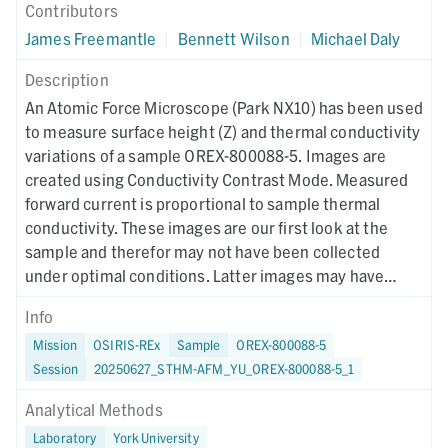
Contributors
James Freemantle
|
Bennett Wilson
|
Michael Daly
Description
An Atomic Force Microscope (Park NX10) has been used
to measure surface height (Z) and thermal conductivity
variations of a sample OREX-800088-5. Images are
created using Conductivity Contrast Mode. Measured
forward current is proportional to sample thermal
conductivity. These images are our first look at the
sample and therefor may not have been collected
under optimal conditions. Latter images may have
different collection parameters.
Info
Mission
OSIRIS-REx
Sample
OREX-800088-5
Session
20250627_STHM-AFM_YU_OREX-800088-5_1
Analytical Methods
Laboratory
York University