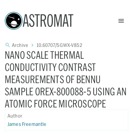
ASTROMAT
Archive
10.60707/5GWX-V852
NANO SCALE THERMAL
CONDUCTIVITY CONTRAST
MEASUREMENTS OF BENNU
SAMPLE OREX-800088-5 USING AN
ATOMIC FORCE MICROSCOPE
Author
James Freemantle