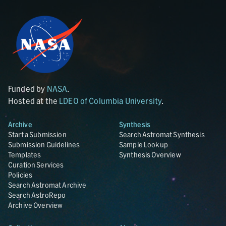
Funded by
NASA
.
Hosted at the
LDEO of Columbia University
.
Archive
Synthesis
Start a Submission
Search Astromat Synthesis
Submission Guidelines
Sample Lookup
Templates
Synthesis Overview
Curation Services
Policies
Search Astromat Archive
Search AstroRepo
Archive Overview