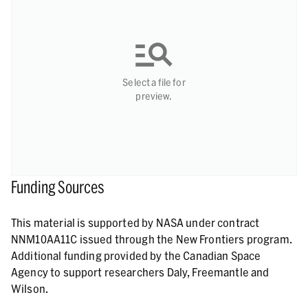
Select a file for
preview.
Funding Sources
This material is supported by NASA under contract
NNM10AA11C issued through the New Frontiers program.
Additional funding provided by the Canadian Space
Agency to support researchers Daly, Freemantle and
Wilson.