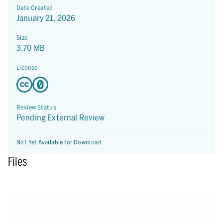
Date Created
January 21, 2026
Size
3.70 MB
License
Review Status
Pending External Review
Not Yet Available for Download
Files