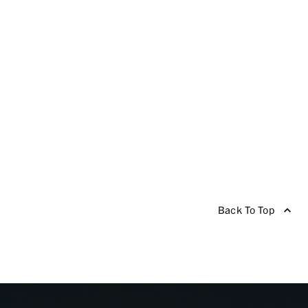
Back To Top