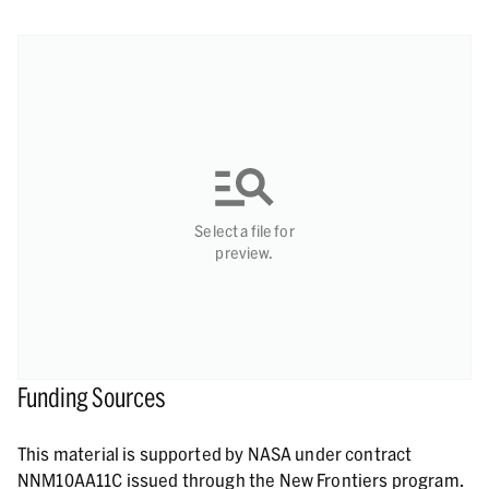
Select a file for
preview.
Funding Sources
This material is supported by NASA under contract
NNM10AA11C issued through the New Frontiers program.