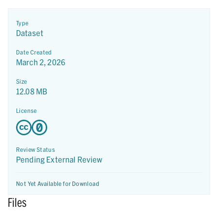
Type
Dataset
Date Created
March 2, 2026
Size
12.08 MB
License
Review Status
Pending External Review
Not Yet Available for Download
Files