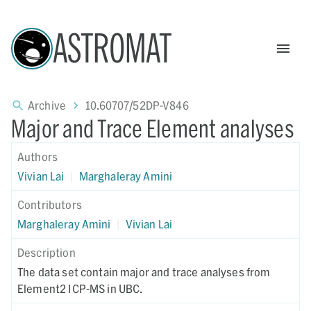
ASTROMAT
Archive
10.60707/52DP-V846
Major and Trace Element analyses
Authors
Vivian Lai
|
Marghaleray Amini
Contributors
Marghaleray Amini
|
Vivian Lai
Description
The data set contain major and trace analyses from
Element2 ICP-MS in UBC.