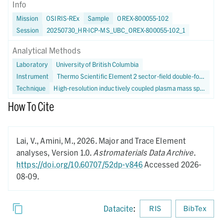
Info
Mission
OSIRIS-REx
Sample
OREX-800055-102
Session
20250730_HR-ICP-MS_UBC_OREX-800055-102_1
Analytical Methods
Laboratory
University of British Columbia
Instrument
Thermo Scientific Element 2 sector-field double-focusing HR-ICP-MS
Technique
High-resolution inductively coupled plasma mass spectrometry
How To Cite
Lai, V., Amini, M.,
2026.
Major and Trace Element
analyses,
Version 1.0.
Astromaterials Data Archive
.
https://doi.org/10.60707/52dp-v846
Accessed 2026-
08-09.
Datacite
:
RIS
BibTex