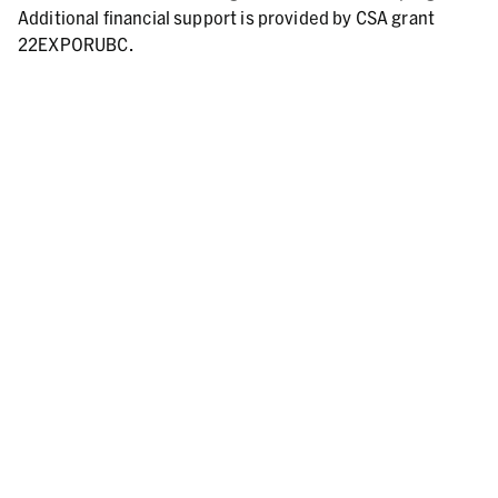
Additional financial support is provided by CSA grant
22EXPORUBC.