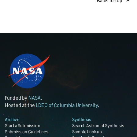
Back To Top
Funded by
NASA
.
Hosted at the
LDEO of Columbia University
.
Archive
Synthesis
Start a Submission
Search Astromat Synthesis
Submission Guidelines
Sample Lookup