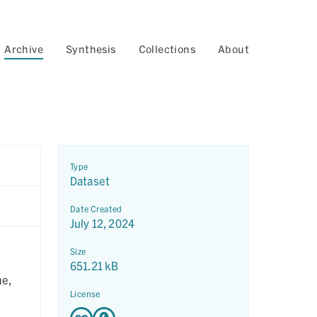
Archive
Synthesis
Collections
About
Type
Dataset
Date Created
July 12, 2024
n
Size
651.21 kB
me,
License