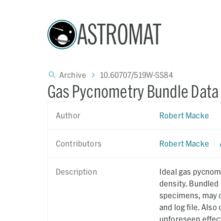
ASTROMAT
Archive
10.60707/519W-SS84
Gas Pycnometry Bundle Data
Author
Robert Macke
Contributors
Robert Macke
|
Description
Ideal gas pycnom
density. Bundled 
specimens, may c
and log file. Als
unforeseen effect