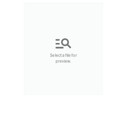
Select a file for
preview.