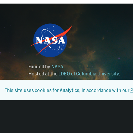
Funded by
NASA
.
Hosted at the
LDEO of Columbia University
.
This site uses cookies for
Analytics
, in accordance with our
P