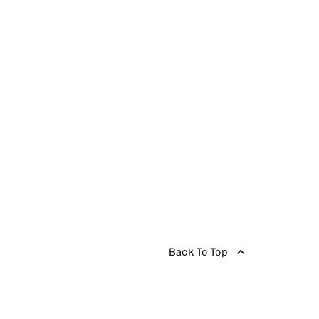
Back To Top