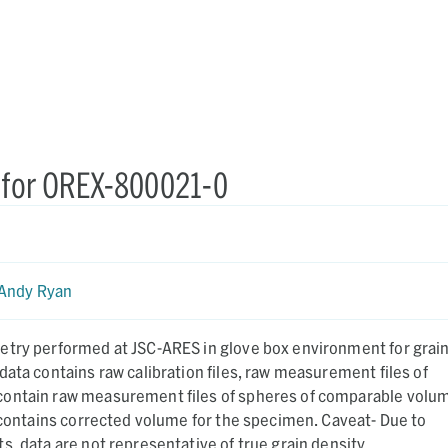
 for OREX-800021-0
Andy Ryan
etry performed at JSC-ARES in glove box environment for grai
data contains raw calibration files, raw measurement files of
ontain raw measurement files of spheres of comparable volu
o contains corrected volume for the specimen. Caveat- Due to
s, data are not representative of true grain density.