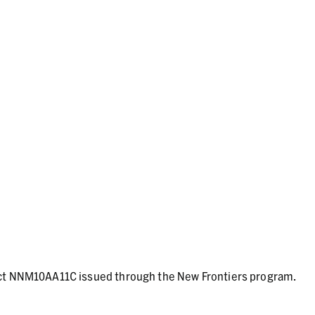
act NNM10AA11C issued through the New Frontiers program.