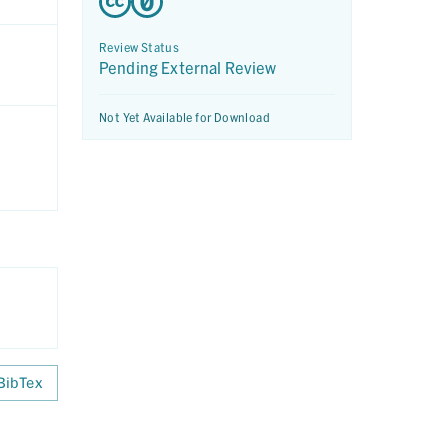
Review Status
Pending External Review
Not Yet Available for Download
BibTex