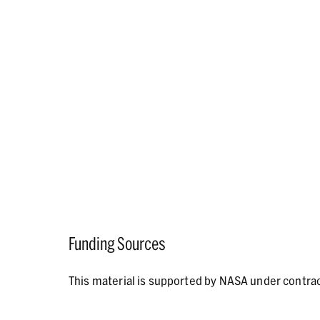
Funding Sources
This material is supported by NASA under contr