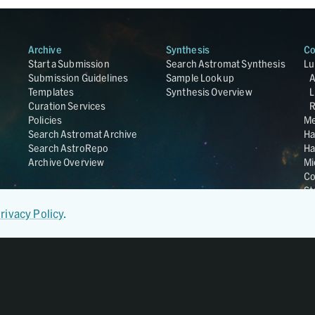
Archive
Synthesis
Co
Start a Submission
Search Astromat Synthesis
Lu
Submission Guidelines
Sample Lookup
Templates
Synthesis Overview
L
Curation Services
R
Policies
Me
Search Astromat Archive
Ha
Search AstroRepo
Ha
Archive Overview
Mi
Co
St
Ge
rivacy Policy
.
UC
Da
OS