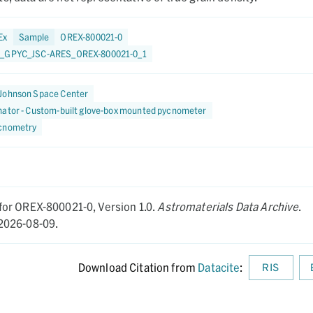
Ex
Sample
OREX-800021-0
_GPYC_JSC-ARES_OREX-800021-0_1
Johnson Space Center
nator - Custom-built glove-box mounted pycnometer
cnometry
for OREX-800021-0,
Version 1.0.
Astromaterials Data Archive
.
2026-08-09.
Download Citation from
Datacite
:
RIS