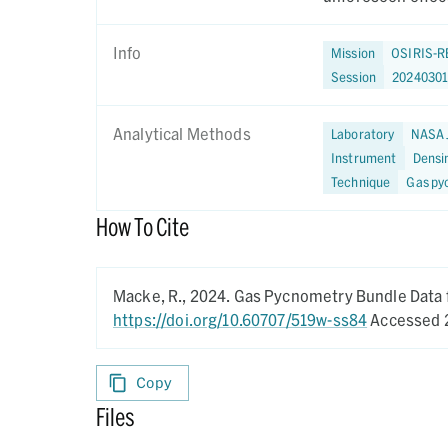
Info
Mission
OSIRIS-R
Session
20240301
Analytical Methods
Laboratory
NASA 
Instrument
Densi
Technique
Gas py
How To Cite
Macke, R.,
2024.
Gas Pycnometry Bundle Data 
https://doi.org/10.60707/519w-ss84
Accessed 
Copy
Files