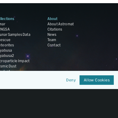
llections
About
nar
About Astromat
ANGSA
Citations
unar Samples Data
News
escue
Team
teorites
Contact
yabusa
yabusa2
croparticle Impact
smic Dust
ardust
nesis
Deny
Allow Cookies
LA Cosmochemistry
tabase
IRIS-REx