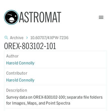
ASTROMAT
Archive
10.60707/4XPW-7236
OREX-803102-101
Author
Harold Connolly
Contributor
Harold Connolly
Description
Survey data on OREX-830102-100; separate file folders
for Images, Maps, and Point Spectra