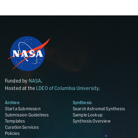
Funded by
NASA
.
Hosted at the
LDEO of Columbia University
.
Archive
Synthesis
Start a Submission
Search Astromat Synthesis
Submission Guidelines
Sample Lookup
Templates
Synthesis Overview
Curation Services
Policies