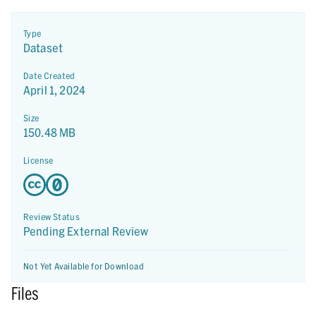
Type
Dataset
Date Created
April 1, 2024
Size
150.48 MB
License
Review Status
Pending External Review
Not Yet Available for Download
Files