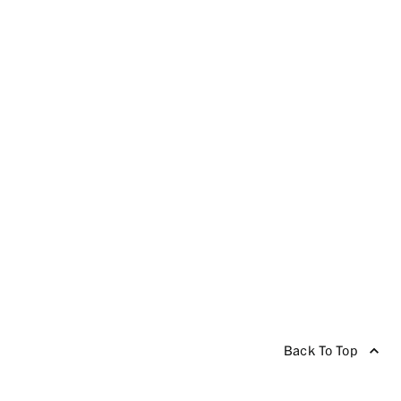
Back To Top