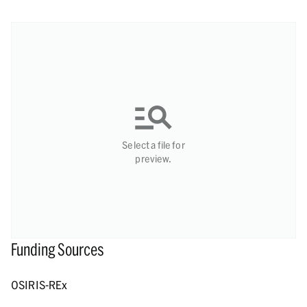
Select a file for
preview.
Funding Sources
OSIRIS-REx