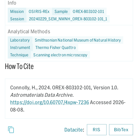
Info
Mission
OSIRIS-REx
Sample
OREX-803102-101
Session
20240229_SEM_NMNH_OREX-803102-101_1
Analytical Methods
Laboratory
Smithsonian National Museum of Natural History
Instrument
Thermo Fisher Quattro
Technique
Scanning electron microscopy
How To Cite
Connolly, H.,
2024.
OREX-803102-101,
Version 1.0.
Astromaterials Data Archive
.
https://doi.org/10.60707/4xpw-7236
Accessed 2026-
08-08.
Datacite
:
RIS
BibTex