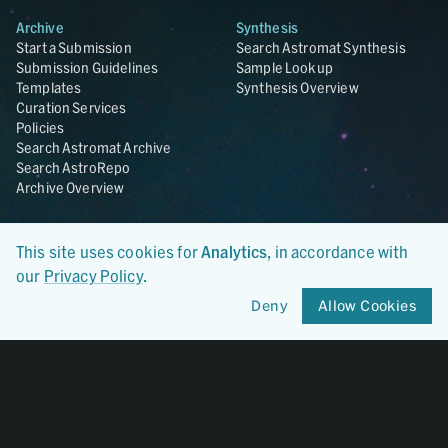
Archive
Synthesis
Start a Submission
Search Astromat Synthesis
Submission Guidelines
Sample Lookup
Templates
Synthesis Overview
Curation Services
Policies
Search Astromat Archive
Search AstroRepo
Archive Overview
Collections
About
This site uses cookies for
Analytics
, in accordance with
Lunar
About Astromat
ANGSA
Citations
our
Privacy Policy
.
Lunar Samples Data Rescue
News
Deny
Allow Cookies
Meteorites
Team
Hayabusa
Contact
Hayabusa2
Microparticle Impact
Cosmic Dust
Stardust
Genesis