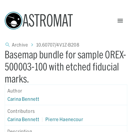
ASTROMAT
Archive
10.60707/4V1Z-B208
Basemap bundle for sample OREX-
500003-100 with etched fiducial
marks.
Author
Carina Bennett
Contributors
Carina Bennett
|
Pierre Haenecour
Description