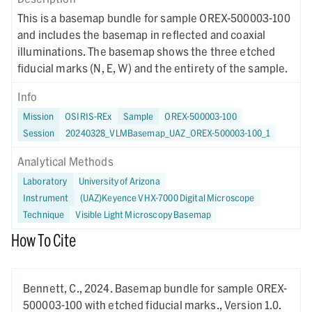
This is a basemap bundle for sample OREX-500003-100
and includes the basemap in reflected and coaxial
illuminations. The basemap shows the three etched
fiducial marks (N, E, W) and the entirety of the sample.
Info
Mission
OSIRIS-REx
Sample
OREX-500003-100
Session
20240328_VLMBasemap_UAZ_OREX-500003-100_1
Analytical Methods
Laboratory
University of Arizona
Instrument
(UAZ)Keyence VHX-7000 Digital Microscope
Technique
Visible Light Microscopy Basemap
How To Cite
Bennett, C.,
2024.
Basemap bundle for sample OREX-
500003-100 with etched fiducial marks.,
Version 1.0.