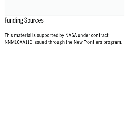
Funding Sources
This material is supported by NASA under contract
NNM10AA11C issued through the New Frontiers program.