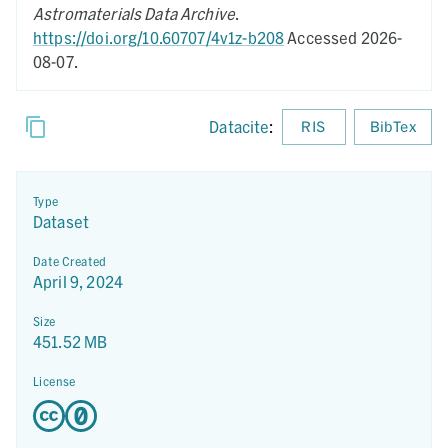
Astromaterials Data Archive
.
https://doi.org/10.60707/4v1z-b208
Accessed 2026-
08-07.
Datacite
:
RIS
BibTex
Type
Dataset
Date Created
April 9, 2024
Size
451.52 MB
License