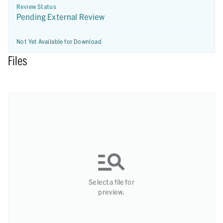
Review Status
Pending External Review
Not Yet Available for Download
Files
Select a file for
preview.