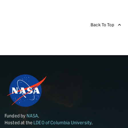
Back To Top
Funded by
NASA
.
Hosted at the
LDEO of Columbia University
.