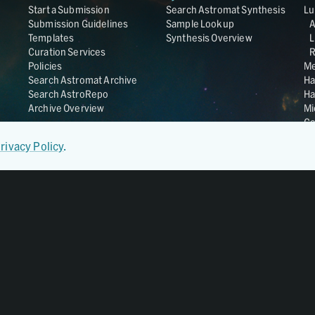
Start a Submission
Search Astromat Synthesis
Lu
Submission Guidelines
Sample Lookup
Templates
Synthesis Overview
L
Curation Services
R
Policies
Me
Search Astromat Archive
Ha
Search AstroRepo
Ha
Archive Overview
Mi
Co
St
rivacy Policy
.
Ge
UC
Da
OS
Regular Member of
World Data System