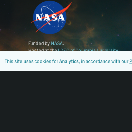
Funded by
NASA
.
Hosted at the
LDEO of Columbia University
.
This site uses cookies for
Analytics
, in accordance with our
P
Certified By
CoreTrustSeal