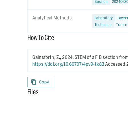
Session
2024063
Analytical Methods
Laboratory
Lawren
Technique
Transm
How To Cite
Gainsforth, Z.,
2024.
STEM of a FIB section fr
https://doi.org/10.60707/4pv9-tk83
Accessed 2
Copy
Files