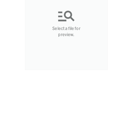
Select a file for
preview.