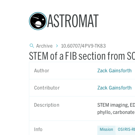
ASTROMAT
Archive
10.60707/4PV9-TK83
STEM of a FIB section from 
Author
Zack Gainsforth
Contributor
Zack Gainsforth
Description
STEM imaging, EDS a
phyllo, carbonate
Info
Mission
OSIRIS-R