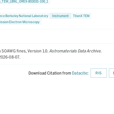
0_TEM_LBNL_OREX-803031-100_1
ce Berkeley National Laboratory
Instrument
TitanX TEM
ission Electron Microscopy
om SOAWG fines,
Version 1.0.
Astromaterials Data Archive
.
026-08-07.
Download Citation from
Datacite
:
RIS