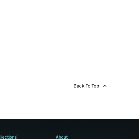
Back To Top
llections
About