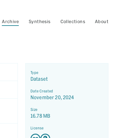
Archive
Synthesis
Collections
About
Type
Dataset
Date Created
November 20, 2024
Size
16.78 MB
License