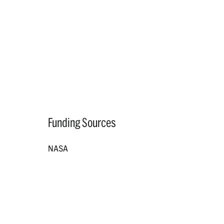
Funding Sources
NASA