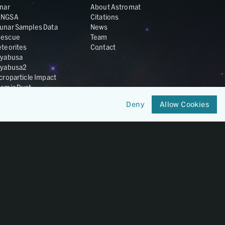
nar
About Astromat
ANGSA
Citations
unar Samples Data
News
escue
Team
teorites
Contact
yabusa
yabusa2
croparticle Impact
smic Dust
ardust
Deny
Allow Cookies
nesis
LA Cosmochemistry
tabase
IRIS-REx
Member of
OneGeochemistry