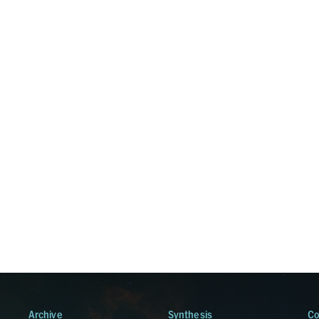
Archive
Synthesis
Co