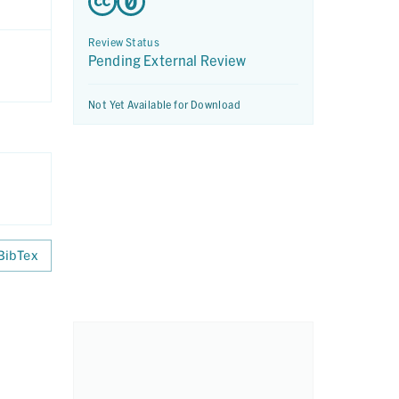
Review Status
Pending External Review
Not Yet Available for Download
BibTex