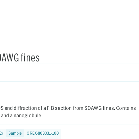
SOAWG fines
nd diffraction of a FIB section from SOAWG fines. Contains
 and a nanoglobule.
Ex
Sample
OREX-803031-100