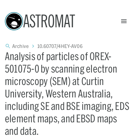
ASTROMAT
Archive
10.60707/4HEY-AV06
Analysis of particles of OREX-
501075-0 by scanning electron
microscopy (SEM) at Curtin
University, Western Australia,
including SE and BSE imaging, EDS
element maps, and EBSD maps
and data.