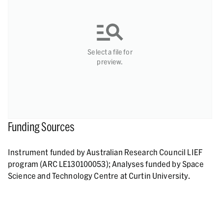
Select a file for
preview.
Funding Sources
Instrument funded by Australian Research Council LIEF
program (ARC LE130100053); Analyses funded by Space
Science and Technology Centre at Curtin University.