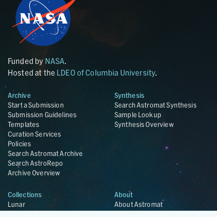
Funded by
NASA
.
Hosted at the
LDEO of Columbia University
.
Archive
Synthesis
Start a Submission
Search Astromat Synthesis
Submission Guidelines
Sample Lookup
Templates
Synthesis Overview
Curation Services
Policies
Search Astromat Archive
Search AstroRepo
Archive Overview
Collections
About
Lunar
About Astromat
ANGSA
Citations