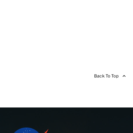
Back To Top