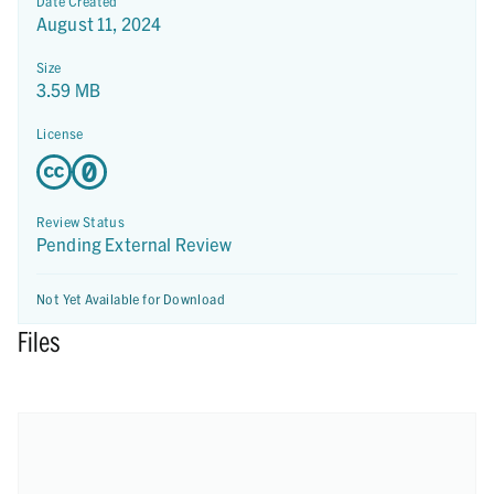
Date Created
August 11, 2024
Size
3.59 MB
License
Review Status
Pending External Review
Not Yet Available for Download
Files