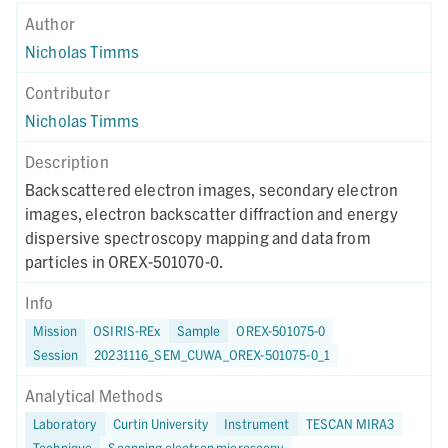
Author
Nicholas Timms
Contributor
Nicholas Timms
Description
Backscattered electron images, secondary electron
images, electron backscatter diffraction and energy
dispersive spectroscopy mapping and data from
particles in OREX-501070-0.
Info
Mission
OSIRIS-REx
Sample
OREX-501075-0
Session
20231116_SEM_CUWA_OREX-501075-0_1
Analytical Methods
Laboratory
Curtin University
Instrument
TESCAN MIRA3
Technique
Scanning electron microscopy