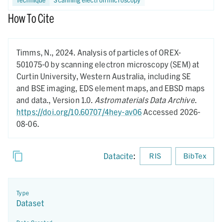
How To Cite
Timms, N.,
2024.
Analysis of particles of OREX-
501075-0 by scanning electron microscopy (SEM) at
Curtin University, Western Australia, including SE
and BSE imaging, EDS element maps, and EBSD maps
and data.,
Version 1.0.
Astromaterials Data Archive
.
https://doi.org/10.60707/4hey-av06
Accessed 2026-
08-06.
Datacite
:
RIS
BibTex
Type
Dataset