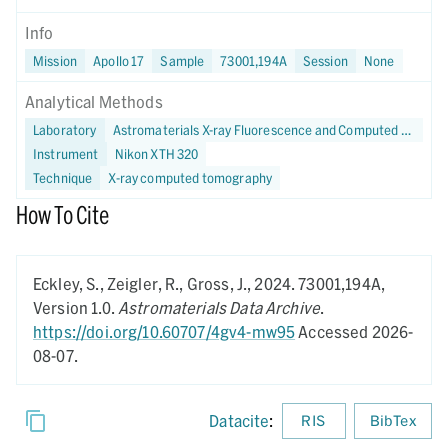
Info
Mission
Apollo 17
Sample
73001,194A
Session
None
Analytical Methods
Laboratory
Astromaterials X-ray Fluorescence and Computed Tomography (X-FaCT) Lab at NASA JSC
Instrument
Nikon XTH 320
Technique
X-ray computed tomography
How To Cite
Eckley, S., Zeigler, R., Gross, J.,
2024.
73001,194A,
Version 1.0.
Astromaterials Data Archive
.
https://doi.org/10.60707/4gv4-mw95
Accessed 2026-
08-07.
Datacite
:
RIS
BibTex