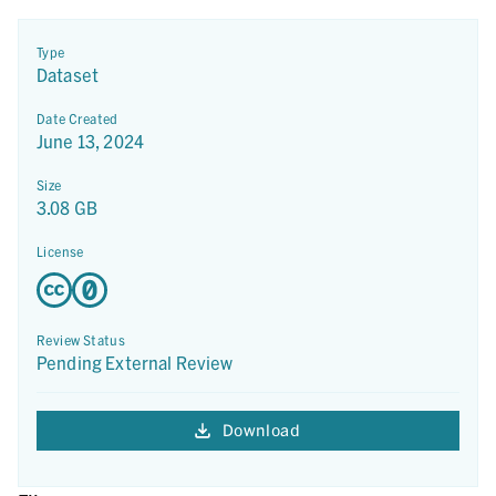
Type
Dataset
Date Created
June 13, 2024
Size
3.08 GB
License
Review Status
Pending External Review
Download