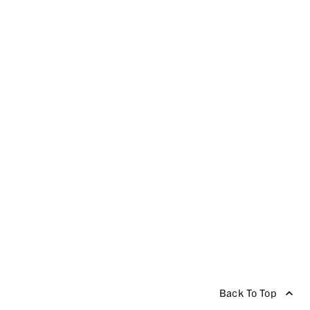
Back To Top