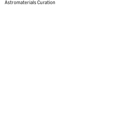
Astromaterials Curation