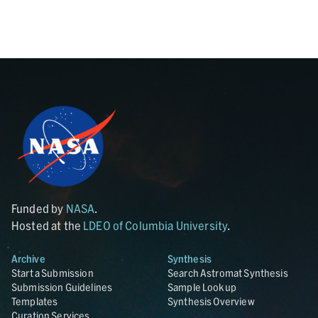
Funded by
NASA
.
Hosted at the
LDEO of Columbia University
.
Archive
Synthesis
Start a Submission
Search Astromat Synthesis
Submission Guidelines
Sample Lookup
Templates
Synthesis Overview
Curation Services