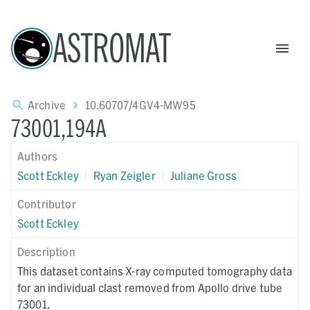
ASTROMAT
Archive
10.60707/4GV4-MW95
73001,194A
Authors
Scott Eckley
|
Ryan Zeigler
|
Juliane Gross
Contributor
Scott Eckley
Description
This dataset contains X-ray computed tomography data
for an individual clast removed from Apollo drive tube
73001.