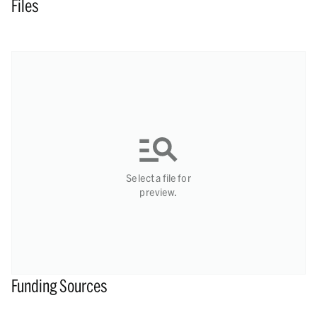
Files
Select a file for
preview.
Funding Sources