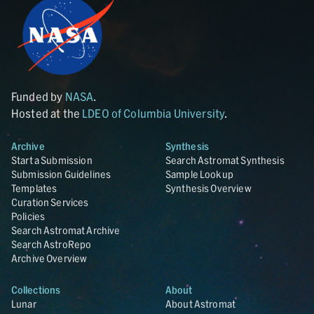
Funded by
NASA
.
Hosted at the
LDEO of Columbia University
.
Archive
Synthesis
Start a Submission
Search Astromat Synthesis
Submission Guidelines
Sample Lookup
Templates
Synthesis Overview
Curation Services
Policies
Search Astromat Archive
Search AstroRepo
Archive Overview
Collections
About
Lunar
About Astromat