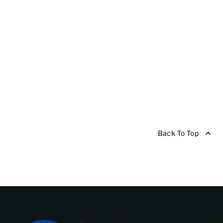
Back To Top