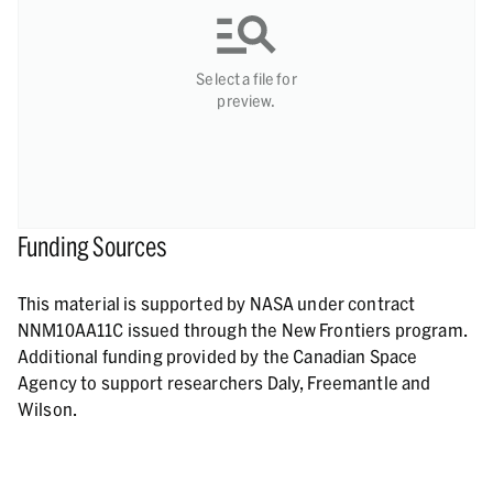
Select a file for
preview.
Funding Sources
This material is supported by NASA under contract
NNM10AA11C issued through the New Frontiers program.
Additional funding provided by the Canadian Space
Agency to support researchers Daly, Freemantle and
Wilson.