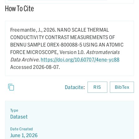
How To Cite
Freemantle, J.,
2026.
NANO SCALE THERMAL
CONDUCTIVITY CONTRAST MEASUREMENTS OF
BENNU SAMPLE OREX-800088-5 USING AN ATOMIC
FORCE MICROSCOPE,
Version 1.0.
Astromaterials
Data Archive
.
https://doi.org/10.60707/4ene-yc88
Accessed 2026-08-07.
Datacite
:
RIS
BibTex
Type
Dataset
Date Created
June 1, 2026