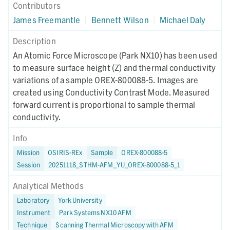
Contributors
James Freemantle
|
Bennett Wilson
|
Michael Daly
Description
An Atomic Force Microscope (Park NX10) has been used
to measure surface height (Z) and thermal conductivity
variations of a sample OREX-800088-5. Images are
created using Conductivity Contrast Mode. Measured
forward current is proportional to sample thermal
conductivity.
Info
Mission
OSIRIS-REx
Sample
OREX-800088-5
Session
20251118_STHM-AFM_YU_OREX-800088-5_1
Analytical Methods
Laboratory
York University
Instrument
Park Systems NX10 AFM
Technique
Scanning Thermal Microscopy with AFM