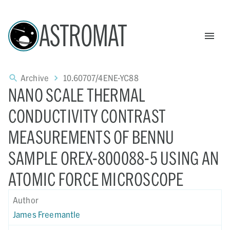
ASTROMAT
Archive
10.60707/4ENE-YC88
NANO SCALE THERMAL
CONDUCTIVITY CONTRAST
MEASUREMENTS OF BENNU
SAMPLE OREX-800088-5 USING AN
ATOMIC FORCE MICROSCOPE
Author
James Freemantle