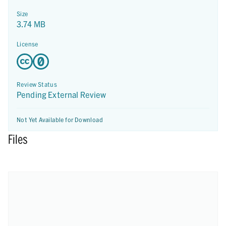
Size
3.74 MB
License
Review Status
Pending External Review
Not Yet Available for Download
Files