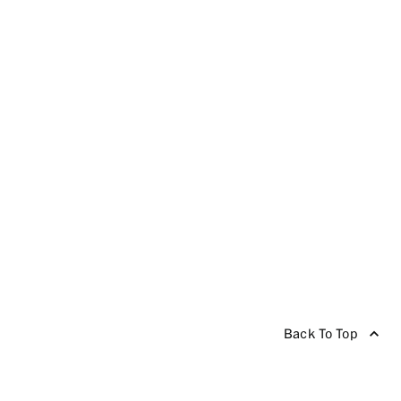
Back To Top