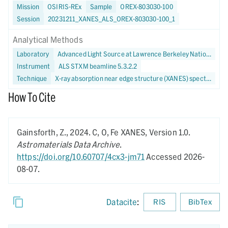
Mission
OSIRIS-REx
Sample
OREX-803030-100
Session
20231211_XANES_ALS_OREX-803030-100_1
Analytical Methods
Laboratory
Advanced Light Source at Lawrence Berkeley National Laboratory
Instrument
ALS STXM beamline 5.3.2.2
Technique
X-ray absorption near edge structure (XANES) spectroscopy
How To Cite
Gainsforth, Z.,
2024.
C, O, Fe XANES,
Version 1.0.
Astromaterials Data Archive
.
https://doi.org/10.60707/4cx3-jm71
Accessed 2026-
08-07.
Datacite
:
RIS
BibTex