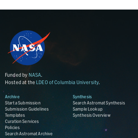
Funded by
NASA
.
Hosted at the
LDEO of Columbia University
.
Archive
Synthesis
Start a Submission
Search Astromat Synthesis
Submission Guidelines
Sample Lookup
Templates
Synthesis Overview
Curation Services
Policies
Search Astromat Archive