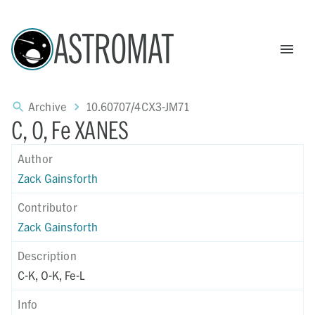
ASTROMAT
Archive
10.60707/4CX3-JM71
C, O, Fe XANES
Author
Zack Gainsforth
Contributor
Zack Gainsforth
Description
C-K, O-K, Fe-L
Info