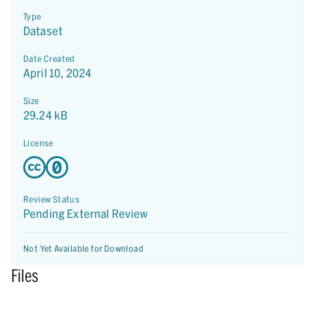
Type
Dataset
Date Created
April 10, 2024
Size
29.24 kB
License
Review Status
Pending External Review
Not Yet Available for Download
Files