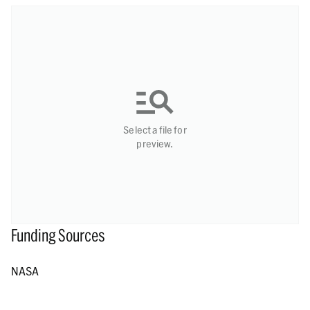
Select a file for
preview.
Funding Sources
NASA