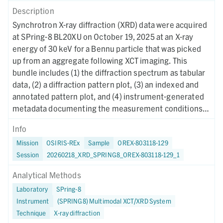
Description
Synchrotron X-ray diffraction (XRD) data were acquired
at SPring-8 BL20XU on October 19, 2025 at an X-ray
energy of 30 keV for a Bennu particle that was picked
up from an aggregate following XCT imaging. This
bundle includes (1) the diffraction spectrum as tabular
data, (2) a diffraction pattern plot, (3) an indexed and
annotated pattern plot, and (4) instrument-generated
metadata documenting the measurement conditions
and data reduction procedures.
Info
Mission
OSIRIS-REx
Sample
OREX-803118-129
Session
20260218_XRD_SPRING8_OREX-803118-129_1
Analytical Methods
Laboratory
SPring-8
Instrument
(SPRING8) Multimodal XCT/XRD System
Technique
X-ray diffraction