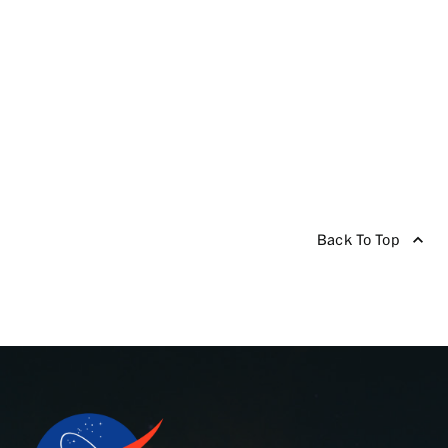
Back To Top