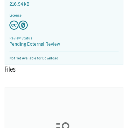
216.94 kB
License
Review Status
Pending External Review
Not Yet Available for Download
Files