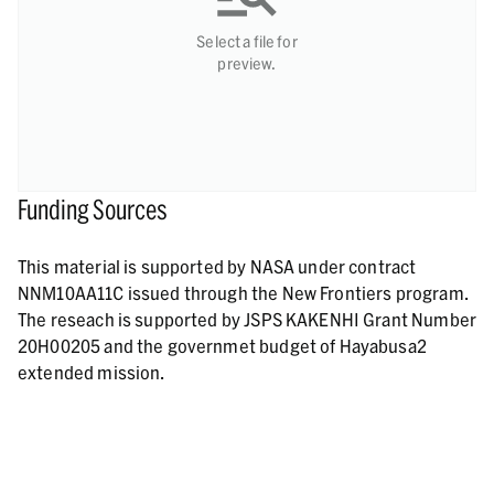
Select a file for
preview.
Funding Sources
This material is supported by NASA under contract
NNM10AA11C issued through the New Frontiers program.
The reseach is supported by JSPS KAKENHI Grant Number
20H00205 and the governmet budget of Hayabusa2
extended mission.