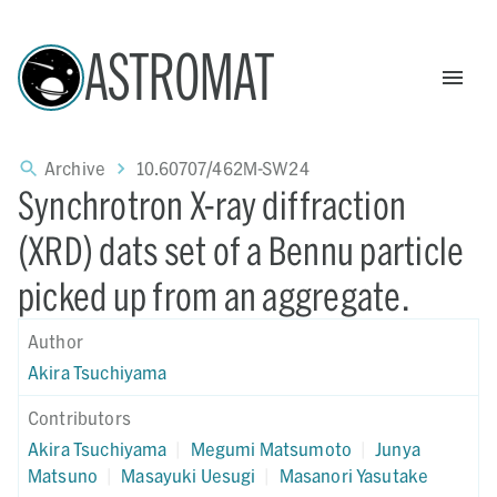
ASTROMAT
Archive
10.60707/462M-SW24
Synchrotron X-ray diffraction
(XRD) dats set of a Bennu particle
picked up from an aggregate.
Author
Akira Tsuchiyama
Contributors
Akira Tsuchiyama
|
Megumi Matsumoto
|
Junya
Matsuno
|
Masayuki Uesugi
|
Masanori Yasutake