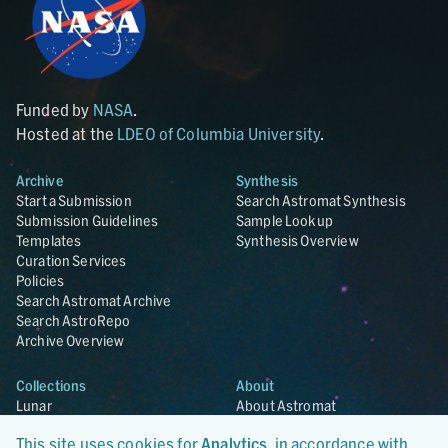
Funded by
NASA
.
Hosted at the
LDEO of Columbia University
.
Archive
Synthesis
Start a Submission
Search Astromat Synthesis
Submission Guidelines
Sample Lookup
Templates
Synthesis Overview
Curation Services
Policies
Search Astromat Archive
Search AstroRepo
Archive Overview
Collections
About
Lunar
About Astromat
ANGSA
Citations
This site uses cookies for
Analytics
, in accordance with
Lunar Samples Data Rescue
News