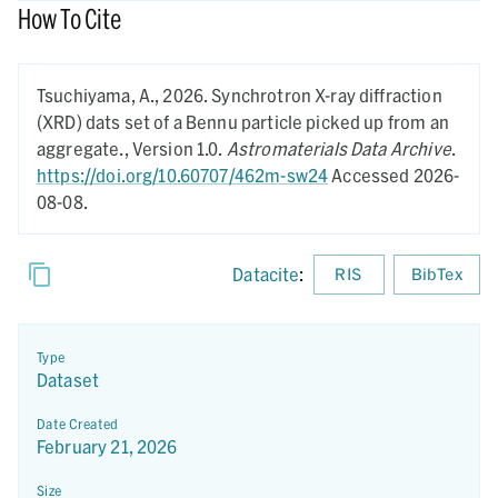
How To Cite
Tsuchiyama, A.,
2026.
Synchrotron X-ray diffraction
(XRD) dats set of a Bennu particle picked up from an
aggregate.,
Version 1.0.
Astromaterials Data Archive
.
https://doi.org/10.60707/462m-sw24
Accessed 2026-
08-08.
Datacite
:
RIS
BibTex
Type
Dataset
Date Created
February 21, 2026
Size