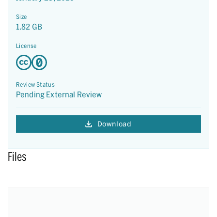
Size
1.82 GB
License
Review Status
Pending External Review
Download
Files