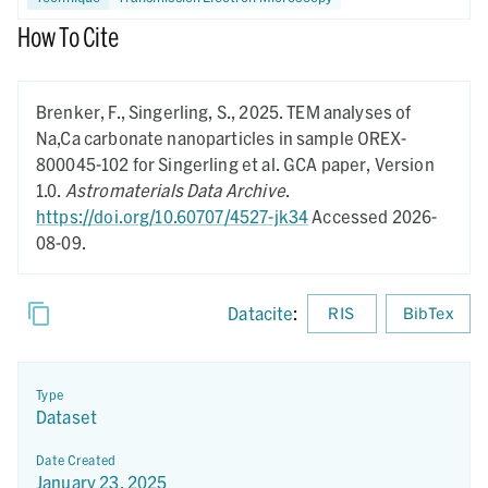
How To Cite
Brenker, F., Singerling, S.,
2025.
TEM analyses of
Na,Ca carbonate nanoparticles in sample OREX-
800045-102 for Singerling et al. GCA paper,
Version
1.0.
Astromaterials Data Archive
.
https://doi.org/10.60707/4527-jk34
Accessed 2026-
08-09.
Datacite
:
RIS
BibTex
Type
Dataset
Date Created
January 23, 2025