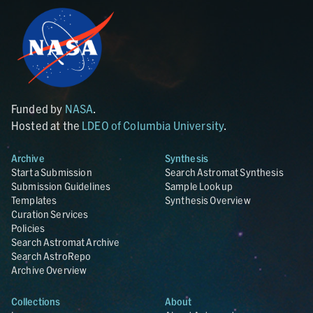
Funded by
NASA
.
Hosted at the
LDEO of Columbia University
.
Archive
Synthesis
Start a Submission
Search Astromat Synthesis
Submission Guidelines
Sample Lookup
Templates
Synthesis Overview
Curation Services
Policies
Search Astromat Archive
Search AstroRepo
Archive Overview
Collections
About