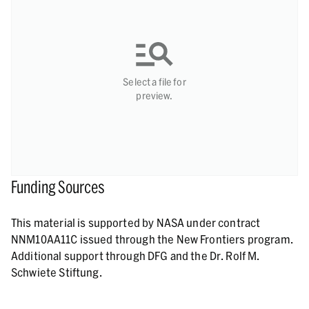
Select a file for
preview.
Funding Sources
This material is supported by NASA under contract
NNM10AA11C issued through the New Frontiers program.
Additional support through DFG and the Dr. Rolf M.
Schwiete Stiftung.