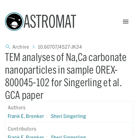
ASTROMAT
Archive
10.60707/4527-JK34
TEM analyses of Na,Ca carbonate
nanoparticles in sample OREX-
800045-102 for Singerling et al.
GCA paper
Authors
Frank E. Brenker
|
Sheri Singerling
Contributors
Frank E. Brenker
|
Sheri Singerling