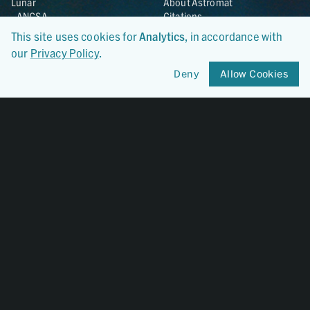
Lunar
About Astromat
ANGSA
Citations
Lunar Samples Data Rescue
News
This site uses cookies for
Analytics
, in accordance with
Meteorites
Team
our
Privacy Policy
.
Hayabusa
Contact
Hayabusa2
Deny
Allow Cookies
Microparticle Impact
Cosmic Dust
Stardust
Genesis
UCLA Cosmochemistry
Database
OSIRIS-REx
Certified By
CoreTrustSeal