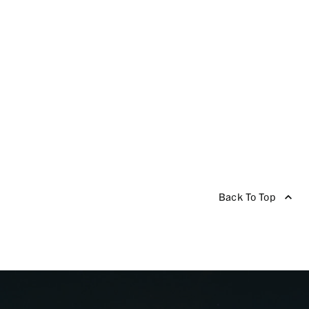
Back To Top