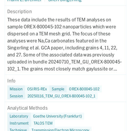
Description
These data include the results of TEM analyses on
sample OREX-800045-102 nanoparticles which were
dispersed on a TEM mesh grid. The focus of these
analyses were Na,Ca carbonates featured in the
Singerling et al. GCA paper, including grains 4, 11, 22,
and 27. Some of the associated data was previously
uploaded in bundle 20240710_TEM_GU_OREX-800045-
102_1. The grains most closely match gaylussite or
pirssonite and are consistent with formation at low
Info
temperature in Na-rich fluids. The grains were electron-
Mission
OSIRIS-REx
Sample
OREX-800045-102
beam sensitive and amorphized rapidly. This study
Session
20250116_TEM_GU_OREX-800045-102_1
represents the first detailed discussion of these
phases.
Analytical Methods
Laboratory
Goethe University (Frankfurt)
Instrument
TALOS TEM
Technique
Transmission Electron Microscopy