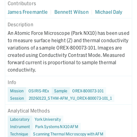
Contributors
James Freemantle
|
Bennett Wilson
|
Michael Daly
Description
An Atomic Force Microscope (Park NX10) has been used
to measure surface height (Z) and thermal conductivity
variations of a sample OREX-800073-101. Images are
created using Conductivity Contrast Mode. Measured
forward current is proportional to sample thermal
conductivity.
Info
Mission
OSIRIS-REx
Sample
OREX-800073-101
Session
20260123_STHM-AFM_YU_OREX-800073-101_1
Analytical Methods
Laboratory
York University
Instrument
Park Systems NX10 AFM
Technique
Scanning Thermal Microscopy with AFM