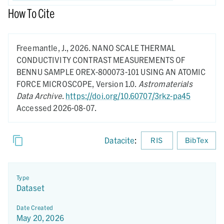
How To Cite
Freemantle, J.,
2026.
NANO SCALE THERMAL
CONDUCTIVITY CONTRAST MEASUREMENTS OF
BENNU SAMPLE OREX-800073-101 USING AN ATOMIC
FORCE MICROSCOPE,
Version 1.0.
Astromaterials
Data Archive
.
https://doi.org/10.60707/3rkz-pa45
Accessed 2026-08-07.
Datacite
:
RIS
BibTex
Type
Dataset
Date Created
May 20, 2026