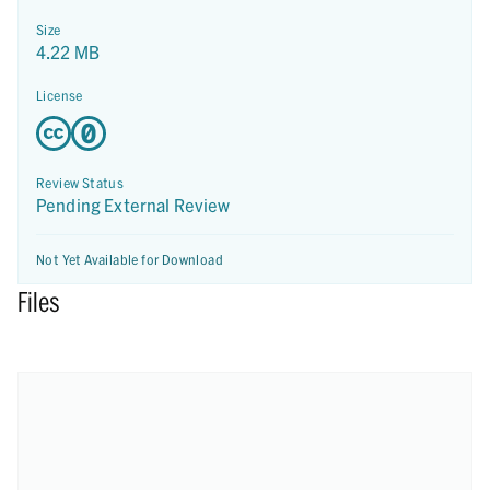
Size
4.22 MB
License
Review Status
Pending External Review
Not Yet Available for Download
Files