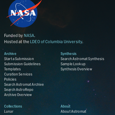
Funded by
NASA
.
Hosted at the
LDEO of Columbia University
.
Archive
Synthesis
Start a Submission
Search Astromat Synthesis
Submission Guidelines
Sample Lookup
Templates
Synthesis Overview
Curation Services
Policies
Search Astromat Archive
Search AstroRepo
Archive Overview
Collections
About
Lunar
About Astromat