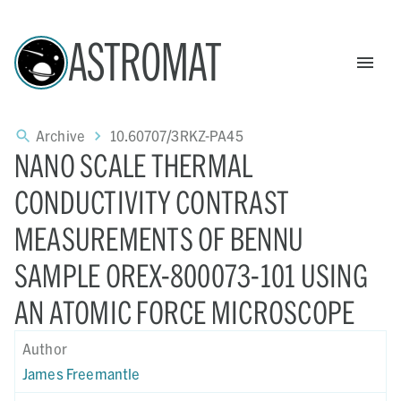
ASTROMAT
Archive
10.60707/3RKZ-PA45
NANO SCALE THERMAL
CONDUCTIVITY CONTRAST
MEASUREMENTS OF BENNU
SAMPLE OREX-800073-101 USING
AN ATOMIC FORCE MICROSCOPE
Author
James Freemantle