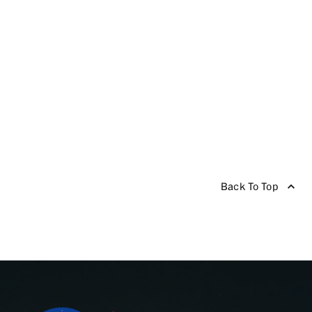
Back To Top