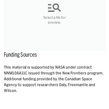
Select a file for
preview.
Funding Sources
This material is supported by NASA under contract
NNM10AA11C issued through the New Frontiers program.
Additional funding provided by the Canadian Space
Agency to support researchers Daly, Freemantle and
Wilson.